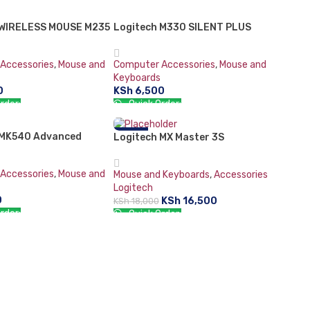
CART
ADD TO CART
 WIRELESS MOUSE M235
T
Logitech M330 SILENT PLUS
Accessories
,
Mouse and
Computer Accessories
,
Mouse and
Keyboards
0
KSh
6,500
rder:
Quick Order:
ORE
ADD TO CART
 MK540 Advanced
-8%
Logitech MX Master 3S
 Keyboard and Mouse
Accessories
,
Mouse and
Mouse and Keyboards
,
Accessories
Logitech
0
KSh
16,500
KSh
18,000
rder:
Quick Order:
CART
ADD TO CART