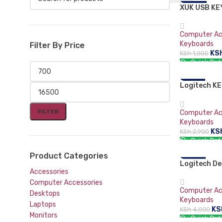
XUK USB K
-30%
Mouse and Keyboards
Computer Ac
Keyboards
Filter By Price
KS
KSh
1,000
Quick Ord
ADD TO CA
Logitech K
-21%
BUSINESS
FILTER
Computer Ac
Keyboards
KS
KSh
2,900
Quick Ord
ADD TO CA
Product Categories
Logitech De
-10%
Accessories
Combo MK22
Mouse
Computer Accessories
Computer Ac
Desktops
Keyboards
Laptops
KS
KSh
4,000
Monitors
Quick Ord