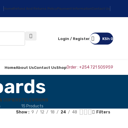
Home
Refund And Returns Policy
Payment Information
Contact Us
Login / Register
KSh
0
Order : +254 721 505959
Home
About Us
Contact Us
Shop
oards
& COPIERS
TELEVISIONS
s
15 Products
Show
9
12
18
24
48
Filters