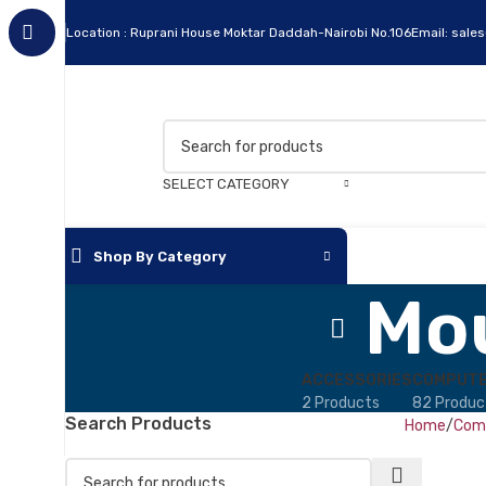
Location : Ruprani House Moktar Daddah-Nairobi No.106
Email: sale
SELECT CATEGORY
Shop By Category
Mo
Apc
Cables
ACCESSORIES
COMPUTE
2 Products
82 Produc
Flash Disks
Search Products
Home
Comp
Hard Disks
Headsets