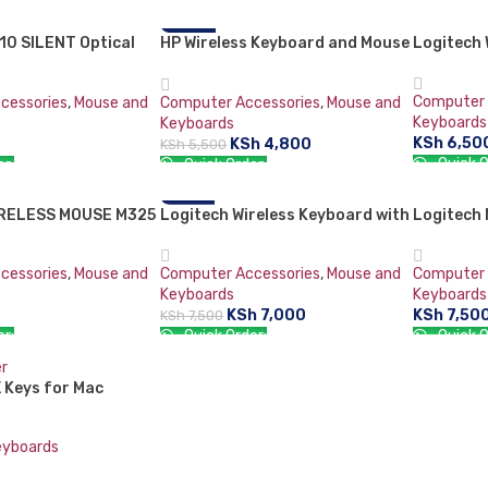
RT
ADD TO CART
ADD TO 
10 SILENT Optical
HP Wireless Keyboard and Mouse
-13%
Logitech
SOLD OU
Combo VK429PA#AB2 Black
Whale 2 (Second Generation)
Computer 
cessories
,
Mouse and
Computer Accessories
,
Mouse and
Keyboards
Keyboards
KSh
6,50
KSh
4,800
KSh
5,500
Quick O
er:
Quick Order:
READ M
RT
ADD TO CART
IRELESS MOUSE M325
Logitech Wireless Keyboard with
-7%
Logitech
Touchpad K400
Wireless
cessories
,
Mouse and
Computer Accessories
,
Mouse and
Computer 
Keyboards
Keyboards
KSh
7,000
KSh
7,50
KSh
7,500
er:
Quick Order:
Quick O
ADD TO CART
ADD TO 
 Keys for Mac
eyboards