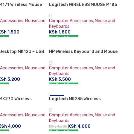
M171 Wireless Mouse
Logitech WIRELESS MOUSE M185
Accessories
,
Mouse and
Computer Accessories
,
Mouse and
Keyboards
KSh
1,500
KSh
1,800
rder:
Quick Order:
CART
ADD TO CART
 Desktop MK120 – USB
HP Wireless Keyboard and Mouse
 & Mouse Combo
Combo 200
Accessories
,
Mouse and
Computer Accessories
,
Mouse and
Keyboards
KSh
3,200
KSh
3,500
rder:
Quick Order:
CART
ADD TO CART
MK270 Wireless
Logitech MK235 Wireless
-11%
 and Mouse Combo
Keyboard and Mouse Combo
Accessories
,
Mouse and
Computer Accessories
,
Mouse and
Keyboards
KSh
4,000
KSh
4,000
KSh
4,500
rder:
Quick Order: