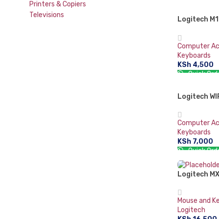
Printers & Copiers
ADD TO CA
Televisions
Logitech M1
Mouse
Computer Ac
Keyboards
KSh
4,500
Quick Ord
ADD TO CA
Logitech W
SOLD OUT
Computer Ac
Keyboards
KSh
7,000
Quick Ord
READ MORE
Logitech MX
Mouse and K
Logitech