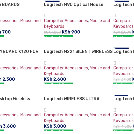
EYBOARDS
Logitech M90 Optical Mouse
-25%
Logitech 
-25%
cessories
,
Mouse and
Computer Accessories
,
Mouse and
Computer 
Keyboards
Keyboards
h
700
KSh
900
KSh
1,200
KSh
2,000
er:
Quick Order:
Quick O
RT
ADD TO CART
ADD TO 
EYBOARD K120 FOR
Logitech M221 SILENT WIRELESS
Logitech
-18%
MOUSE-CHARCOAL
Keyboard
cessories
,
Mouse and
Computer Accessories
,
Mouse and
Computer 
Keyboards
Keyboards
h
2,300
KSh
2,600
KSh
3,900
er:
Quick Order:
Quick O
RT
ADD TO CART
ADD TO 
sktop Wireless
Logitech WIRELESS ULTRA
Logitech 
-11%
0 Keyboard &
PORTABLE M187
Keyboard
cessories
,
Mouse and
Computer Accessories
,
Mouse and
Computer 
Keyboards
Keyboards
h
3,600
KSh
3,800
KSh
4,500
er:
Quick Order:
Quick O