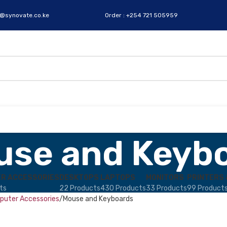
s@synovate.co.ke
Order : +254 721 505959
use and Keyb
R ACCESSORIES
DESKTOPS
LAPTOPS
MONITORS
PRINTERS 
ts
22 Products
430 Products
33 Products
99 Product
uter Accessories
Mouse and Keyboards