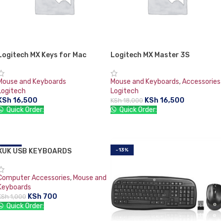
Logitech MX Keys for Mac
Logitech MX Master 3S
Mouse and Keyboards
Mouse and Keyboards
,
Accessories
Logitech
Logitech
KSh
16,500
KSh
16,500
KSh
18,000
Quick Order:
Quick Order:
ADD TO CART
ADD TO CART
XUK USB KEYBOARDS
-30%
-13%
Computer Accessories
,
Mouse and
Keyboards
KSh
700
KSh
1,000
Quick Order:
ADD TO CART