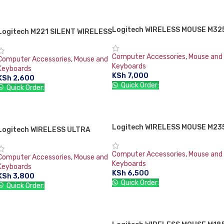
ADD TO CART
ADD TO CART
Logitech WIRELESS MOUSE M32
SOLD OUT
Logitech M221 SILENT WIRELESS
MOUSE-CHARCOAL
Computer Accessories
,
Mouse and
Computer Accessories
,
Mouse and
Keyboards
Keyboards
KSh
7,000
KSh
2,600
Quick Order:
Quick Order:
READ MORE
ADD TO CART
Logitech WIRELESS MOUSE M23
SOLD OUT
Logitech WIRELESS ULTRA
PORTABLE M187
Computer Accessories
,
Mouse and
Computer Accessories
,
Mouse and
Keyboards
Keyboards
KSh
6,500
KSh
3,800
Quick Order:
Quick Order:
READ MORE
ADD TO CART