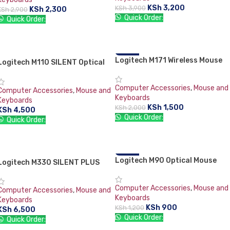
KSh
3,200
KSh
3,900
KSh
2,300
KSh
2,900
Quick Order:
Quick Order:
ADD TO CART
ADD TO CART
Logitech M171 Wireless Mouse
-25%
Logitech M110 SILENT Optical
Mouse
Computer Accessories
,
Mouse and
Computer Accessories
,
Mouse and
Keyboards
Keyboards
KSh
1,500
KSh
2,000
KSh
4,500
Quick Order:
Quick Order:
ADD TO CART
ADD TO CART
Logitech M90 Optical Mouse
-25%
Logitech M330 SILENT PLUS
Computer Accessories
,
Mouse and
Computer Accessories
,
Mouse and
Keyboards
Keyboards
KSh
900
KSh
1,200
KSh
6,500
Quick Order:
Quick Order: