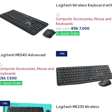
Logitech Wireless Keyboard wit
Touchpad K400
Computer Accessories
,
Mouse and
Keyboards
KSh
7,000
KSh
7,500
Quick Order:
ADD TO CART
-11%
Logitech MK540 Advanced
Wireless Keyboard and Mouse
Computer Accessories
,
Mouse and
Keyboards
KSh
7,500
Quick Order:
ADD TO CART
-11%
Logitech MK235 Wireless
Keyboard and Mouse Combo