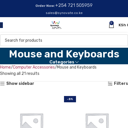
+254 721 505959
Order Now:
sales@synovate.co.ke
0
KSh
Mouse and Keyboards
Categories
Home
Computer Accessories
Mouse and Keyboards
Showing all 21 results
Show sidebar
Filters
-8%