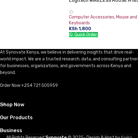
Logitech WIRELESS MOUSE M18
Computer Accessories
,
Mouse and
Keyboards
KSh
1,800
Quick Order:
ADD TO CART
At Synovate Kenya, we believe in delivering insights that drive real-
world impact. We are a trusted research, data, and consulting partner
for businesses, organizations, and governments across Kenya and
beyond.
Order Now:+254 721 505959
Shop Now
Our Products
Business
All Rights Reserved
Synovate
© 2025- Design & Host by
Kwikri