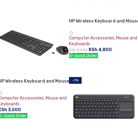
HP Wireless Keyboard and Mous
Combo VK429PA#AB2 Black
Whale 2 (Second Generation)
Computer Accessories
,
Mouse and
Keyboards
KSh
4,800
KSh
5,500
Quick Order:
ADD TO CART
HP Wireless Keyboard and Mouse
-7%
Combo 200
Computer Accessories
,
Mouse and
Keyboards
KSh
3,500
Quick Order:
ADD TO CART