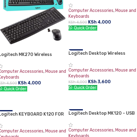
Computer Accessories
,
Mouse and
Keyboards
KSh
4,000
KSh
4,500
Quick Order:
ADD TO CART
Logitech Desktop Wireless
-10%
Logitech MK270 Wireless
Combo MK220 Keyboard &
Keyboard and Mouse Combo
Mouse
Computer Accessories
,
Mouse and
Computer Accessories
,
Mouse and
Keyboards
Keyboards
KSh
3,600
KSh
4,000
KSh
4,000
KSh
4,500
Quick Order:
Quick Order:
ADD TO CART
ADD TO CART
Logitech Desktop MK120 – USB
-18%
Logitech KEYBOARD K120 FOR
-21%
Keyboard & Mouse Combo
BUSINESS
Computer Accessories
,
Mouse and
Computer Accessories
,
Mouse and
Keyboards
Keyboards