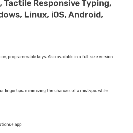
 Tactile Responsive Typing,
ows, Linux, iOS, Android,
on, programmable keys. Also available in a full-size version
ur fingertips, minimizing the chances of a mistype, while
Options+ app