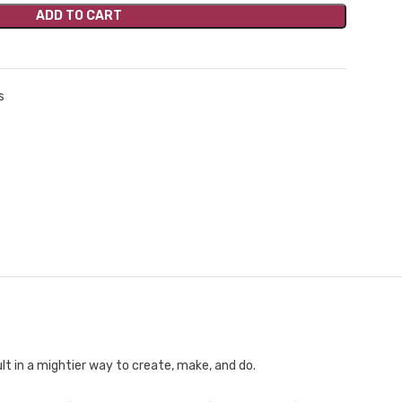
ADD TO CART
s
t in a mightier way to create, make, and do.