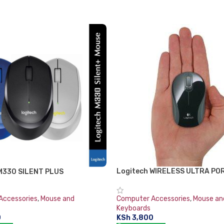
Logitech WIRELESS ULTRA P
M330 SILENT PLUS
M187
Accessories
,
Mouse and
Computer Accessories
,
Mouse an
Keyboards
0
KSh
3,800