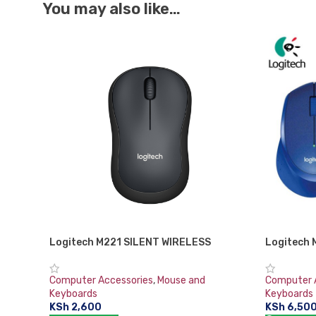
You may also like…
Logitech M221 SILENT WIRELESS
Logitech 
MOUSE-CHARCOAL
Computer 
Computer Accessories
,
Mouse and
Keyboards
Keyboards
KSh
6,50
KSh
2,600