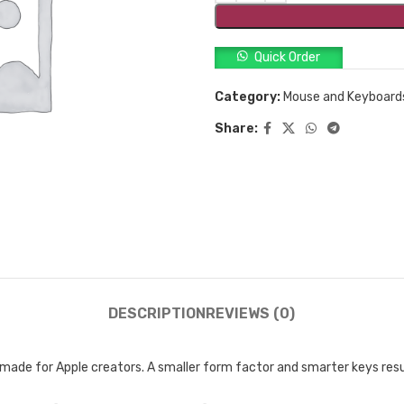
Quick Order
Category:
Mouse and Keyboard
Share:
DESCRIPTION
REVIEWS (0)
made for Apple creators. A smaller form factor and smarter keys resul