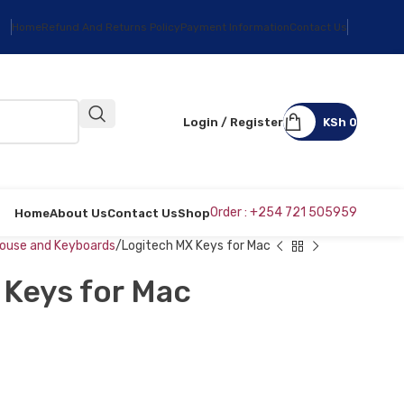
Home
Refund And Returns Policy
Payment Information
Contact Us
Login / Register
KSh
0
Order : +254 721 505959
Home
About Us
Contact Us
Shop
ouse and Keyboards
Logitech MX Keys for Mac
 Keys for Mac