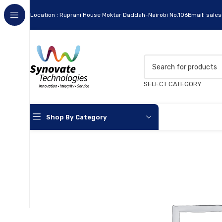
Location : Ruprani House Moktar Daddah-Nairobi No.106
Email: sale
SELECT CATEGORY
Shop By Category
Apc
Cables
Flash Disks
Hard Disks
Headsets