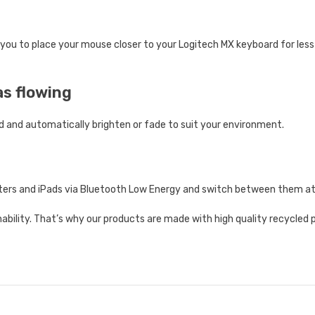
 you to place your mouse closer to your Logitech MX keyboard for les
as flowing
d and automatically brighten or fade to suit your environment.
uters and iPads via Bluetooth Low Energy and switch between them at
ility. That’s why our products are made with high quality recycled pl