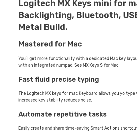
Logitech MX Keys mini for m
Backlighting, Bluetooth, US
Metal Build.
Mastered for Mac
You’ll get more functionality with a dedicated Mac key layout
with an integrated numpad. See MX Keys S for Mac.
Fast fluid precise typing
The Logitech MX keys for mac Keyboard allows you yo type
increased key stability reduces noise.
Automate repetitive tasks
Easily create and share time-saving Smart Actions shortcut