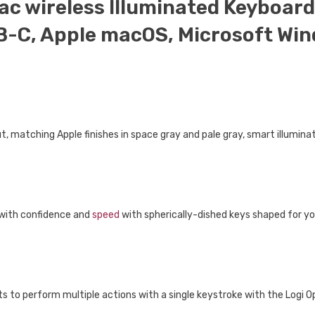
ac wireless Illuminated Keyboard,
B-C, Apple macOS, Microsoft Wind
, matching Apple finishes in space gray and pale gray, smart illuminati
 with confidence and
speed
with spherically-dished keys shaped for yo
s to perform multiple actions with a single keystroke with the Logi 