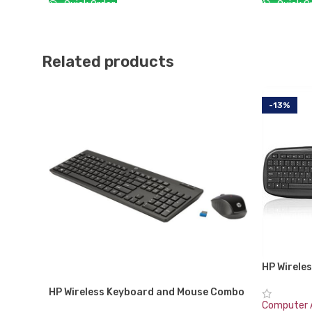
Quick Or
Quick Order:
ADD TO 
ADD TO CART
Related products
-13%
HP Wirele
VK429PA#A
HP Wireless Keyboard and Mouse Combo
Generatio
200
Computer 