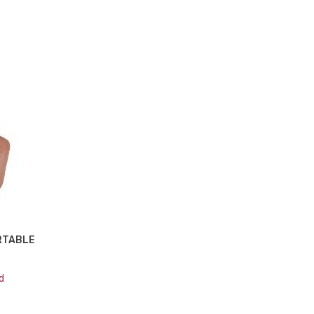
ORTABLE
d