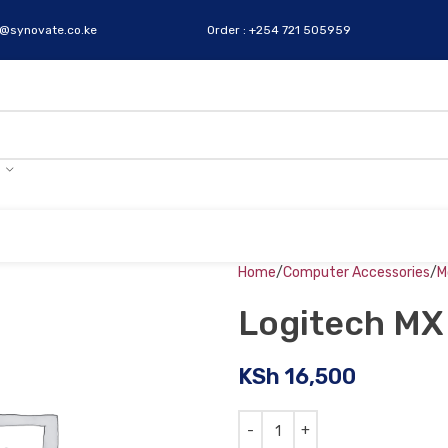
s@synovate.co.ke
Order : +254 721 505959
Home
Computer Accessories
M
Logitech MX
KSh
16,500