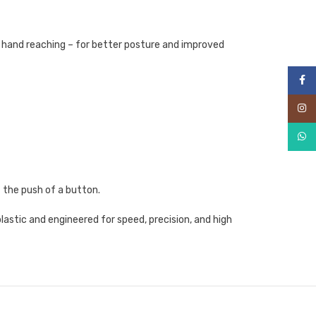
s hand reaching – for better posture and improved
Face
Inst
What
 the push of a button.
astic and engineered for speed, precision, and high