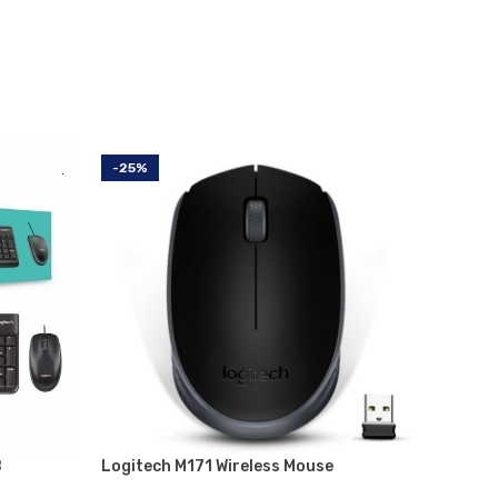
-25%
-11%
B
Logitech M171 Wireless Mouse
Logite
Mouse