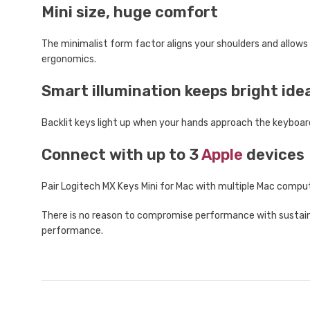
Mini size, huge comfort
The minimalist form factor aligns your shoulders and allows
ergonomics.
Smart illumination keeps bright ide
Backlit keys light up when your hands approach the keyboar
Connect with up to 3
Apple
devices
Pair Logitech MX Keys Mini for Mac with multiple Mac comp
There is no reason to compromise performance with sustainab
performance.