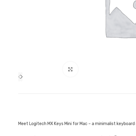
Mouse and Keyboards
Click to enlarge
Meet Logitech MX Keys Mini for Mac – a minimalist keyboard 