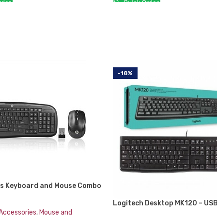
der:
Quick Order:
CART
ADD TO CART
-18%
ss Keyboard and Mouse Combo
B2 Black Whale 2 (Second
Logitech Desktop MK120 – US
n)
Keyboard & Mouse Combo
Accessories
,
Mouse and