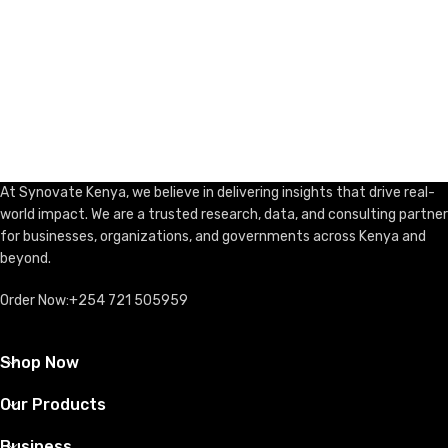
At Synovate Kenya, we believe in delivering insights that drive real-
world impact. We are a trusted research, data, and consulting partner
for businesses, organizations, and governments across Kenya and
beyond.
Order Now:+254 721 505959
Shop Now
Our Products
Business