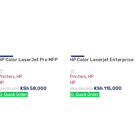
HP Color LaserJet Pro MFP
-17%
HP Color Laserjet Enterprise
-15%
M183fw Printer
M554dn Printer
Printers
,
HP
Printers
,
HP
HP
HP
KSh
58,000
KSh
115,000
KSh
70,000
KSh
135,000
Quick Order:
Quick Order:
ADD TO CART
ADD TO CART