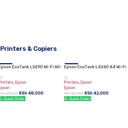
Printers & Copiers
Epson EcoTank L5290 Wi-Fi All-
-29%
Epson EcoTank L4260 A4 Wi-Fi
-30%
in-One With ADF Ink Tank Printer
Duplex All-in-One Ink Tank
Printer
Printers
,
Epson
Printers
,
Epson
Epson
Epson
KSh
48,000
KSh
42,000
KSh
68,000
KSh
60,000
Quick Order:
Quick Order:
ADD TO CART
ADD TO CART