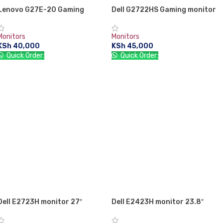
Lenovo G27E-20 Gaming
Dell G2722HS Gaming monitor
monitor 27″
27″
Monitors
Monitors
KSh
40,000
KSh
45,000
Quick Order:
Quick Order:
ADD TO CART
ADD TO CART
Dell E2723H monitor 27″
Dell E2423H monitor 23.8″