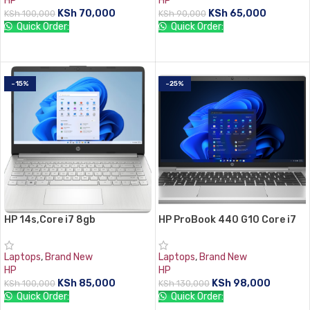
HP
HP
KSh
70,000
KSh
65,000
KSh
100,000
KSh
90,000
Quick Order:
Quick Order:
ADD TO CART
ADD TO CART
-15%
-25%
HP 14s,Core i7 8gb
HP ProBook 440 G10 Core i7
RAM,512GB SSD
13th gen 8 GB RAM 512 ssd
Laptops
,
Brand New
Laptops
,
Brand New
HP
HP
KSh
85,000
KSh
98,000
KSh
100,000
KSh
130,000
Quick Order:
Quick Order: