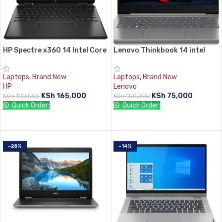
HP Spectre x360 14 Intel Core
Lenovo Thinkbook 14 intel
i7 16GB RAM 512GB SSD 14″
core i5 8GB RAM 512 SSD
Display
Laptops
,
Brand New
Laptops
,
Brand New
HP
Lenovo
KSh
165,000
KSh
75,000
KSh
190,000
KSh
100,000
Quick Order:
Quick Order:
ADD TO CART
ADD TO CART
-28%
-14%