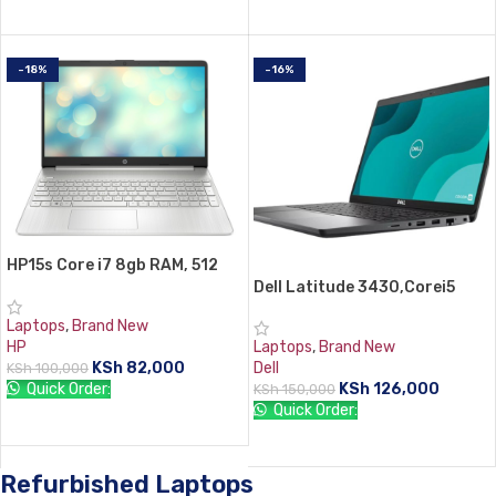
ADD TO CART
ADD TO CART
-18%
-16%
HP15s Core i7 8gb RAM, 512
ssd
Dell Latitude 3430,Corei5
12th 8gb RAM 512 SSD win11
Laptops
,
Brand New
Pro
HP
Laptops
,
Brand New
KSh
82,000
Dell
KSh
100,000
Quick Order:
KSh
126,000
KSh
150,000
Quick Order:
ADD TO CART
ADD TO CART
Refurbished Laptops