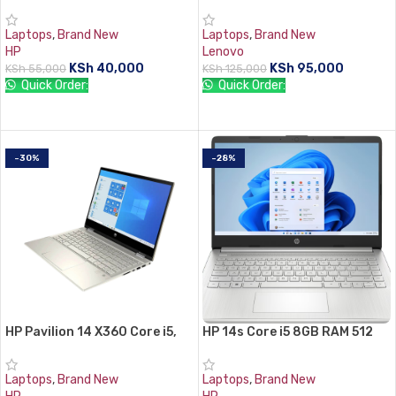
HDD
8GB, 512GB SSD
Laptops
,
Brand New
Laptops
,
Brand New
HP
Lenovo
KSh
40,000
KSh
95,000
KSh
55,000
KSh
125,000
Quick Order:
Quick Order:
ADD TO CART
ADD TO CART
-30%
-28%
HP Pavilion 14 X360 Core i5,
HP 14s Core i5 8GB RAM 512
8GB RAM, 512GB SSD
GB SSD
Laptops
,
Brand New
Laptops
,
Brand New