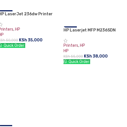
HP LaserJet 236dw Printer
-30%
(9YG09A)
Printers
,
HP
HP Laserjet MFP M236SDN
-31%
HP
Printer
KSh
35,000
KSh
50,000
Quick Order:
Printers
,
HP
HP
ADD TO CART
KSh
38,000
KSh
55,000
Quick Order:
ADD TO CART