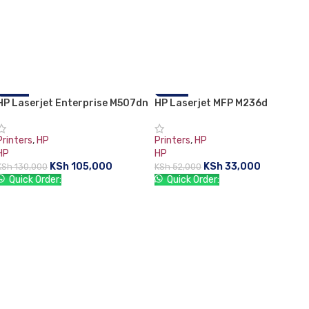
HP Laserjet Enterprise M507dn
-19%
HP Laserjet MFP M236d
-37%
Printers
,
HP
Printers
,
HP
HP
HP
KSh
105,000
KSh
33,000
KSh
130,000
KSh
52,000
Quick Order:
Quick Order:
ADD TO CART
ADD TO CART