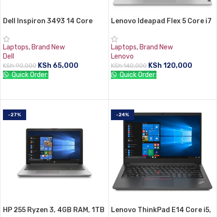
Dell Inspiron 3493 14 Core
Lenovo Ideapad Flex 5 Core i7
i5,8gb RAM, 512 SSD
8gb RAM 512gb SSD
Laptops
,
Brand New
Laptops
,
Brand New
Dell
Lenovo
KSh
65,000
KSh
120,000
KSh
90,000
KSh
140,000
Quick Order:
Quick Order:
ADD TO CART
ADD TO CART
-27%
-24%
HP 255 Ryzen 3, 4GB RAM, 1TB
Lenovo ThinkPad E14 Core i5,