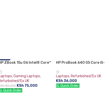
HP ZBook 15u G6 Intel® Core™
-12%
HP ProBook 640 G5 Core i5-
i7-8665U Mobile Workstation
8365U (8th generation)
15.6″ Full HD 16 GB DDR4-SDRAM
Laptops
,
Gaming Laptops
,
Laptops
,
Refurbished/Ex UK
512 GB SSD 4GB AMD Radeon
Refurbished/Ex UK
KSh
36,000
Pro WX 3200 Graphics Card
KSh
75,000
Quick Order:
KSh
85,000
Windows 11 Pro Grey:
Quick Order:
ADD TO CART
ADD TO CART