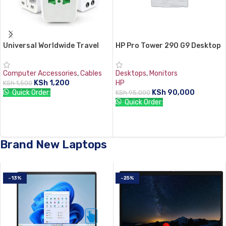
Universal Worldwide Travel
HP Pro Tower 290 G9 Desktop
Adapter
PC
Computer Accessories
,
Cables
Desktops
,
Monitors
KSh
1,200
HP
KSh
1,500
Quick Order:
KSh
90,000
KSh
95,000
Quick Order:
ADD TO CART
ADD TO CART
Brand New Laptops
-13%
-25%