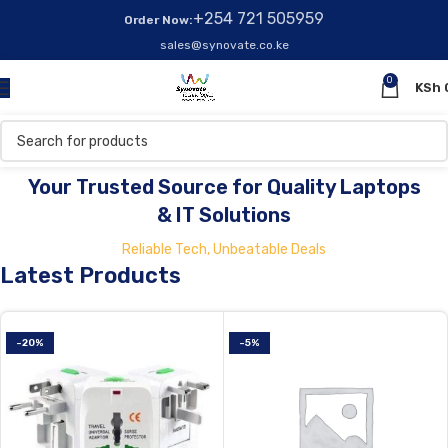
+254 721 505959
Order Now:
sales@synovate.co.ke
0
KSh
Your One-Stop Shop for Laptops & Computers!
Your Trusted Source for Quality Laptops
& IT Solutions
Reliable Tech, Unbeatable Deals
Latest Products
-20%
-5%