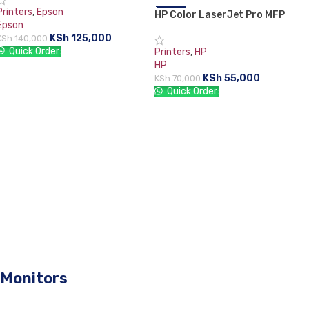
Printers
,
Epson
HP Color LaserJet Pro MFP
-21%
Epson
M182n
KSh
125,000
KSh
140,000
Quick Order:
Printers
,
HP
HP
ADD TO CART
KSh
55,000
KSh
70,000
Quick Order:
ADD TO CART
Monitors