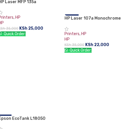
HP Laser MFP 135a
-29%
Printers
,
HP
HP Laser 107a Monochrome
-37%
HP
Laserjet Printer
KSh
25,000
KSh
35,000
Quick Order:
Printers
,
HP
HP
ADD TO CART
KSh
22,000
KSh
35,000
Quick Order:
ADD TO CART
Epson EcoTank L18050
-11%