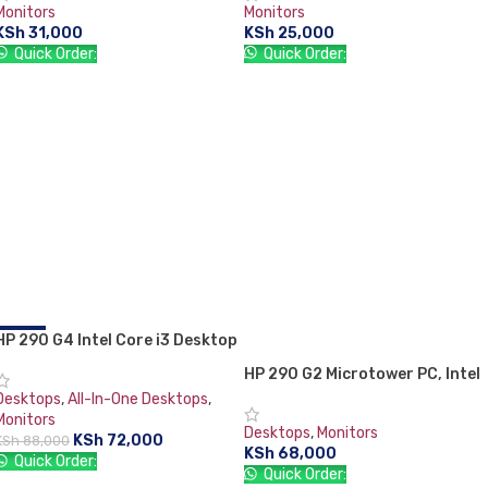
Monitors
Monitors
KSh
31,000
KSh
25,000
Quick Order:
Quick Order:
ADD TO CART
ADD TO CART
HP 290 G4 Intel Core i3 Desktop
-18%
Set 10th Generation 4GB ram
HP 290 G2 Microtower PC, Intel
1TB HDD + 21.5″ HP TFT Monitor
Core i3 8110, 4GB RAM, 1TB,
Desktops
,
All-In-One Desktops
,
DOS, DVD-WR, USB Keyboard &
Monitors
Desktops
,
Monitors
Mouse 18.5″ Monitor
KSh
72,000
KSh
88,000
KSh
68,000
Quick Order:
Quick Order: