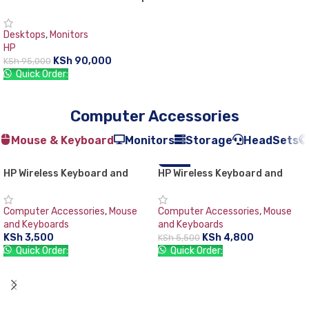
PC
Desktops
,
Monitors
HP
KSh
90,000
KSh
95,000
Quick Order:
ADD TO CART
Computer Accessories
Mouse & Keyboard
Monitors
Storage
HeadSets
HP Wireless Keyboard and
HP Wireless Keyboard and
-13%
Mouse Combo 200
Mouse Combo VK429PA#AB2
Black Whale 2 (Second
Computer Accessories
,
Mouse
Computer Accessories
,
Mouse
Generation)
and Keyboards
and Keyboards
KSh
3,500
KSh
4,800
KSh
5,500
Quick Order:
Quick Order:
ADD TO CART
ADD TO CART