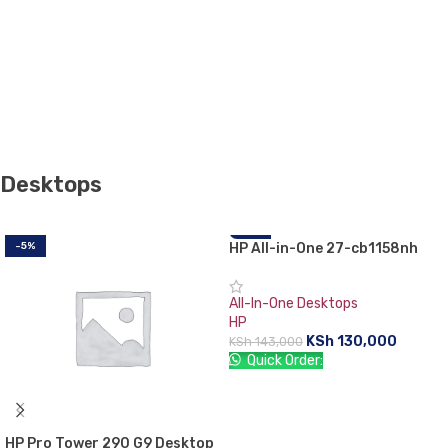
Desktops
-5%
HP All-in-One 27-cb1158nh
-9%
PC-79Q97EA
All-In-One Desktops
HP
KSh
130,000
KSh
143,000
Quick Order:
ADD TO CART
HP Pro Tower 290 G9 Desktop