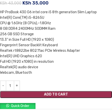
KSh
35,000
KSh
43,000
HP ProBook 430 G6 intel core i5 8th generation Slim Laptop
Intel(R) Core(TM) i5-8265U
CPU @ 1.6GHz (8 CPUs),~1.8GHz
8 GB DDR4 2400MHz SODIMM Ram
256 GB SSD Storage
13.3” in Size Full HD (1920 x 1080)
Fingerprint Sensor Backlit Keyboard
Realtek rt8822be 802.11ac PCIe Wireless Adapter
Intel(R) UHD Graphics 620
Full HD (1920 x1080) in resolution
Realtek(R) audio device
Webcam, Bluetooth
ADD TO CART
Quick Order