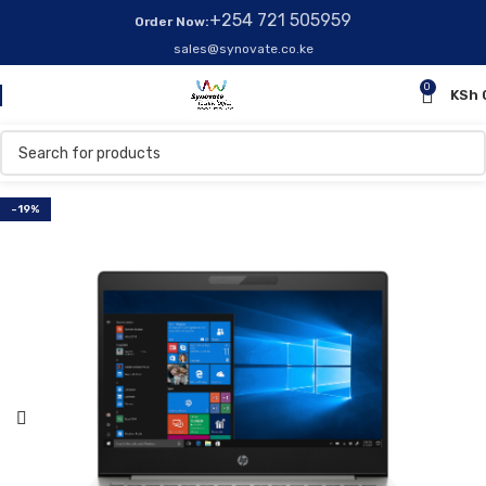
+254 721 505959
Order Now:
sales@synovate.co.ke
0
KSh
-19%