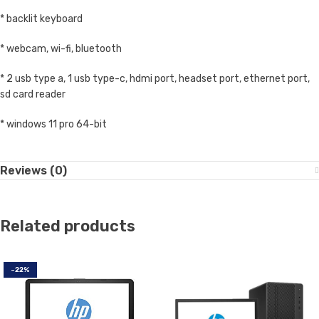
* backlit keyboard
* webcam, wi-fi, bluetooth
* 2 usb type a, 1 usb type-c, hdmi port, headset port, ethernet port,
sd card reader
* windows 11 pro 64-bit
Reviews (0)
Related products
-22%