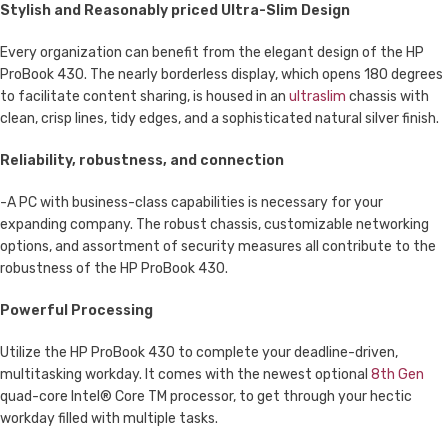
Stylish and Reasonably priced Ultra-Slim Design
Every organization can benefit from the elegant design of the HP
ProBook 430. The nearly borderless display, which opens 180 degrees
to facilitate content sharing, is housed in an
ultraslim
chassis with
clean, crisp lines, tidy edges, and a sophisticated natural silver finish.
Reliability, robustness, and connection
-A PC with business-class capabilities is necessary for your
expanding company. The robust chassis, customizable networking
options, and assortment of security measures all contribute to the
robustness of the HP ProBook 430.
Powerful Processing
Utilize the HP ProBook 430 to complete your deadline-driven,
multitasking workday. It comes with the newest optional
8th Gen
quad-core Intel® Core TM processor, to get through your hectic
workday filled with multiple tasks.