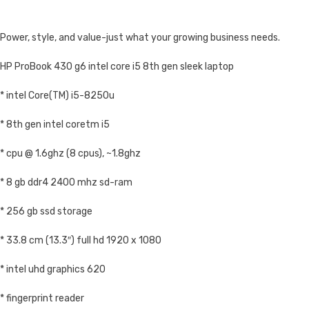
Power, style, and value-just what your growing business needs.
HP ProBook 430 g6 intel core i5 8th gen sleek laptop
* intel Core(TM) i5-8250u
* 8th gen intel coretm i5
* cpu @ 1.6ghz (8 cpus), ~1.8ghz
* 8 gb ddr4 2400 mhz sd-ram
* 256 gb ssd storage
* 33.8 cm (13.3″) full hd 1920 x 1080
* intel uhd graphics 620
* fingerprint reader