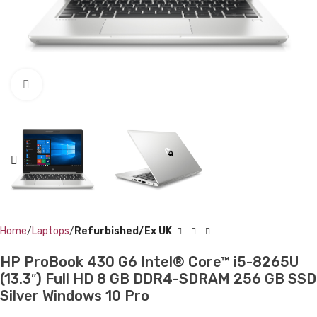
Click to enlarge
Home
Laptops
Refurbished/Ex UK
HP ProBook 430 G6 Intel® Core™ i5-8265U
(13.3″) Full HD 8 GB DDR4-SDRAM 256 GB SSD
Silver Windows 10 Pro