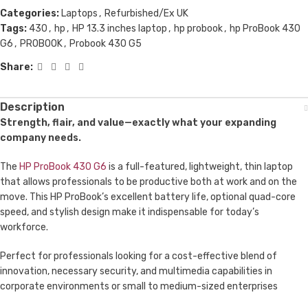
Categories:
Laptops
,
Refurbished/Ex UK
Tags:
430
,
hp
,
HP 13.3 inches laptop
,
hp probook
,
hp ProBook 430
G6
,
PROBOOK
,
Probook 430 G5
Share:
Description
Strength, flair, and value—exactly what your expanding
company needs.
The
HP ProBook 430 G6
is a full-featured, lightweight, thin laptop
that allows professionals to be productive both at work and on the
move. This HP ProBook’s excellent battery life, optional quad-core
speed, and stylish design make it indispensable for today’s
workforce.
Perfect for professionals looking for a cost-effective blend of
innovation, necessary security, and multimedia capabilities in
corporate environments or small to medium-sized enterprises