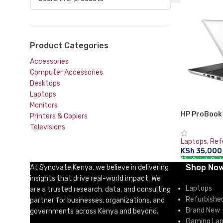
Product Categories
Accessories
Computer Accessories
Desktops
Laptops
Monitors
HP ProBook
Printers & Copiers
(13.3″) Inte
Televisions
DDR4-SDRA
Laptops
,
Ref
10 Pro Silve
KSh
35,000
Quick Ord
Shop No
At Synovate Kenya, we believe in delivering
ADD TO CA
insights that drive real-world impact. We
Laptops
are a trusted research, data, and consulting
Refurbishe
partner for businesses, organizations, and
Brand New
governments across Kenya and beyond.
Gaming La