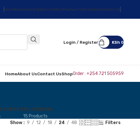
Home
Refund And Returns Policy
Payment Information
Contact Us
Login / Register
KSh
0
Order : +254 721 505959
Home
About Us
Contact Us
Shop
& COPIERS
TELEVISIONS
s
15 Products
Show
9
12
18
24
48
Filters