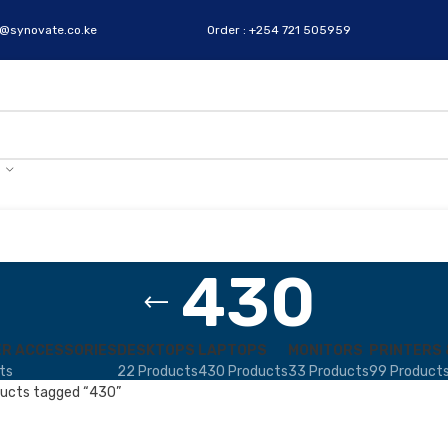
s@synovate.co.ke
Order : +254 721 505959
430
R ACCESSORIES
DESKTOPS
LAPTOPS
MONITORS
PRINTERS 
ts
22 Products
430 Products
33 Products
99 Product
ucts tagged “430”