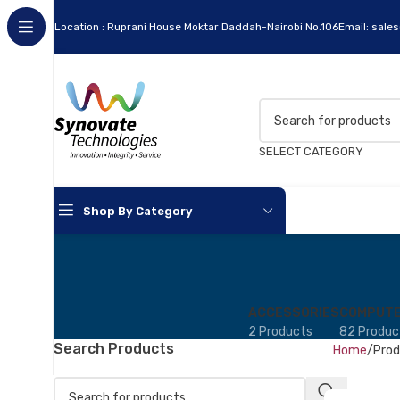
Location : Ruprani House Moktar Daddah-Nairobi No.106
Email: sale
SELECT CATEGORY
Shop By Category
ACCESSORIES
COMPUTE
2 Products
82 Produc
Search Products
Home
Prod