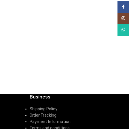
Face
Inst
What
Business
Shipping Policy
Order Tracking
Payment Information
Terms and conditions