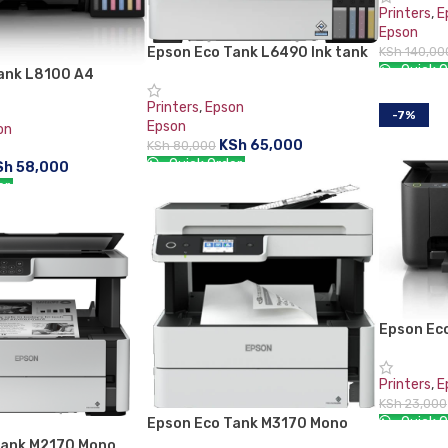
Printers
,
E
Epson
Epson Eco Tank L6490 Ink tank
KSh
140,00
Quick O
Printer, Print, Copy, Scan and
ank L8100 A4
Fax, Duplex Printing
onal Printer
ADD TO 
Printers
,
Epson
-7%
Epson
on
KSh
65,000
KSh
80,000
Quick Order:
Sh
58,000
er:
ADD TO CART
RT
Epson Eco
C11CJ67
Printers
,
E
KSh
23,000
Quick O
Epson Eco Tank M3170 Mono
Printer – C11CG92404
Tank M2170 Mono