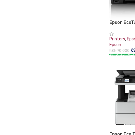
Epson EcoT
Multifuncti
Printers
,
Eps
Epson
K
KSh
70,000
Quick Ord
ADD TO CA
Epson Eco 