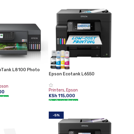
CART
ADD TO CART
oTank L8100 Photo
Epson Ecotank L6550
pson
Printers
,
Epson
00
KSh
115,000
rder:
Quick Order:
CART
ADD TO CART
-5%