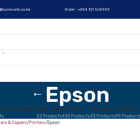
s@synovate.co.ke
Order : +254 721 505959
Epson
R ACCESSORIES
DESKTOPS
LAPTOPS
MONITORS
PRINTERS 
ts
22 Products
430 Products
33 Products
99 Product
ters & Copiers
Printers
Epson