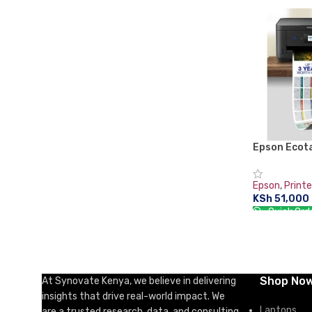
ADD TO CA
Epson Ecot
Duplex All-
Printer pri
Epson
,
Printe
KSh
51,000
Quick Ord
ADD TO CA
Shop No
At Synovate Kenya, we believe in delivering
insights that drive real-world impact. We
Laptops
are a trusted research, data, and consulting