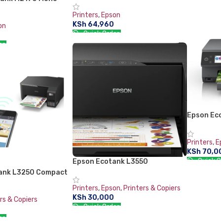
ADD TO 
C11CH43403
Printers
,
Epson
KSh
64,960
on
Quick Order:
er:
ADD TO CART
RT
Epson Ec
Printer
Printers
,
E
KSh
70,0
Quick O
Epson Ecotank L3550
ank L3250 Compact
ADD TO 
n Printer with Wi-Fi
Printers
,
Epson
,
Printers & Copiers
KSh
30,000
rs & Copiers
Quick Order:
er:
ADD TO CART