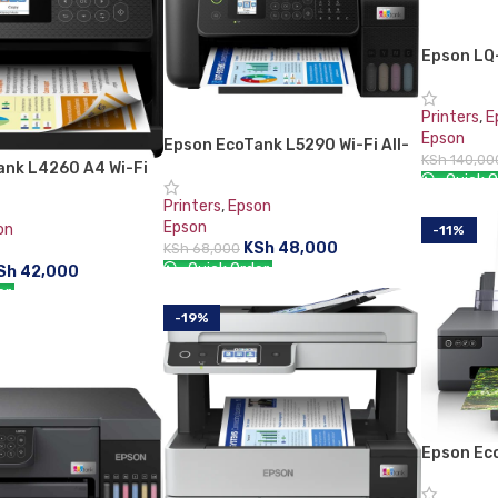
Epson LQ
Printer
Printers
,
E
Epson
Epson EcoTank L5290 Wi-Fi All-
KSh
140,00
in-One With ADF Ink Tank Printer
ank L4260 A4 Wi-Fi
Quick O
in-One Ink Tank
Printers
,
Epson
ADD TO 
Epson
on
-11%
KSh
48,000
KSh
68,000
Quick Order:
Sh
42,000
er:
ADD TO CART
-19%
RT
Epson Ec