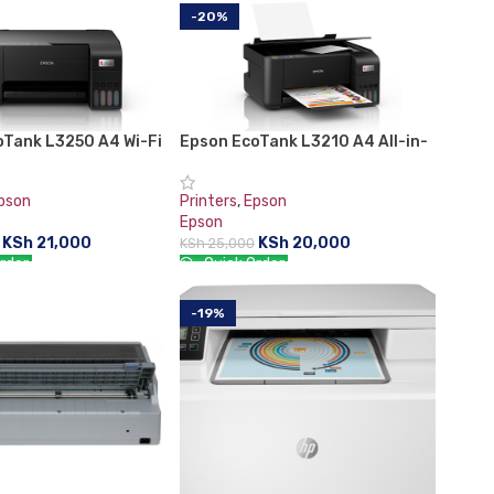
-20%
oTank L3250 A4 Wi-Fi
Epson EcoTank L3210 A4 All-in-
e Ink Tank Printer
One Ink Tank Printer
pson
Printers
,
Epson
Epson
KSh
21,000
KSh
20,000
KSh
25,000
rder:
Quick Order:
CART
ADD TO CART
-19%