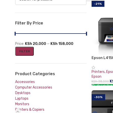
-21%
Mouse and Keyboards
Filter By Price
Price:
KSh 20,000
—
KSh 158,000
FILTER
Epson L4150
Tank Printe
Printers
,
Eps
Product Categories
Epson
K
KSh
38,000
Accessories
Quick Ord
Computer Accessories
Desktops
ADD TO CA
-30%
Laptops
Monitors
Printers & Copiers