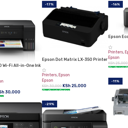
-17%
-16%
Epson Ec
All-in-On
Printers
,
E
Epson
Epson Dot Matrix LX-350 Printer
KSh
25,000
 Wi-Fi All-in-One Ink
Quick O
r
Printers
,
Epson
ADD TO 
Epson
on
-11%
KSh
25,000
KSh
30,000
Quick Order:
Sh
30,000
er:
ADD TO CART
-29%
RT