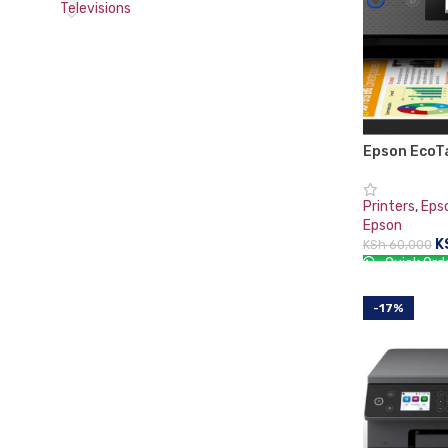
Televisions
Epson EcoT
Duplex All-
Printer
Printers
,
Eps
Epson
K
KSh
60,000
Quick Ord
ADD TO CA
-17%