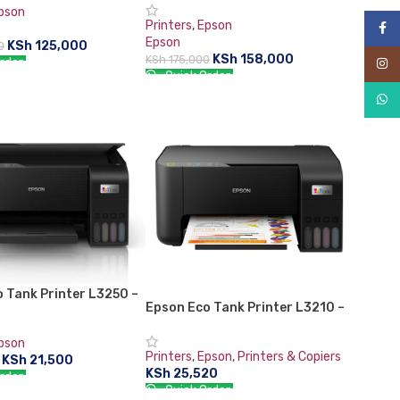
Printer with Fax
pson
Printers
,
Epson
Face
Epson
KSh
125,000
0
KSh
158,000
KSh
175,000
rder:
Inst
Quick Order:
CART
What
ADD TO CART
 Tank Printer L3250 –
Epson Eco Tank Printer L3210 –
418
C11CJ68405
pson
Printers
,
Epson
,
Printers & Copiers
KSh
21,500
KSh
25,520
rder:
Quick Order: