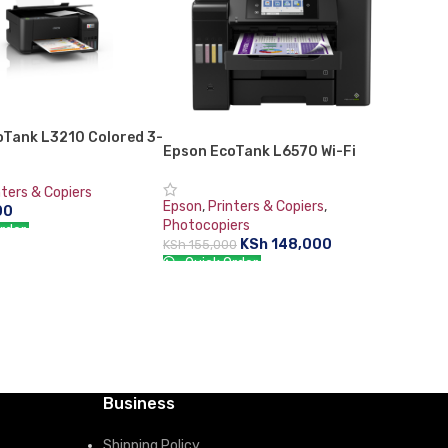
oTank L3210 Colored 3-
Epson EcoTank L6570 Wi-Fi
Tank Photo Printer
Duplex Multifunction ADF
InkTank Office Printer
nters & Copiers
Epson
,
Printers & Copiers
,
00
Photocopiers
rder:
KSh
148,000
KSh
155,000
CART
Quick Order:
ADD TO CART
Business
Shipping Policy