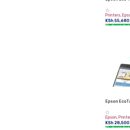
Printer – 
Printers
,
Eps
KSh
55,680
Quick Ord
ADD TO CA
Epson EcoT
Multifunctio
Epson
,
Printe
KSh
28,500
Quick Ord