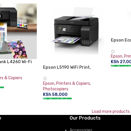
RT
Epson Ec
in-1 Ink 
Epson
,
Pri
KSh
27,0
ank L4260 Wi-Fi
Quick O
in-One Ink Tank
Epson L5190 WiFi Print,
nt scan copy
Scan,Copy, Fax Printer with ADF
ADD TO 
rs & Copiers
Epson
,
Printers & Copiers
,
er:
Photocopiers
KSh
58,000
RT
Quick Order:
ADD TO CART
Load more products
w
Our Products
Accessories