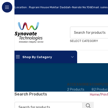
Location : Ruprani House Moktar Daddah-Nairobi No.106
Email: sale
SELECT CATEGORY
Shop By Category
Apc
Cables
ACCESSORIES
COMPUTE
2 Products
82 Produc
Flash Disks
Search Products
Home
Prin
Hard Disks
Headsets