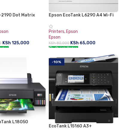
-2190 Dot Matrix
Epson EcoTank L6290 A4 Wi-Fi
Duplex All-in-One Ink Tank
Printer
pson
Printers
,
Epson
Epson
KSh
125,000
KSh
65,000
0
KSh
80,000
rder:
Quick Order:
CART
ADD TO CART
-10%
oTank L18050
EcoTank L15160 A3+
Multifunction Wi-Fi Ink Tank