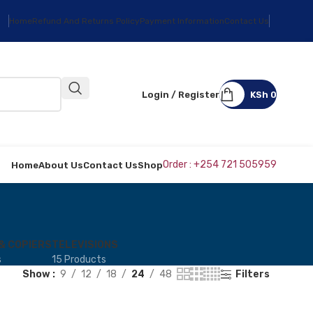
Home
Refund And Returns Policy
Payment Information
Contact Us
Login / Register
KSh
0
Order : +254 721 505959
Home
About Us
Contact Us
Shop
& COPIERS
TELEVISIONS
s
15 Products
Show
9
12
18
24
48
Filters