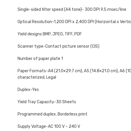
Single-sided filter speed (A4 tone)- 300 DPI 9.5 msec/line
Optical Resolution-1,200 DPI x 2,400 DPI (Horizontal x Vertic
Yield designs BMP, JPEG, TIFF, PDF
Scanner type-Contact picture sensor (CIS)
Number of paper plate 1
Paper Formats-A4 (21.0×29.7 cm), A5 (14.8×21.0 cm), A6 (10.5
characterized, Legal
Duplex-Yes
Yield Tray Capacity-30 Sheets
Programmed duplex, Borderless print
Supply Voltage-AC 100 V – 240 V