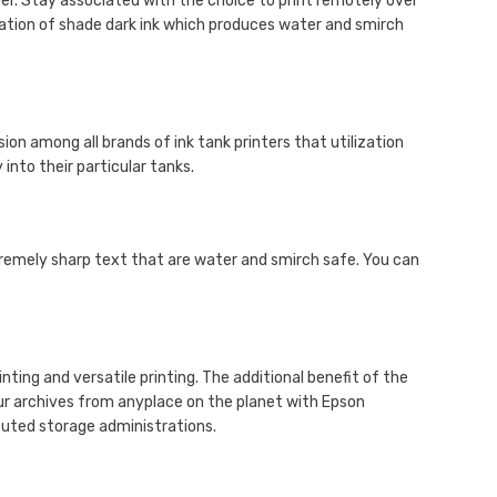
per. Stay associated with the choice to print remotely over
lization of shade dark ink which produces water and smirch
ion among all brands of ink tank printers that utilization
into their particular tanks.
tremely sharp text that are water and smirch safe. You can
ing and versatile printing. The additional benefit of the
ur archives from anyplace on the planet with Epson
buted storage administrations.