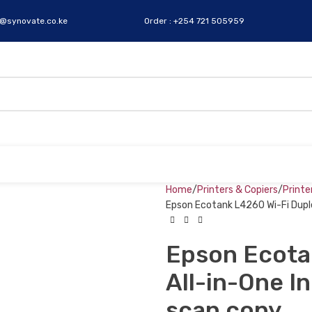
s@synovate.co.ke
Order : +254 721 505959
Home
Printers & Copiers
Printe
Epson Ecotank L4260 Wi-Fi Duplex
Epson Ecota
All-in-One In
scan copy