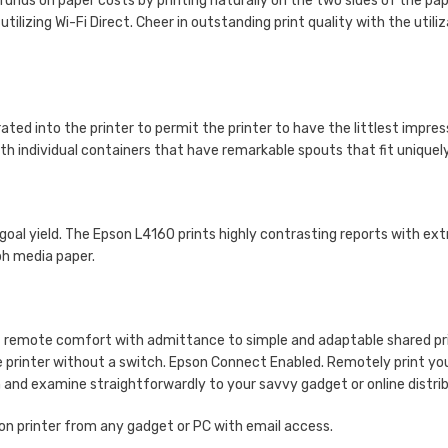
funds on paper costs by printing naturally on the two sides of the pa
tilizing Wi-Fi Direct. Cheer in outstanding print quality with the uti
ed into the printer to permit the printer to have the littlest impress
ith individual containers that have remarkable spouts that fit uniquely 
goal yield. The Epson L4160 prints highly contrasting reports with ex
ph media paper.
of remote comfort with admittance to simple and adaptable shared print
he printer without a switch. Epson Connect Enabled. Remotely print yo
 and examine straightforwardly to your savvy gadget or online distri
on printer from any gadget or PC with email access.