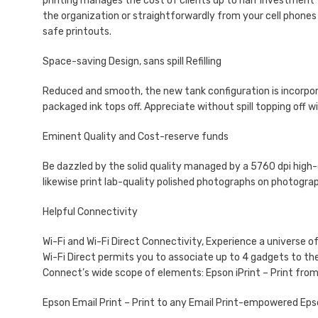
printing manages the cost of clients up to half investment 
the organization or straightforwardly from your cell phones u
safe printouts.
Space-saving Design, sans spill Refilling
Reduced and smooth, the new tank configuration is incorporat
packaged ink tops off. Appreciate without spill topping off w
Eminent Quality and Cost-reserve funds
Be dazzled by the solid quality managed by a 5760 dpi high-
likewise print lab-quality polished photographs on photogra
Helpful Connectivity
Wi-Fi and Wi-Fi Direct Connectivity, Experience a universe 
Wi-Fi Direct permits you to associate up to 4 gadgets to t
Connect’s wide scope of elements: Epson iPrint – Print from
Epson Email Print – Print to any Email Print-empowered Eps