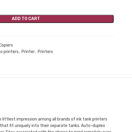
ADD TO CART
Copiers
o printers
,
Printer
,
Printers
littlest impression among all brands of ink tank printers
 that fit uniquely into their separate tanks. Auto-duplex