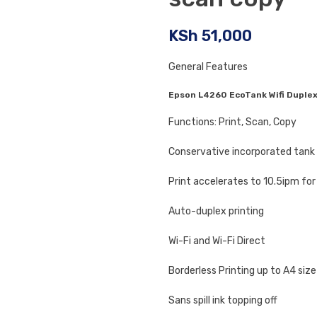
KSh
51,000
General Features
Epson L4260 EcoTank Wifi Duplex
Functions: Print, Scan, Copy
Conservative incorporated tank 
Print accelerates to 10.5ipm for
Auto-duplex printing
Wi-Fi and Wi-Fi Direct
Borderless Printing up to A4 size
Sans spill ink topping off