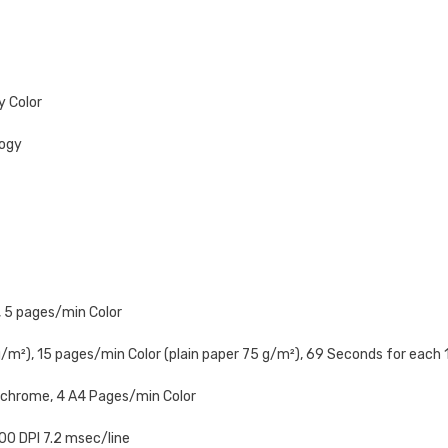
y Color
logy
 5 pages/min Color
m²), 15 pages/min Color (plain paper 75 g/m²), 69 Seconds for each
chrome, 4 A4 Pages/min Color
600 DPI 7.2 msec/line