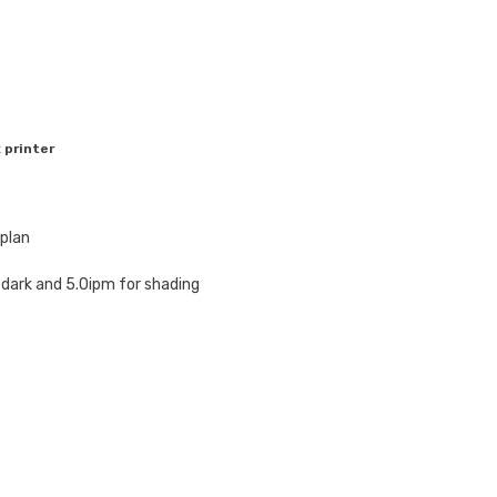
 printer
plan
 dark and 5.0ipm for shading