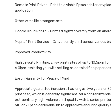
Remote Print Driver – Print to a viable Epson printer anypla
application.
Other versatile arrangements:
Google Cloud Print™ – Print straightforwardly from an Androi
Mopria™ Print Service – Conveniently print across various bra
Improved Productivity
High velocity Printing, Enjoy print rates of up to 10.5ipm f
6.0ipm, assisting you with setting aside to half on paper c
Epson Warranty for Peace of Mind
Appreciate guarantee inclusion of as long as two years or 3
printhead, which is generally significant for a printer inten
extraordinary high-volume print quality with L-series printe
off. Pick Epson certifiable ink to appreciate enduring quality 