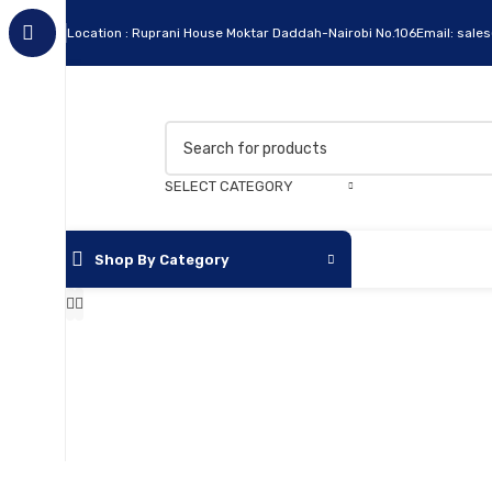
Location : Ruprani House Moktar Daddah-Nairobi No.106
Email: sale
SELECT CATEGORY
Shop By Category
Apc
Cables
Flash Disks
Hard Disks
Headsets