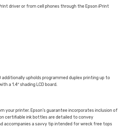
rint driver or from cell phones through the Epson iPrint
60 additionally upholds programmed duplex printing up to
ith a 1.4″ shading LCD board.
m your printer. Epson’s guarantee incorporates inclusion of
on certifiable ink bottles are detailed to convey
 and accompanies a savvy tip intended for wreck free tops