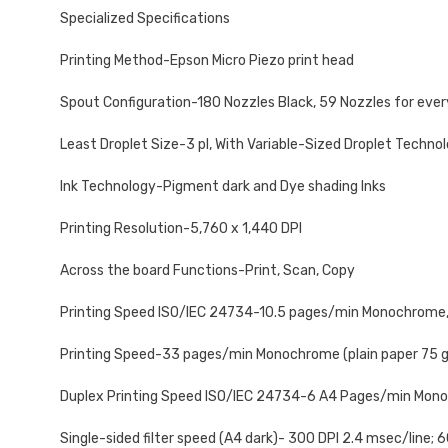
Specialized Specifications
Printing Method-Epson Micro Piezo print head
Spout Configuration-180 Nozzles Black, 59 Nozzles for ever
Least Droplet Size-3 pl, With Variable-Sized Droplet Techno
Ink Technology-Pigment dark and Dye shading Inks
Printing Resolution-5,760 x 1,440 DPI
Across the board Functions-Print, Scan, Copy
Printing Speed ISO/IEC 24734-10.5 pages/min Monochrome,
Printing Speed-33 pages/min Monochrome (plain paper 75 g/
Duplex Printing Speed ISO/IEC 24734-6 A4 Pages/min Mono
Single-sided filter speed (A4 dark)- 300 DPI 2.4 msec/line; 