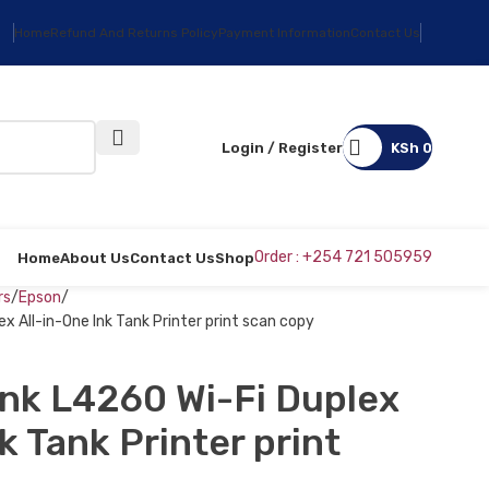
Home
Refund And Returns Policy
Payment Information
Contact Us
Login / Register
KSh
0
Order : +254 721 505959
Home
About Us
Contact Us
Shop
rs
Epson
 All-in-One Ink Tank Printer print scan copy
nk L4260 Wi-Fi Duplex
k Tank Printer print