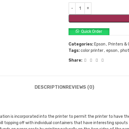
Quick Order
Categories:
Epson
,
Printers & 
Tags:
color printer
,
epson
,
phot
Share:
DESCRIPTION
REVIEWS (0)
n is incorporated into the printer to permit the printer to have the 
ill topping off with individual containers that have interesting spouts