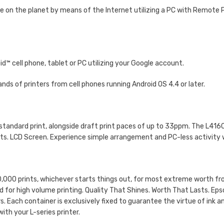
ce on the planet by means of the Internet utilizing a PC with Remote P
d™ cell phone, tablet or PC utilizing your Google account.
nds of printers from cell phones running Android OS 4.4 or later.
or standard print, alongside draft print paces of up to 33ppm. The L41
osts. LCD Screen. Experience simple arrangement and PC-less activity w
0,000 prints, whichever starts things out, for most extreme worth fro
ded for high volume printing. Quality That Shines. Worth That Lasts. Eps
rs. Each container is exclusively fixed to guarantee the virtue of ink
with your L-series printer.