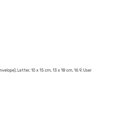
elope), Letter, 10 x 15 cm, 13 x 18 cm, 16:9, User