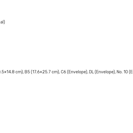
al)
×14.8 cm), B5 (17.6×25.7 cm), C6 (Envelope), DL (Envelope), No. 10 (Env