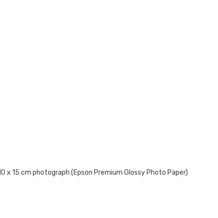
 10 x 15 cm photograph (Epson Premium Glossy Photo Paper)