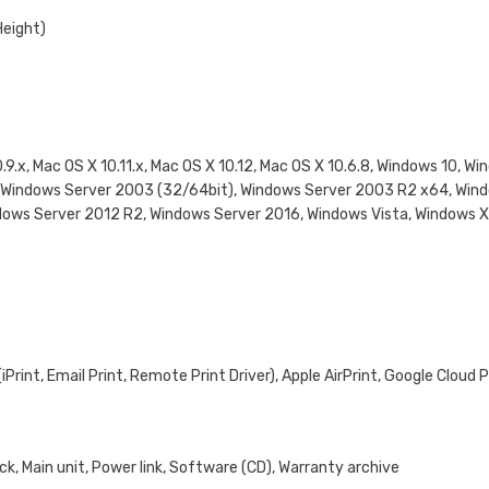
Height)
0.9.x, Mac OS X 10.11.x, Mac OS X 10.12, Mac OS X 10.6.8, Windows 10, 
3, Windows Server 2003 (32/64bit), Windows Server 2003 R2 x64, Win
dows Server 2012 R2, Windows Server 2016, Windows Vista, Windows 
rint, Email Print, Remote Print Driver), Apple AirPrint, Google Cloud P
k, Main unit, Power link, Software (CD), Warranty archive