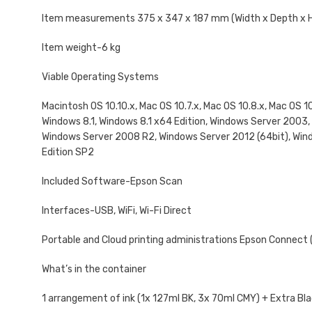
Item measurements 375‎ x 347 x 187 mm (Width x Depth x 
Item weight-6 kg
Viable Operating Systems
Macintosh OS 10.10.x, Mac OS 10.7.x, Mac OS 10.8.x, Mac OS 1
Windows 8.1, Windows 8.1 x64 Edition, Windows Server 200
Windows Server 2008 R2, Windows Server 2012 (64bit), Win
Edition SP2
Included Software-Epson Scan
Interfaces-USB, WiFi, Wi-Fi Direct
Portable and Cloud printing administrations Epson Connect (iP
What’s in the container
1 arrangement of ink (1x 127ml BK, 3x 70ml CMY) + Extra Blac