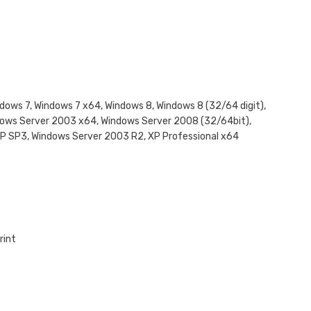
Windows 7, Windows 7 x64, Windows 8, Windows 8 (32/64 digit),
dows Server 2003 x64, Windows Server 2008 (32/64bit),
XP SP3, Windows Server 2003 R2, XP Professional x64
rint