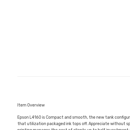
Item Overview
Epson L4160 is Compact and smooth, the new tank configuratio
that utilization packaged ink tops off. Appreciate without sp