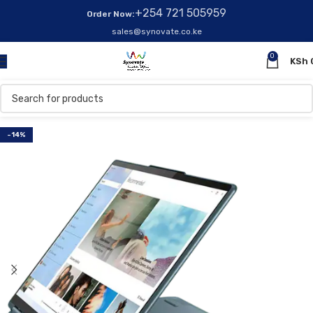
+254 721 505959
Order Now:
sales@synovate.co.ke
0
KSh
-14%