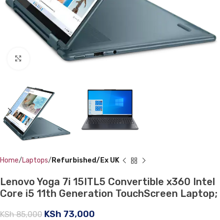
Click to enlarge
Home
Laptops
Refurbished/Ex UK
Lenovo Yoga 7i 15ITL5 Convertible x360 Intel
Core i5 11th Generation TouchScreen Laptop;
KSh
73,000
KSh
85,000