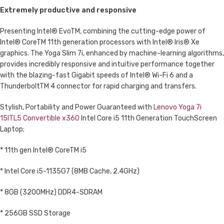
Extremely productive and responsive
Presenting Intel® EvoTM, combining the cutting-edge power of
Intel® CoreTM 11th generation processors with Intel® Iris® Xe
graphics. The Yoga Slim 7i, enhanced by machine-learning algorithms,
provides incredibly responsive and intuitive performance together
with the blazing-fast Gigabit speeds of Intel® Wi-Fi 6 and a
ThunderboltTM 4 connector for rapid charging and transfers.
Stylish, Portability and Power Guaranteed with
Lenovo Yoga 7i
15ITL5 Convertible x360
Intel Core i5 11th Generation TouchScreen
Laptop;
* 11th gen Intel® CoreTM i5
* Intel Core i5-1135G7 (8MB Cache, 2.4GHz)
* 8GB (3200MHz) DDR4-SDRAM
* 256GB SSD Storage