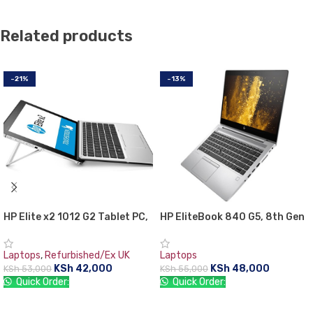
Related products
-21%
-13%
HP Elite x2 1012 G2 Tablet PC,
HP EliteBook 840 G5, 8th Gen
7th Gen Intel core i5, 8GB
Intel Core i5-8350U with Intel
RAM, 256GB SSD, 12.3″ Gorilla
UHD graphics 620, 8 GB RAM,
Laptops
,
Refurbished/Ex UK
Laptops
Glass TouchScreen WQXGA+
256 GB SSD, 1 year warranty
KSh
42,000
KSh
48,000
KSh
53,000
KSh
55,000
(2736×1824)
Quick Order:
Quick Order:
ADD TO CART
ADD TO CART