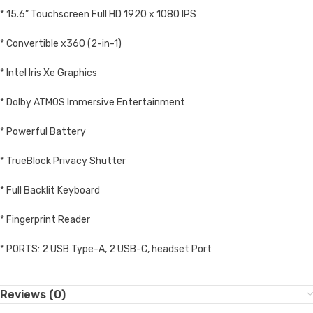
* 15.6” Touchscreen Full HD 1920 x 1080 IPS
* Convertible x360 (2-in-1)
* Intel Iris Xe Graphics
* Dolby ATMOS Immersive Entertainment
* Powerful Battery
* TrueBlock Privacy Shutter
* Full Backlit Keyboard
* Fingerprint Reader
* PORTS: 2 USB Type-A, 2 USB-C, headset Port
Reviews (0)