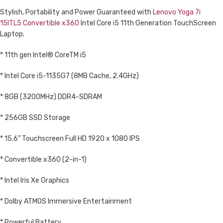
Stylish, Portability and Power Guaranteed with
Lenovo Yoga 7i
15ITL5 Convertible x360
Intel Core i5 11th Generation TouchScreen
Laptop;
* 11th gen Intel® CoreTM i5
* Intel Core i5-1135G7 (8MB Cache, 2.4GHz)
* 8GB (3200MHz) DDR4-SDRAM
* 256GB SSD Storage
* 15.6” Touchscreen Full HD 1920 x 1080 IPS
* Convertible x360 (2-in-1)
* Intel Iris Xe Graphics
* Dolby ATMOS Immersive Entertainment
* Powerful Battery