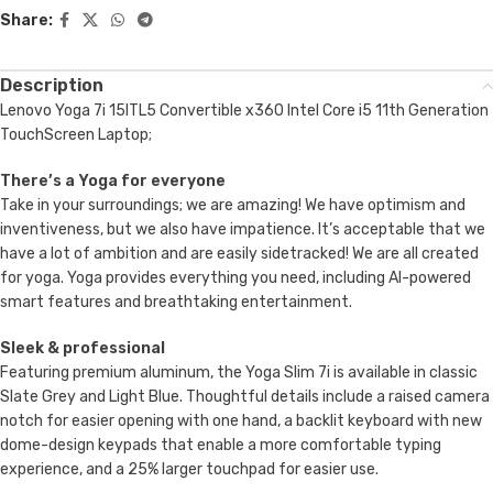
Share:
Description
Lenovo Yoga 7i 15ITL5 Convertible x360 Intel Core i5 11th Generation
TouchScreen Laptop;
There’s a Yoga for everyone
Take in your surroundings; we are amazing! We have optimism and
inventiveness, but we also have impatience. It’s acceptable that we
have a lot of ambition and are easily sidetracked! We are all created
for yoga. Yoga provides everything you need, including AI-powered
smart features and breathtaking entertainment.
Sleek & professional
Featuring premium aluminum, the Yoga Slim 7i is available in classic
Slate Grey and Light Blue. Thoughtful details include a raised camera
notch for easier opening with one hand, a backlit keyboard with new
dome-design keypads that enable a more comfortable typing
experience, and a 25% larger touchpad for easier use.