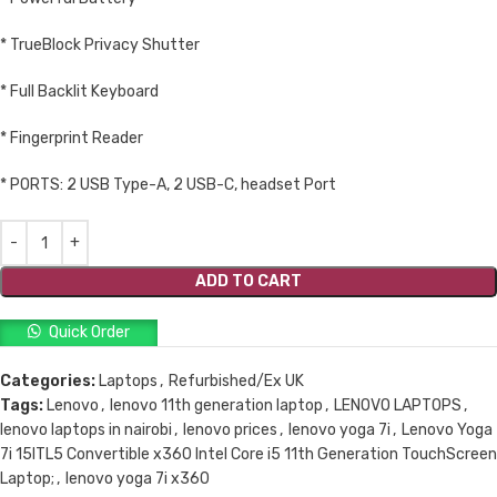
* TrueBlock Privacy Shutter
* Full Backlit Keyboard
* Fingerprint Reader
* PORTS: 2 USB Type-A, 2 USB-C, headset Port
ADD TO CART
Quick Order
Categories:
Laptops
,
Refurbished/Ex UK
Tags:
Lenovo
,
lenovo 11th generation laptop
,
LENOVO LAPTOPS
,
lenovo laptops in nairobi
,
lenovo prices
,
lenovo yoga 7i
,
Lenovo Yoga
7i 15ITL5 Convertible x360 Intel Core i5 11th Generation TouchScreen
Laptop;
,
lenovo yoga 7i x360