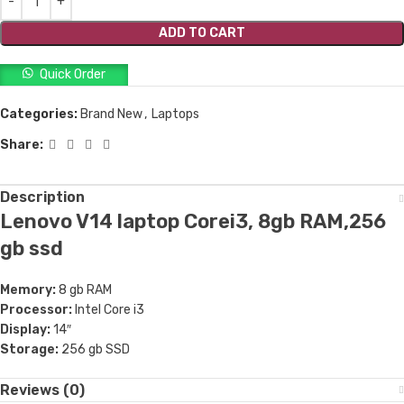
ADD TO CART
Quick Order
Categories:
Brand New
,
Laptops
Share:
Description
Lenovo V14 laptop Corei3, 8gb RAM,256
gb ssd
Memory:
8 gb RAM
Processor:
Intel Core i3
Display:
14″
Storage:
256 gb SSD
Reviews (0)