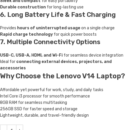
Sleek and compact
for easy portability
Durable construction
for long-lasting use
6. Long Battery Life & Fast Charging
Provides
hours of uninterrupted usage
on a single charge
Rapid charge technology
for quick power boosts
7. Multiple Connectivity Options
USB-C, USB-A, HDMI, and Wi-Fi
for seamless device integration
Ideal for
connecting external devices, projectors, and
accessories
Why Choose the Lenovo V14 Laptop?
Affordable yet powerful for work, study, and daily tasks
Intel Core i3 processor for smooth performance
8GB RAM for seamless multitasking
256GB SSD for faster speed and storage
Lightweight, durable, and travel-friendly design