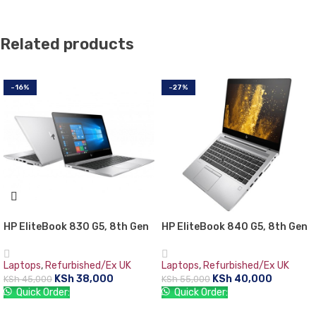
Related products
-16%
-27%
HP EliteBook 830 G5, 8th Gen
HP EliteBook 840 G5, 8th Gen
Intel Core i5-8350U, 8GB RAM
Intel Core i5-8350U with Intel
DDR4, 256GB SSD, 13.3″
UHD graphics 620, 8 GB RAM,
Laptops
,
Refurbished/Ex UK
Laptops
,
Refurbished/Ex UK
Screen, 1 year warranty
256 GB SSD
KSh
38,000
KSh
40,000
KSh
45,000
KSh
55,000
Quick Order:
Quick Order:
ADD TO CART
ADD TO CART