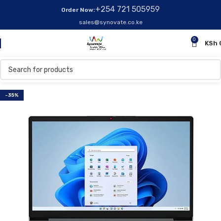
+254 721 505959
Order Now:
sales@synovate.co.ke
0
KSh
-35%