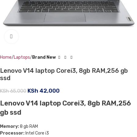
Click to enlarge
Home
Laptops
Brand New
Lenovo V14 laptop Corei3, 8gb RAM,256 gb
ssd
KSh
42,000
KSh
65,000
Lenovo V14 laptop Corei3, 8gb RAM,256
gb ssd
Memory:
8 gb RAM
Processor:
Intel Core i3