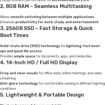
Energy-efficient performance for
extended battery life
2. 8GB RAM – Seamless Multitasking
Allows
smooth switching between multiple applications
Enhances
productivity for work, study, and entertainment
3. 256GB SSD – Fast Storage & Quick
Boot Times
Solid-state drive (SSD) technology
for
lightning-fast boot-
ups and quick file access
Provides
ample space
for documents, apps, and media files
4. 14-Inch HD / Full HD Display
Crisp and clear visuals
for office work, online meetings, and video
streaming
Anti-glare technology
for comfortable viewing in different lighting
conditions
5. Lightweight & Portable Design