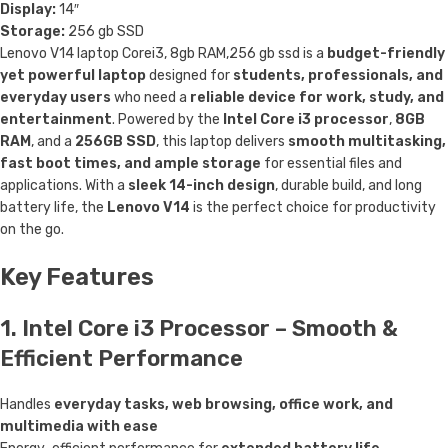
Display:
14″
Storage:
256 gb SSD
Lenovo V14 laptop Corei3, 8gb RAM,256 gb ssd is a
budget-friendly
yet powerful laptop
designed for
students, professionals, and
everyday users
who need a
reliable device for work, study, and
entertainment
. Powered by the
Intel Core i3 processor
,
8GB
RAM
, and a
256GB SSD
, this laptop delivers
smooth multitasking,
fast boot times, and ample storage
for essential files and
applications. With a
sleek 14-inch design
, durable build, and long
battery life, the
Lenovo V14
is the perfect choice for productivity
on the go.
Key Features
1. Intel Core i3 Processor – Smooth &
Efficient Performance
Handles
everyday tasks, web browsing, office work, and
multimedia with ease