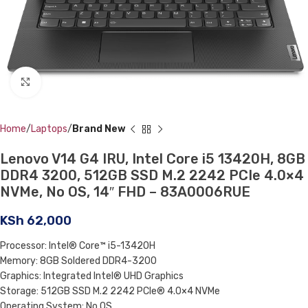
Click to enlarge
Home
Laptops
Brand New
Lenovo V14 G4 IRU, Intel Core i5 13420H, 8GB
DDR4 3200, 512GB SSD M.2 2242 PCIe 4.0×4
NVMe, No OS, 14″ FHD – 83A0006RUE
KSh
62,000
Processor: Intel® Core™ i5-13420H
Memory: 8GB Soldered DDR4-3200
Graphics: Integrated Intel® UHD Graphics
Storage: 512GB SSD M.2 2242 PCIe® 4.0×4 NVMe
Operating System: No OS