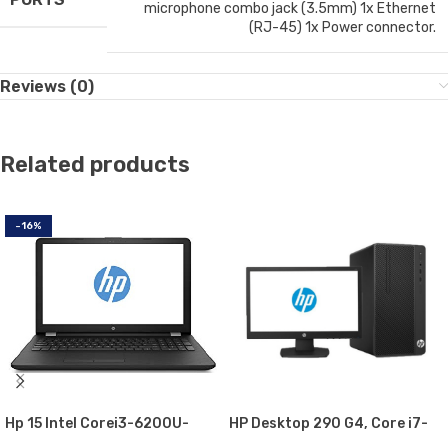
microphone combo jack (3.5mm) 1x Ethernet
(RJ-45) 1x Power connector.
Reviews (0)
Related products
-16%
Hp 15 Intel Corei3-6200U-
HP Desktop 290 G4, Core i7-
2.0GHz, 4GB, 1000GB
10700U, MicroTower Business