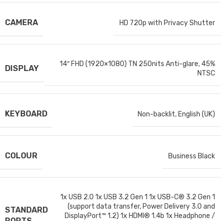
CAMERA
HD 720p with Privacy Shutter
14″ FHD (1920×1080) TN 250nits Anti-glare, 45%
DISPLAY
NTSC
KEYBOARD
Non-backlit, English (UK)
COLOUR
Business Black
1x USB 2.0 1x USB 3.2 Gen 1 1x USB-C® 3.2 Gen 1
(support data transfer, Power Delivery 3.0 and
STANDARD
DisplayPort™ 1.2) 1x HDMI® 1.4b 1x Headphone /
PORTS