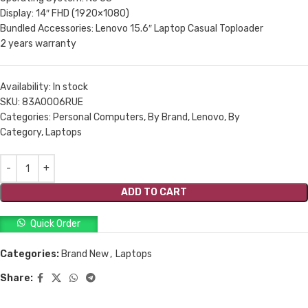
Display: 14″ FHD (1920×1080)
Bundled Accessories: Lenovo 15.6″ Laptop Casual Toploader
2 years warranty
Availability:
In stock
SKU:
83A0006RUE
Categories: Personal Computers, By Brand, Lenovo, By
Category, Laptops
ADD TO CART
Quick Order
Categories:
Brand New
,
Laptops
Share: