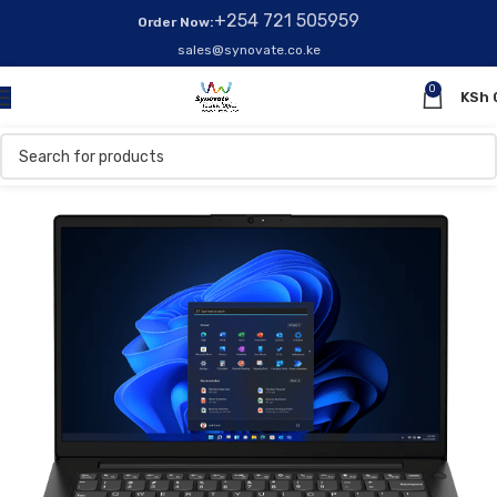
+254 721 505959
Order Now:
sales@synovate.co.ke
0
KSh