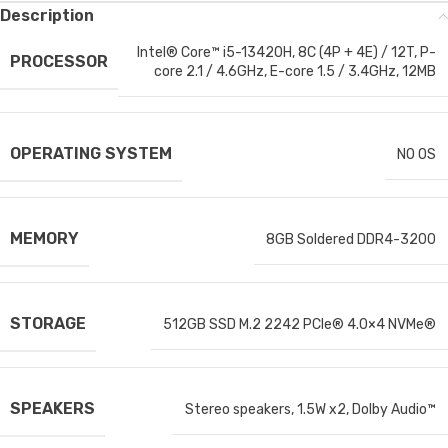
Description
Intel® Core™ i5-13420H, 8C (4P + 4E) / 12T, P-
PROCESSOR
core 2.1 / 4.6GHz, E-core 1.5 / 3.4GHz, 12MB
OPERATING SYSTEM
NO OS
MEMORY
8GB Soldered DDR4-3200
STORAGE
512GB SSD M.2 2242 PCIe® 4.0×4 NVMe®
SPEAKERS
Stereo speakers, 1.5W x2, Dolby Audio™