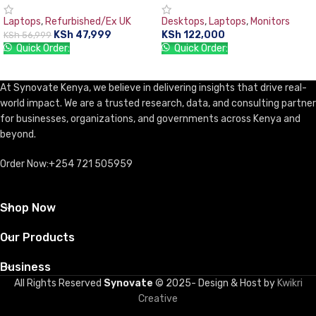
(1TB),15.6″, DVDrw WiFi
PC 8GB RAM, 1TB HDD, with
Laptops
,
Refurbished/Ex UK
Desktops
,
Laptops
,
Monitors
Webcam HDMI- Black,Free dos.
TFT 18.5” Monitor, DOS, DVD-
KSh
47,999
KSh
122,000
KSh
56,999
WR, USB Keyboard & Mouse
Quick Order:
Quick Order:
ADD TO CART
ADD TO CART
At Synovate Kenya, we believe in delivering insights that drive real-
world impact. We are a trusted research, data, and consulting partner
for businesses, organizations, and governments across Kenya and
beyond.
Order Now:+254 721 505959
Shop Now
Our Products
Business
All Rights Reserved
Synovate
© 2025- Design & Host by
Kwikri
Creative