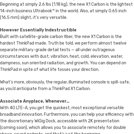
Beginning at simply 2.6 lbs (1.18 kg), the new X1 Carbon is the lightest
14-inch business Ultrabook™ in the world. Also, at simply 0.65 inch
(16.5 mm) slight, it’s very versatile.
However Essentially Indestructible
Built with satellite-grade carbon fiber, the new X1 Carbon is the
hardest ThinkPad made. Truth be told, we perform almost twelve
separate military-grade detail tests — all under outrageous
circumstances with dust, vibration, heat, cold, elevation, water,
dampness, sun oriented radiation, and growth. You can depend on
ThinkPad in spite of what life tosses your direction.
What’s more, obviously, the regular, illuminated console is spill-safe,
as you’d anticipate from a ThinkPad X1 Carbon.
Associate Anyplace, Whenever…
With 4G LTE-A, you get the quickest, most exceptional versatile
broadband innovation. Furthermore, you can help your efficiency with
the discretionary WiGig Dock, accessible with 2K presentation
(coming soon), which allows you to associate remotely for double