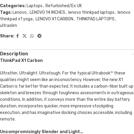
Categories:
Laptops
,
Refurbished/Ex UK
Tags:
Lenovo
,
LENOVO 14 INCHES
,
lenovo thinkpad laptops
,
lenovo
thinkpad x1 yoga
,
LENOVO X1 CARBON
,
THINKPAD LAPTOPS
,
ultraslim
Share:
Description
ThinkPad X1 Carbon
Ultrathin. Ultralight. Ultratough. For the typical Ultrabook™ these
qualities might seem like an inconsistency. However, the new X1
Carbon is far better than expected. It includes a carbon-fiber built up
skeleton and breezes through toughness assessments in outrageous
conditions. In addition, it conveys more than the entire day battery
duration, incorporates quicker, more impressive stockpiling
execution, and has imaginative docking choices accessible, including
remote.
Uncompromisingly Slender and Light…