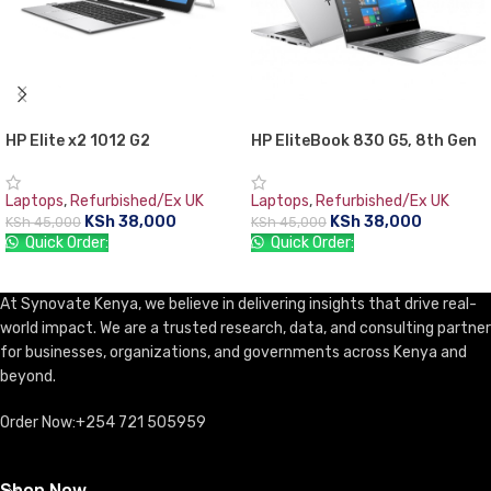
HP Elite x2 1012 G2
HP EliteBook 830 G5, 8th Gen
Detachable Tablet PC, 7th Gen
Intel Core i5-8350U, 8GB RAM
Intel core i5, 8GB RAM, 256GB
DDR4, 256GB SSD, 13.3″
Laptops
,
Refurbished/Ex UK
Laptops
,
Refurbished/Ex UK
SSD, 12.3″ Gorilla Glass Touch
Screen, 1 year warranty
KSh
38,000
KSh
38,000
KSh
45,000
KSh
45,000
Screen WQXGA+ (2736×1824)
Quick Order:
Quick Order:
ADD TO CART
ADD TO CART
At Synovate Kenya, we believe in delivering insights that drive real-
world impact. We are a trusted research, data, and consulting partner
for businesses, organizations, and governments across Kenya and
beyond.
Order Now:+254 721 505959
Shop Now