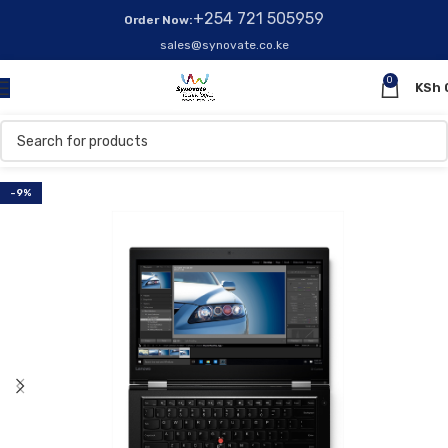
+254 721 505959
Order Now:
sales@synovate.co.ke
0
KSh
-9%