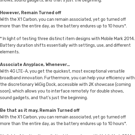
shows, sound gadgets, and that’s just the beginning.
However, Remain Turned off
With the X1 Carbon, you can remain associated, yet go turned off
more than the entire day, as the battery endures up to 10 hours*.
* In light of testing three distinct item designs with Mobile Mark 2014.
Battery duration shifts essentially with settings, use, and different
elements.
Associate Anyplace, Whenever…
With 4G LTE-A, you get the quickest, most exceptional versatile
broadband innovation. Furthermore, you can help your efficiency with
the discretionary WiGig Dock, accessible with 2K showcase (coming
soon), which allows you to interface remotely for double shows,
sound gadgets, and that’s just the beginning.
Be that as it may, Remain Turned off
With the X1 Carbon, you can remain associated, yet go turned off
more than the entire day, as the battery endures up to 10 hours*.