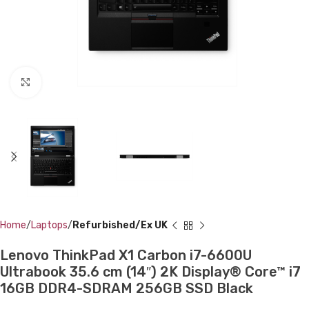
Click to enlarge
Home
Laptops
Refurbished/Ex UK
Lenovo ThinkPad X1 Carbon i7-6600U
Ultrabook 35.6 cm (14″) 2K Display® Core™ i7
16GB DDR4-SDRAM 256GB SSD Black