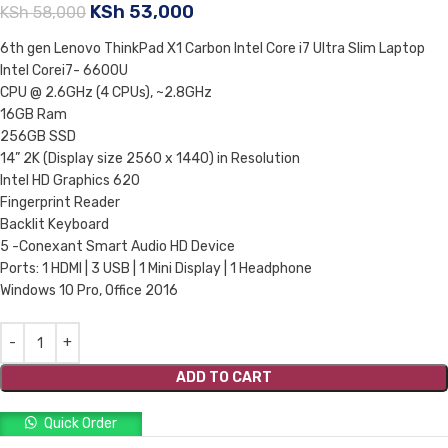
KSh
53,000
KSh
58,000
6th gen Lenovo ThinkPad X1 Carbon Intel Core i7 Ultra Slim Laptop
Intel Corei7- 6600U
CPU @ 2.6GHz (4 CPUs), ~2.8GHz
16GB Ram
256GB SSD
14” 2K (Display size 2560 x 1440) in Resolution
Intel HD Graphics 620
Fingerprint Reader
Backlit Keyboard
5 -Conexant Smart Audio HD Device
Ports: 1 HDMI | 3 USB | 1 Mini Display | 1 Headphone
Windows 10 Pro, Office 2016
ADD TO CART
Quick Order