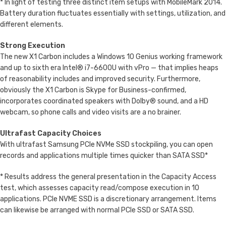
* In light of testing three distinct item setups with MobileMark 2014.
Battery duration fluctuates essentially with settings, utilization, and
different elements.
Strong Execution
The new X1 Carbon includes a Windows 10 Genius working framework
and up to sixth era Intel® i7-6600U with vPro — that implies heaps
of reasonability includes and improved security. Furthermore,
obviously the X1 Carbon is Skype for Business-confirmed,
incorporates coordinated speakers with Dolby® sound, and a HD
webcam, so phone calls and video visits are a no brainer.
Ultrafast Capacity Choices
With ultrafast Samsung PCIe NVMe SSD stockpiling, you can open
records and applications multiple times quicker than SATA SSD*
* Results address the general presentation in the Capacity Access
test, which assesses capacity read/compose execution in 10
applications. PCIe NVME SSD is a discretionary arrangement. Items
can likewise be arranged with normal PCIe SSD or SATA SSD.