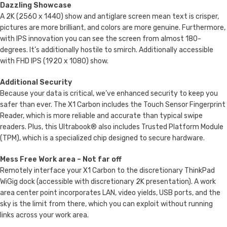
Dazzling Showcase
A 2K (2560 x 1440) show and antiglare screen mean text is crisper,
pictures are more brilliant, and colors are more genuine. Furthermore,
with IPS innovation you can see the screen from almost 180-
degrees. It’s additionally hostile to smirch. Additionally accessible
with FHD IPS (1920 x 1080) show.
Additional Security
Because your data is critical, we’ve enhanced security to keep you
safer than ever. The X1 Carbon includes the Touch Sensor Fingerprint
Reader, which is more reliable and accurate than typical swipe
readers. Plus, this Ultrabook® also includes Trusted Platform Module
(TPM), which is a specialized chip designed to secure hardware.
Mess Free Work area – Not far off
Remotely interface your X1 Carbon to the discretionary ThinkPad
WiGig dock (accessible with discretionary 2K presentation). A work
area center point incorporates LAN, video yields, USB ports, and the
sky is the limit from there, which you can exploit without running
links across your work area.