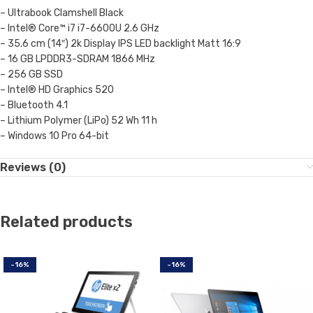
– Ultrabook Clamshell Black
– Intel® Core™ i7 i7-6600U 2.6 GHz
– 35.6 cm (14″) 2k Display IPS LED backlight Matt 16:9
– 16 GB LPDDR3-SDRAM 1866 MHz
– 256 GB SSD
– Intel® HD Graphics 520
– Bluetooth 4.1
– Lithium Polymer (LiPo) 52 Wh 11 h
– Windows 10 Pro 64-bit
Reviews (0)
Related products
-16%
-16%