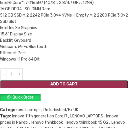
Intel® Core™ i7-1165G7 (4C/8T, 2.8/4.7 GHz, 12MB)
16 GB DDR4- SO-DIMM Ram
512 GB SSD M.2 2242 PCIe 3.0×4 NVMe + Empty M.2 2280 PCIe 3.0×2
SSD Slot
Intel Iris Xe Graphics
15.6” Display Size
Backlit Keyboard
Webcam, Wi-Fi, Bluetooth
Ethernet Port
Windows 11 Pro 64 Bit
ADD TO CART
Quick Order
Categories:
Laptops
,
Refurbished/Ex UK
Tags:
lenovo 11th generation Core i7
,
LENOVO LAPTOPS
,
lenovo
prices in Nairobi
,
lenovo thinkbook
,
lenovo thinkbook 15 G2
,
Lenovo