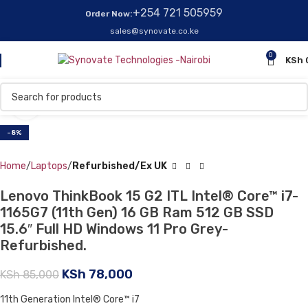
+254 721 505959
Order Now:
sales@synovate.co.ke
0
KSh
Click to enlarge
-8%
Home
Laptops
Refurbished/Ex UK
Lenovo ThinkBook 15 G2 ITL Intel® Core™ i7-
1165G7 (11th Gen) 16 GB Ram 512 GB SSD
15.6″ Full HD Windows 11 Pro Grey-
Refurbished.
KSh
78,000
KSh
85,000
11th Generation Intel® Core™ i7