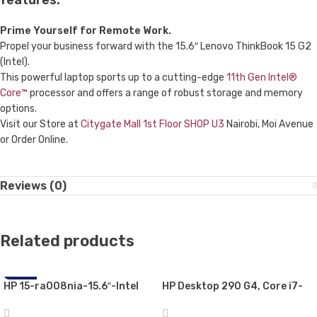
features:
Prime Yourself for Remote Work.
Propel your business forward with the 15.6″ Lenovo ThinkBook 15 G2
(Intel).
This powerful laptop sports up to a cutting-edge
11th Gen Intel®
Core™
processor and offers a range of robust storage and memory
options.
Visit our Store at
Citygate Mall 1st Floor SHOP U3
Nairobi, Moi Avenue
or Order Online.
Reviews (0)
Related products
HP 15-ra008nia-15.6″-Intel
-22%
HP Desktop 290 G4, Core i7-
Celeron N3060, 4GB RAM,
10700U, MicroTower Business
500GB HDD,,Free DOS
PC 8GB RAM, 1TB HDD, with