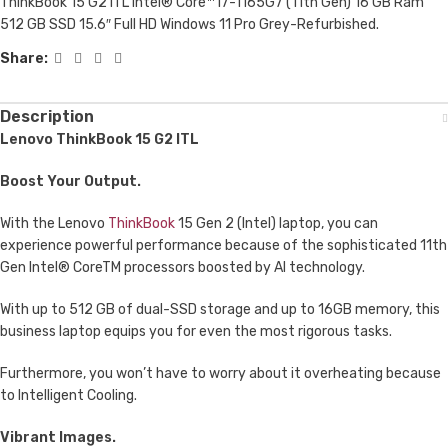
ThinkBook 15 G2 ITL Intel® Core™ i7-1165G7 (11th Gen) 16 GB Ram
512 GB SSD 15.6″ Full HD Windows 11 Pro Grey-Refurbished.
Share:
Description
Lenovo ThinkBook 15 G2 ITL
Boost Your Output.
With the Lenovo
ThinkBook
15 Gen 2 (Intel) laptop, you can
experience powerful performance because of the sophisticated 11th
Gen Intel® CoreTM processors boosted by AI technology.
With up to 512 GB of dual-SSD storage and up to 16GB memory, this
business laptop equips you for even the most rigorous tasks.
Furthermore, you won’t have to worry about it overheating because
to Intelligent Cooling.
Vibrant Images.