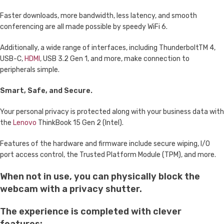
Faster downloads, more bandwidth, less latency, and smooth
conferencing are all made possible by speedy WiFi 6.
Additionally, a wide range of interfaces, including ThunderboltTM 4,
USB-C,
HDMI
, USB 3.2 Gen 1, and more, make connection to
peripherals simple.
Smart, Safe, and Secure.
Your personal privacy is protected along with your business data with
the
Lenovo
ThinkBook 15 Gen 2 (Intel).
Features of the hardware and firmware include secure wiping, I/O
port access control, the Trusted Platform Module (TPM), and more.
When not in use, you can physically block the
webcam with a privacy shutter.
The experience is completed with clever