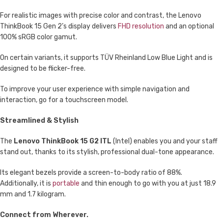
For realistic images with precise color and contrast, the Lenovo
ThinkBook 15 Gen 2’s display delivers
FHD resolution
and an optional
100% sRGB color gamut.
On certain variants, it supports TÜV Rheinland Low Blue Light and is
designed to be flicker-free.
To improve your user experience with simple navigation and
interaction, go for a touchscreen model.
Streamlined & Stylish
The
Lenovo ThinkBook 15 G2 ITL
(Intel) enables you and your staff
stand out, thanks to its stylish, professional dual-tone appearance.
Its elegant bezels provide a screen-to-body ratio of 88%.
Additionally, it is
portable
and thin enough to go with you at just 18.9
mm and 1.7 kilogram.
Connect from Wherever.