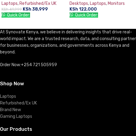
Laptops
,
Refurbished/Ex UK
Desktops
,
Laptops
,
Monitors
TFT 18.5” Monitor, DOS, DVD-
KSh
38,999
KSh
122,000
KSh
49,999
WR, USB Keyboard & Mouse
Quick Order:
Quick Order:
ADD TO CART
ADD TO CART
At Synovate Kenya, we believe in delivering insights that drive real-
world impact. We are a trusted research, data, and consulting partner
for businesses, organizations, and governments across Kenya and
beyond.
Order Now:+254 721 505959
Shop Now
Laptops
Refurbished/Ex UK
Brand New
Gaming Laptops
Our Products