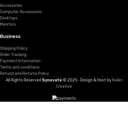
Accessories
Computer Accessories
Desktops
Monitors
Business
Shipping Policy
Order Tracking
Payment Information
Terms and conditions
Refund and Returns Policy
All Rights Reserved
Synovate
© 2025- Design & Host by
Kwikri
Creative