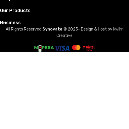
Our Products
Business
All Rights Reserved
Synovate
© 2025- Design & Host by
Kwikri
Creative