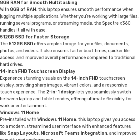
8GB RAM for Smooth Multitasking
With
8GB of RAM
, this laptop ensures smooth performance when
juggling multiple applications. Whether you’re working with large files,
running several programs, or streaming media, the Spectre x360
handles it all with ease.
512GB SSD for Faster Storage
The
512GB SSD
offers ample storage for your files, documents,
photos, and videos. It also ensures faster boot times, quicker file
access, and improved overall performance compared to traditional
hard drives.
14-Inch FHD Touchscreen Display
Experience stunning visuals on the
14-inch FHD
touchscreen
display, providing sharp images, vibrant colors, and a responsive
touch experience. The
2-in-1 design
lets you seamlessly switch
between laptop and tablet modes, offering ultimate flexibility for
work or entertainment.
Windows 11 Home
Pre-installed with
Windows 11 Home
, this laptop gives you access
to a modern, streamlined user interface with enhanced features
like
Snap Layouts
,
Microsoft Teams integration
, and improved