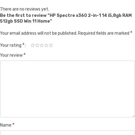
There are no reviews yet.
Be the first to review “HP Spectre x360 2-in-1 14 i5,8gb RAM
512gb SSD Win 11 Home”
*
Your email address will not be published.
Required fields are marked
*
Your rating
*
Your review
*
Name