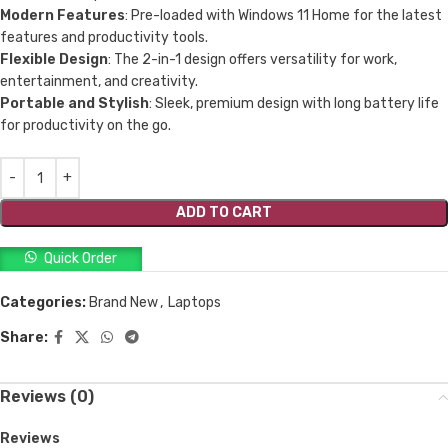
Modern Features
: Pre-loaded with Windows 11 Home for the latest
features and productivity tools.
Flexible Design
: The 2-in-1 design offers versatility for work,
entertainment, and creativity.
Portable and Stylish
: Sleek, premium design with long battery life
for productivity on the go.
ADD TO CART
Quick Order
Categories:
Brand New
,
Laptops
Share:
Reviews (0)
Reviews