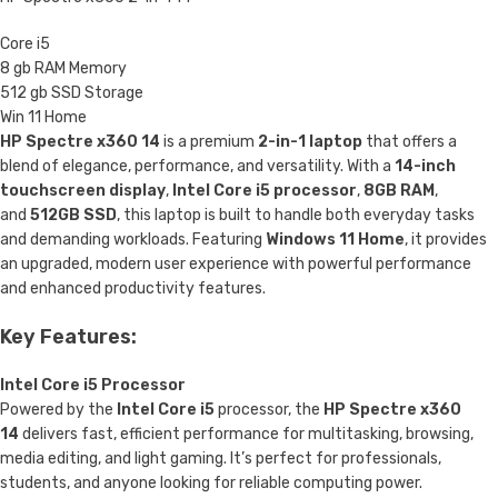
Core i5
8 gb RAM Memory
512 gb SSD Storage
Win 11 Home
HP Spectre x360 14
is a premium
2-in-1 laptop
that offers a
blend of elegance, performance, and versatility. With a
14-inch
touchscreen display
,
Intel Core i5 processor
,
8GB RAM
,
and
512GB SSD
, this laptop is built to handle both everyday tasks
and demanding workloads. Featuring
Windows 11 Home
, it provides
an upgraded, modern user experience with powerful performance
and enhanced productivity features.
Key Features:
Intel Core i5 Processor
Powered by the
Intel Core i5
processor, the
HP Spectre x360
14
delivers fast, efficient performance for multitasking, browsing,
media editing, and light gaming. It’s perfect for professionals,
students, and anyone looking for reliable computing power.