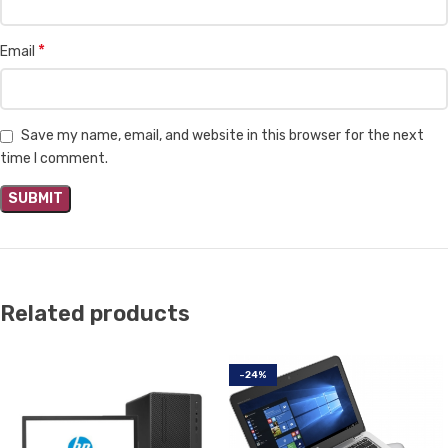
*
Email
Save my name, email, and website in this browser for the next
time I comment.
Related products
-24%