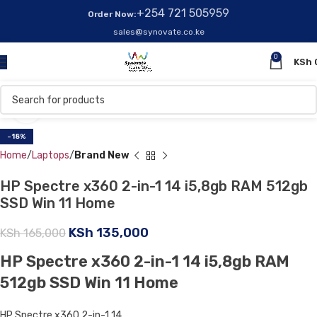
+254 721 505959
Order Now:
sales@synovate.co.ke
0
KSh
Click to enlarge
-18%
Home
Laptops
Brand New
HP Spectre x360 2-in-1 14 i5,8gb RAM 512gb
SSD Win 11 Home
KSh
135,000
KSh
165,000
HP Spectre x360 2-in-1 14 i5,8gb RAM
512gb SSD Win 11 Home
HP Spectre x360 2-in-1 14