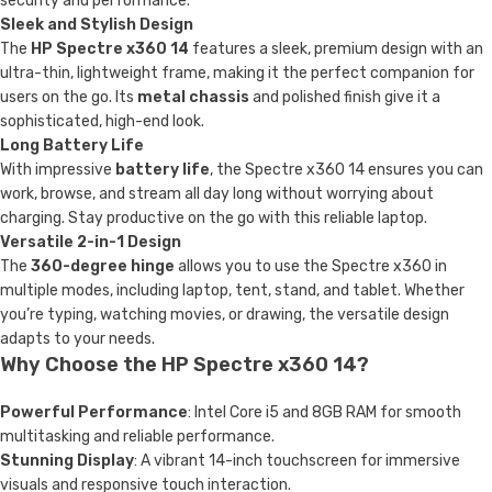
security and performance.
Sleek and Stylish Design
The
HP Spectre x360 14
features a sleek, premium design with an
ultra-thin, lightweight frame, making it the perfect companion for
users on the go. Its
metal chassis
and polished finish give it a
sophisticated, high-end look.
Long Battery Life
With impressive
battery life
, the Spectre x360 14 ensures you can
work, browse, and stream all day long without worrying about
charging. Stay productive on the go with this reliable laptop.
Versatile 2-in-1 Design
The
360-degree hinge
allows you to use the Spectre x360 in
multiple modes, including laptop, tent, stand, and tablet. Whether
you’re typing, watching movies, or drawing, the versatile design
adapts to your needs.
Why Choose the HP Spectre x360 14?
Powerful Performance
: Intel Core i5 and 8GB RAM for smooth
multitasking and reliable performance.
Stunning Display
: A vibrant 14-inch touchscreen for immersive
visuals and responsive touch interaction.