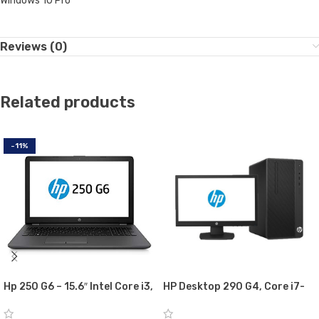
Windows 10 Pro
Reviews (0)
Related products
-11%
Hp 250 G6 – 15.6″ Intel Core i3,
HP Desktop 290 G4, Core i7-
4GB RAM,1TB (1000GB) HDD-
10700U, MicroTower Business
Windows 10
PC 8GB RAM, 1TB HDD, with