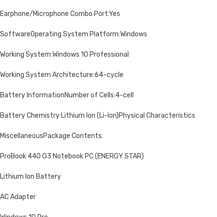
Earphone/Microphone Combo Port:Yes
SoftwareOperating System Platform:Windows
Working System:Windows 10 Professional
Working System Architecture:64-cycle
Battery InformationNumber of Cells:4-cell
Battery Chemistry:Lithium Ion (Li-Ion)Physical Characteristics
MiscellaneousPackage Contents:
ProBook 440 G3 Notebook PC (ENERGY STAR)
Lithium Ion Battery
AC Adapter