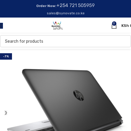
+254 721 505959
Order Now:
sales@synovate.co.ke
0
KSh
-7%