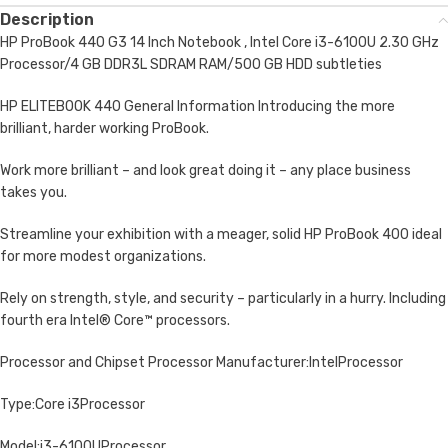
Description
HP ProBook 440 G3 14 Inch Notebook , Intel Core i3-6100U 2.30 GHz
Processor/4 GB DDR3L SDRAM RAM/500 GB HDD subtleties
HP ELITEBOOK 440 General Information Introducing the more
brilliant, harder working ProBook.
Work more brilliant – and look great doing it – any place business
takes you.
Streamline your exhibition with a meager, solid HP ProBook 400 ideal
for more modest organizations.
Rely on strength, style, and security – particularly in a hurry. Including
fourth era Intel® Core™ processors.
Processor and Chipset Processor Manufacturer:IntelProcessor
Type:Core i3Processor
Model:i3-6100UProcessor