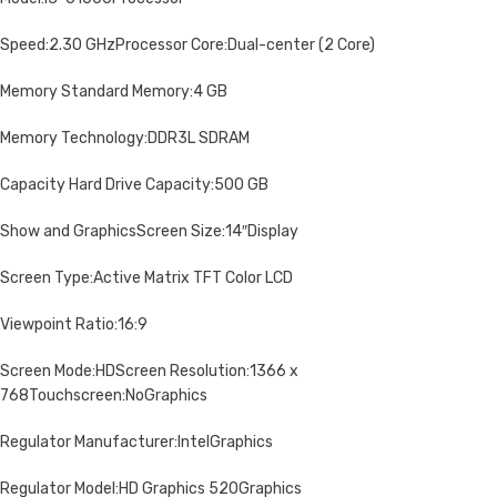
Speed:2.30 GHzProcessor Core:Dual-center (2 Core)
Memory Standard Memory:4 GB
Memory Technology:DDR3L SDRAM
Capacity Hard Drive Capacity:500 GB
Show and GraphicsScreen Size:14″Display
Screen Type:Active Matrix TFT Color LCD
Viewpoint Ratio:16:9
Screen Mode:HDScreen Resolution:1366 x
768Touchscreen:NoGraphics
Regulator Manufacturer:IntelGraphics
Regulator Model:HD Graphics 520Graphics