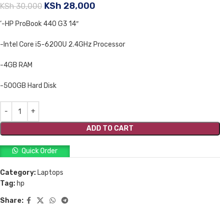
KSh
28,000
KSh
30,000
‘-HP ProBook 440 G3 14″
-Intel Core i5-6200U 2.4GHz Processor
-4GB RAM
-500GB Hard Disk
ADD TO CART
Quick Order
Category:
Laptops
Tag:
hp
Share: