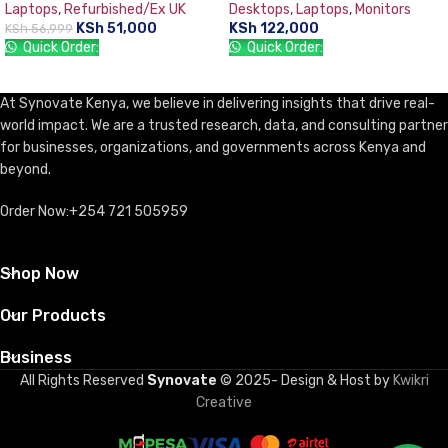
Laptops
,
Refurbished/Ex UK
Desktops
,
Laptops
,
Monitors
TFT 18.5” Monitor, DOS, DVD-
KSh
51,000
KSh
122,000
KSh
56,999
WR, USB Keyboard & Mouse
Quick Order:
Quick Order:
ADD TO CART
ADD TO CART
At Synovate Kenya, we believe in delivering insights that drive real-
world impact. We are a trusted research, data, and consulting partner
for businesses, organizations, and governments across Kenya and
beyond.
Order Now:+254 721 505959
Shop Now
Our Products
Business
All Rights Reserved
Synovate
© 2025- Design & Host by
Kwikri
Creative