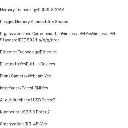
Memory Technology:DDR3L SDRAM
Designs Memory Accessibility:Shared
Organization and CommunicationWireless LAN:YesWireless LAN
Standard:IEEE 802.11a/b/g/n/ac
Ethernet Technology:Ethernet
Bluetooth:YesBuilt-in Devices
Front Camera/Webcam:Yes
Interfaces/PortsHDMI:Yes
All out Number of USB Ports:3
Number of USB 3.0 Ports:2
Organization (RJ-45):Yes