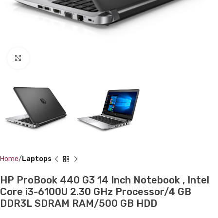
Click to enlarge
Home
Laptops
HP ProBook 440 G3 14 Inch Notebook , Intel
Core i3-6100U 2.30 GHz Processor/4 GB
DDR3L SDRAM RAM/500 GB HDD