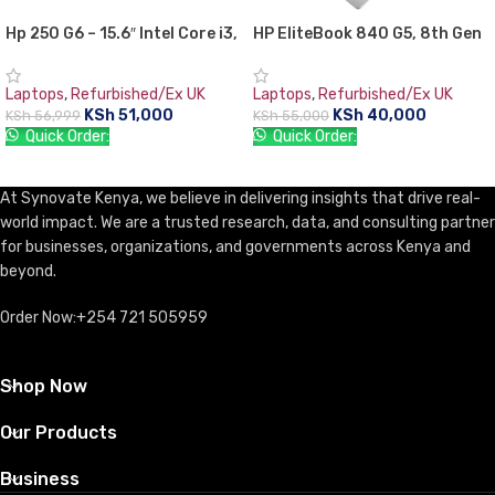
Hp 250 G6 – 15.6″ Intel Core i3,
HP EliteBook 840 G5, 8th Gen
4GB RAM,1TB (1000GB) HDD-
Intel Core i5-8350U with Intel
Windows 10
UHD graphics 620, 8 GB RAM,
Laptops
,
Refurbished/Ex UK
Laptops
,
Refurbished/Ex UK
256 GB SSD
KSh
51,000
KSh
40,000
KSh
56,999
KSh
55,000
Quick Order:
Quick Order:
ADD TO CART
ADD TO CART
At Synovate Kenya, we believe in delivering insights that drive real-
world impact. We are a trusted research, data, and consulting partner
for businesses, organizations, and governments across Kenya and
beyond.
Order Now:+254 721 505959
Shop Now
Our Products
Business