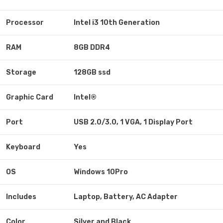
Processor
Intel i3 10th Generation
RAM
8GB DDR4
Storage
128GB ssd
Graphic Card
Intel®
Port
USB 2.0/3.0, 1 VGA, 1 Display Port
Keyboard
Yes
OS
Windows 10Pro
Includes
Laptop, Battery, AC Adapter
Color
Silver and Black