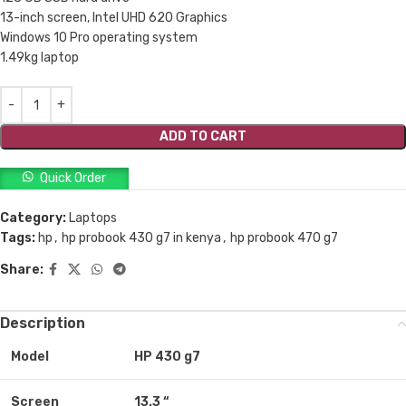
13-inch screen, Intel UHD 620 Graphics
Windows 10 Pro operating system
1.49kg laptop
ADD TO CART
Quick Order
Category:
Laptops
Tags:
hp
,
hp probook 430 g7 in kenya
,
hp probook 470 g7
Share:
Description
Model
HP 430 g7
Screen
13.3 “