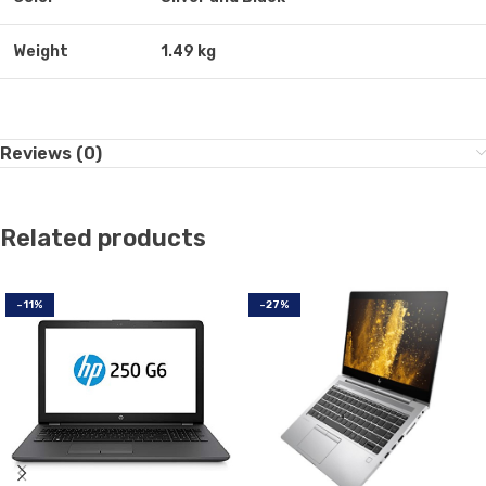
Weight
1.49 kg
Reviews (0)
Related products
-11%
-27%