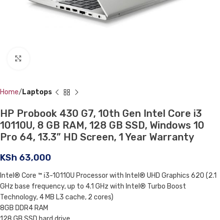
Click to enlarge
Home
Laptops
HP Probook 430 G7, 10th Gen Intel Core i3
10110U, 8 GB RAM, 128 GB SSD, Windows 10
Pro 64, 13.3” HD Screen, 1 Year Warranty
KSh
63,000
Intel® Core ™ i3-10110U Processor with Intel® UHD Graphics 620 (2.1
GHz base frequency, up to 4.1 GHz with Intel® Turbo Boost
Technology, 4 MB L3 cache, 2 cores)
8GB DDR4 RAM
128 GB SSD hard drive