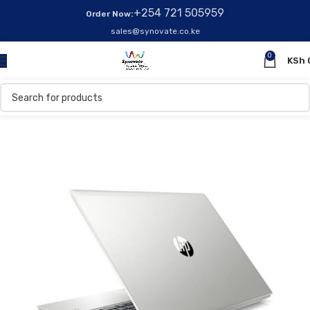
+254 721 505959
Order Now:
sales@synovate.co.ke
0
KSh