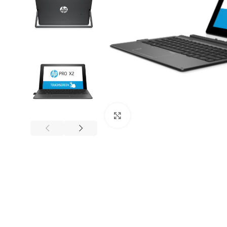
Mouse and Keyboards
Click to enlarge