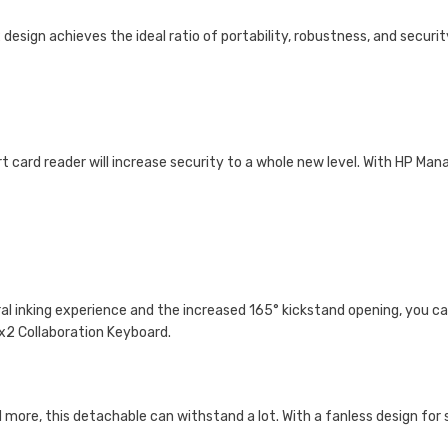
2
design achieves the ideal ratio of portability, robustness, and securit
t card reader will increase security to a whole new level. With HP Man
l inking experience and the increased 165° kickstand opening, you can
 x2 Collaboration Keyboard.
more, this detachable can withstand a lot. With a fanless design for si