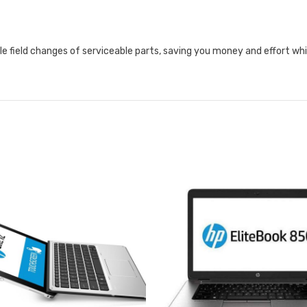
le field changes of serviceable parts, saving you money and effort wh