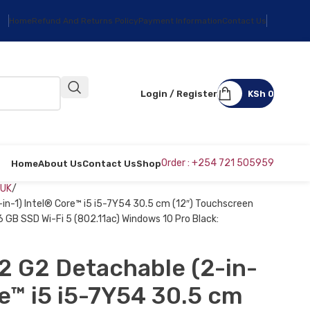
Home
Refund And Returns Policy
Payment Information
Contact Us
Login / Register
KSh
0
Order : +254 721 505959
Home
About Us
Contact Us
Shop
 UK
in-1) Intel® Core™ i5 i5-7Y54 30.5 cm (12″) Touchscreen
GB SSD Wi-Fi 5 (802.11ac) Windows 10 Pro Black:
2 G2 Detachable (2-in-
re™ i5 i5-7Y54 30.5 cm