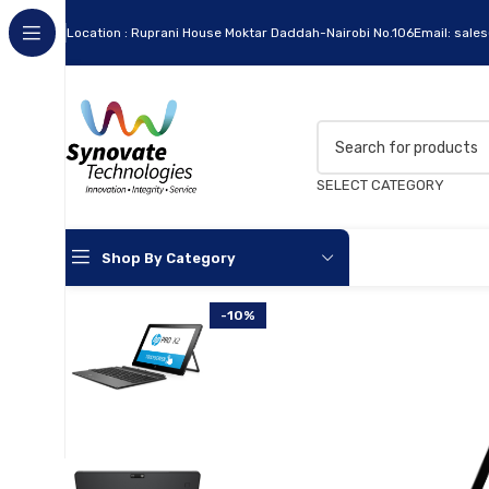
Location : Ruprani House Moktar Daddah-Nairobi No.106
Email: sale
SELECT CATEGORY
Shop By Category
-10%
Apc
Cables
Flash Disks
Hard Disks
Headsets