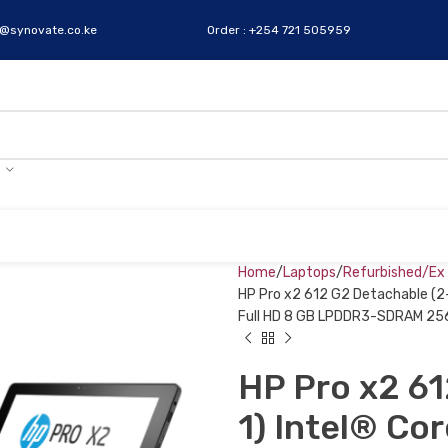
s@synovate.co.ke
Order : +254 721 505959
Home
Laptops
Refurbished/Ex
HP Pro x2 612 G2 Detachable (2-
Full HD 8 GB LPDDR3-SDRAM 256 
HP Pro x2 61
1) Intel® Co