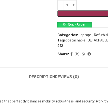
Quick Order
Categories:
Laptops
,
Refurbis
Tags:
detachable
,
DETACHABLE
612
Share:
DESCRIPTION
REVIEWS (0)
et that perfectly balances mobility, robustness, and security. Work 