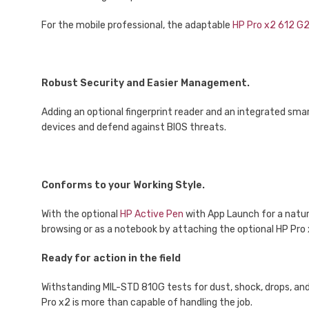
For the mobile professional, the adaptable
HP Pro x2 612 G
Robust Security and Easier Management.
Adding an optional fingerprint reader and an integrated smar
devices and defend against BIOS threats.
Conforms to your Working Style.
With the optional
HP Active Pen
with App Launch for a natura
browsing or as a notebook by attaching the optional HP Pro
Ready for action in the field
Withstanding MIL-STD 810G tests for dust, shock, drops, and 
Pro x2 is more than capable of handling the job.