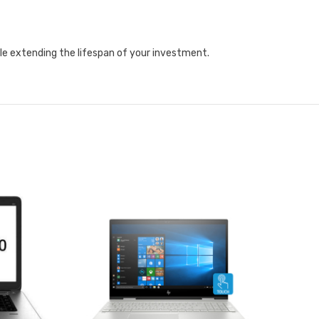
ile extending the lifespan of your investment.