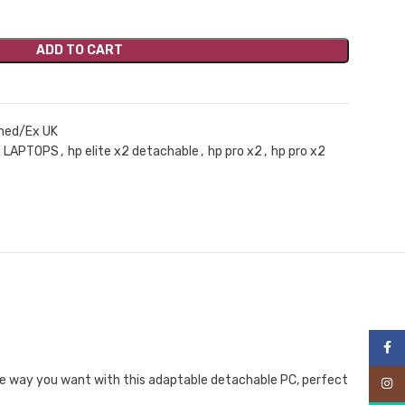
ADD TO CART
hed/Ex UK
 LAPTOPS
,
hp elite x2 detachable
,
hp pro x2
,
hp pro x2
Face
the way you want with this adaptable detachable PC, perfect
Inst