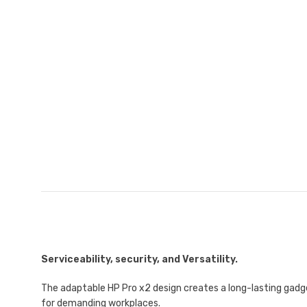
Serviceability, security, and Versatility.
The adaptable HP Pro x2 design creates a long-lasting gadg
for demanding workplaces.