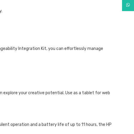
What
y.
ageability Integration Kit, you can effortlessly manage
 explore your creative potential. Use as a tablet for web
lent operation and a battery life of up to 11 hours, the HP