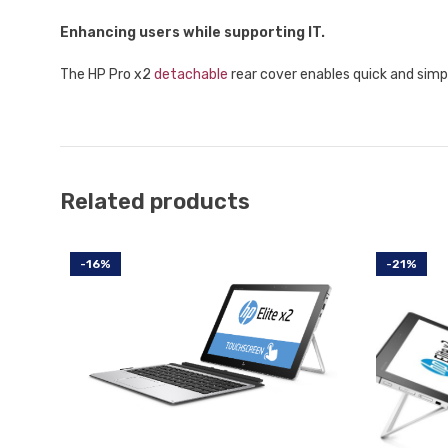
Enhancing users while supporting IT.
The HP Pro x2
detachable
rear cover enables quick and simp
Related products
-16%
-21%