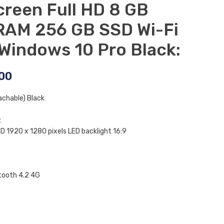
creen Full HD 8 GB
AM 256 GB SSD Wi-Fi
 Windows 10 Pro Black:
00
achable) Black
z
D 1920 x 1280 pixels LED backlight 16:9
tooth 4.2 4G