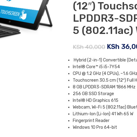
(12″) Touchs
LPDDR3-SDR
5 (802.11ac)
KSh
36,0
KSh
40,000
Hybrid (2-in-1) Convertible (Det
Intel® Core™ i5 i5-7Y54
CPU @ 1.2 GHz (4 CPUs), ~1.6 GH
Touchscreen 30.5 cm (12″) Full H
8 GB LPDDR3-SDRAM 1866 MHz
256 GB SSD Storage
Intel® HD Graphics 615
Webcam, Wi-Fi 5 (802.11ac) Blue
Lithium-Ion (Li-Ion) 41 Wh 65 W
Fingerprint Reader
Windows 10 Pro 64-bit