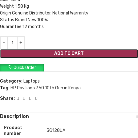
Weight 1.58 Kg
Origin Genuine Distributor, National Warranty
Status Brand New 100%
Guarantee 12 months
ADD TO CART
Quick Order
Category:
Laptops
Tag:
HP Pavilion x360 10th Gen in Kenya
Share:
Description
Product
3G128UA
number