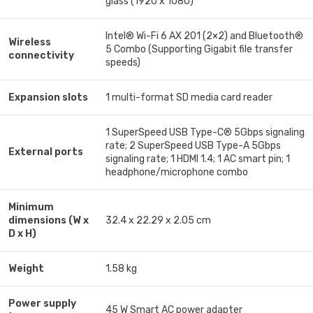
glass (1920 x 1080)
Intel® Wi-Fi 6 AX 201 (2×2) and Bluetooth®
Wireless
5 Combo (Supporting Gigabit file transfer
connectivity
speeds)
Expansion slots
1 multi-format SD media card reader
1 SuperSpeed USB Type-C® 5Gbps signaling
rate; 2 SuperSpeed USB Type-A 5Gbps
External ports
signaling rate; 1 HDMI 1.4; 1 AC smart pin; 1
headphone/microphone combo
Minimum
dimensions (W x
32.4 x 22.29 x 2.05 cm
D x H)
Weight
1.58 kg
Power supply
45 W Smart AC power adapter