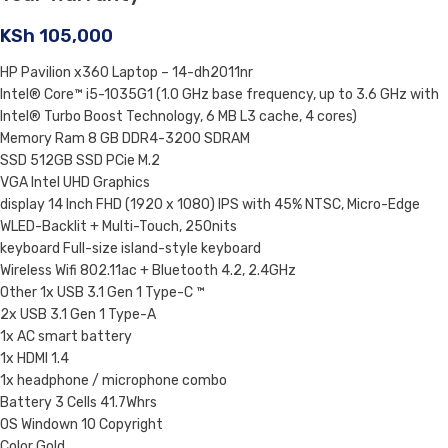
KSh
105,000
HP Pavilion x360 Laptop – 14-dh2011nr
Intel® Core™ i5-1035G1 (1.0 GHz base frequency, up to 3.6 GHz with
Intel® Turbo Boost Technology, 6 MB L3 cache, 4 cores)
Memory Ram 8 GB DDR4-3200 SDRAM
SSD 512GB SSD PCie M.2
VGA Intel UHD Graphics
display 14 Inch FHD (1920 x 1080) IPS with 45% NTSC, Micro-Edge
WLED-Backlit + Multi-Touch, 250nits
keyboard Full-size island-style keyboard
Wireless Wifi 802.11ac + Bluetooth 4.2, 2.4GHz
Other 1x USB 3.1 Gen 1 Type-C ™
2x USB 3.1 Gen 1 Type-A
1x AC smart battery
1x HDMI 1.4
1x headphone / microphone combo
Battery 3 Cells 41.7Whrs
OS Windown 10 Copyright
Color Gold