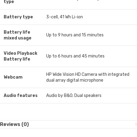
type
Battery type
3-cell, 41 Wh Li-ion
Battery life
Up to 9 hours and 15 minutes
mixed usage
Video Playback
Up to 6 hours and 45 minutes
Battery life
HP Wide Vision HD Camera with integrated
Webcam
dual array digital microphone
Audio features
Audio by B&O; Dual speakers
Reviews (0)