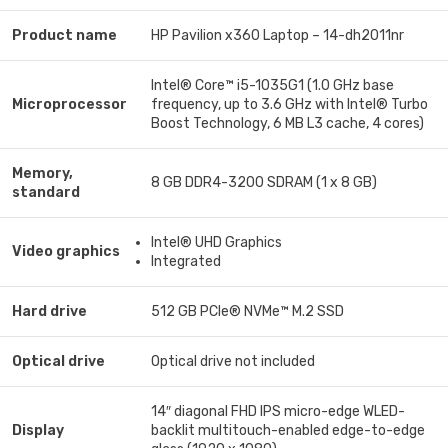
Product name
HP Pavilion x360 Laptop – 14-dh2011nr
Intel® Core™ i5-1035G1 (1.0 GHz base
Microprocessor
frequency, up to 3.6 GHz with Intel® Turbo
Boost Technology, 6 MB L3 cache, 4 cores)
Memory,
8 GB DDR4-3200 SDRAM (1 x 8 GB)
standard
Intel® UHD Graphics
Video graphics
Integrated
Hard drive
512 GB PCIe® NVMe™ M.2 SSD
Optical drive
Optical drive not included
14″ diagonal FHD IPS micro-edge WLED-
Display
backlit multitouch-enabled edge-to-edge