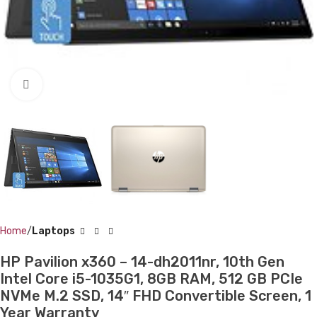
Click to enlarge
Home
Laptops
HP Pavilion x360 – 14-dh2011nr, 10th Gen
Intel Core i5-1035G1, 8GB RAM, 512 GB PCIe
NVMe M.2 SSD, 14″ FHD Convertible Screen, 1
Year Warranty