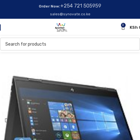
+254 721 505959
Order Now:
sales@synovate.co.ke
0
KSh