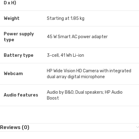
D x H)
Weight
Starting at 1.85 kg
Power supply
45 W Smart AC power adapter
type
Battery type
3-cell, 41 Wh Li-ion
HP Wide Vision HD Camera with integrated
Webcam
dual array digital microphone
Audio by B&O; Dual speakers; HP Audio
Audio features
Boost
Reviews (0)