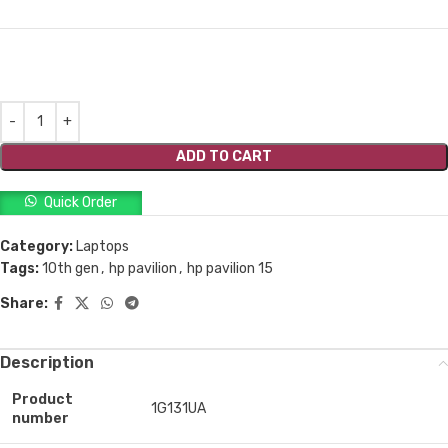
ADD TO CART
Quick Order
Category:
Laptops
Tags:
10th gen
,
hp pavilion
,
hp pavilion 15
Share:
Description
Product
1G131UA
number