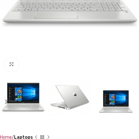
Click to enlarge
Home
Laptops