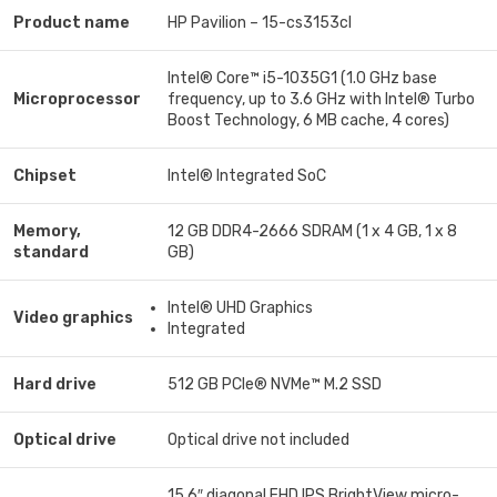
Product name
HP Pavilion – 15-cs3153cl
Intel® Core™ i5-1035G1 (1.0 GHz base
Microprocessor
frequency, up to 3.6 GHz with Intel® Turbo
Boost Technology, 6 MB cache, 4 cores)
Chipset
Intel® Integrated SoC
Memory,
12 GB DDR4-2666 SDRAM (1 x 4 GB, 1 x 8
standard
GB)
Intel® UHD Graphics
Video graphics
Integrated
Hard drive
512 GB PCIe® NVMe™ M.2 SSD
Optical drive
Optical drive not included
15.6″ diagonal FHD IPS BrightView micro-