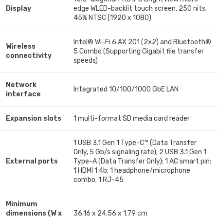
Display
edge WLED-backlit touch screen, 250 nits,
45% NTSC (1920 x 1080)
Intel® Wi-Fi 6 AX 201 (2×2) and Bluetooth®
Wireless
5 Combo (Supporting Gigabit file transfer
connectivity
speeds)
Network
Integrated 10/100/1000 GbE LAN
interface
Expansion slots
1 multi-format SD media card reader
1 USB 3.1 Gen 1 Type-C™ (Data Transfer
Only, 5 Gb/s signaling rate); 2 USB 3.1 Gen 1
External ports
Type-A (Data Transfer Only); 1 AC smart pin;
1 HDMI 1.4b; 1 headphone/microphone
combo; 1 RJ-45
Minimum
dimensions (W x
36.16 x 24.56 x 1.79 cm