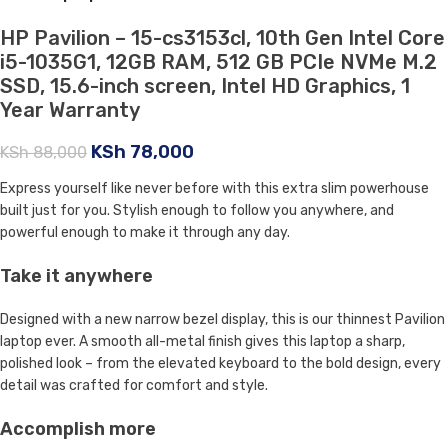
HP Pavilion – 15-cs3153cl, 10th Gen Intel Core
i5-1035G1, 12GB RAM, 512 GB PCIe NVMe M.2
SSD, 15.6-inch screen, Intel HD Graphics, 1
Year Warranty
KSh
78,000
KSh
88,000
Express yourself like never before with this extra slim powerhouse
built just for you. Stylish enough to follow you anywhere, and
powerful enough to make it through any day.
Take it anywhere
Designed with a new narrow bezel display, this is our thinnest Pavilion
laptop ever. A smooth all-metal finish gives this laptop a sharp,
polished look – from the elevated keyboard to the bold design, every
detail was crafted for comfort and style.
Accomplish more