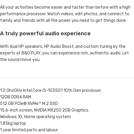
All your activities become easier and faster than before with a high
performance processor. Watch videos, edit photos, and connect to
family and friends with all the power you need to get things done.
A truly powerful audio experience
With dual HP speakers, HP Audio Boost, and custom tuning by the
experts at B&O PLAY, you can experience rich, authentic audio. Let
the sound move you.
1.0 GhzGHz Intel Core i5-1035G1 10th Gen processor
12GB DDR4 RAM
512 GB PCIe® NVMe™ M.2 SSD
15.6-inch screen, NVIDIA MX250 2GB Graphics
Windows 10, Home operating system
1.85kg laptop
1 year limited parts and labour