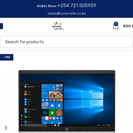
+254 721 505959
Order Now:
sales@synovate.co.ke
0
KSh
-11%