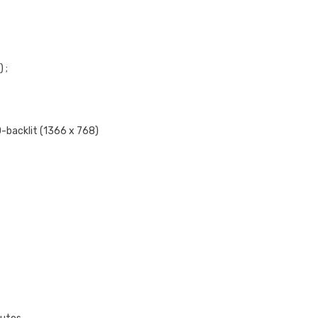
 ;
-backlit (1366 x 768)