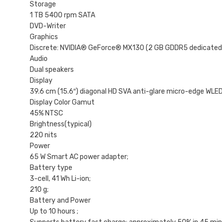
Storage
1 TB 5400 rpm SATA
DVD-Writer
Graphics
Discrete: NVIDIA® GeForce® MX130 (2 GB GDDR5 dedicated)
Audio
Dual speakers
Display
39.6 cm (15.6″) diagonal HD SVA anti-glare micro-edge WLED
Display Color Gamut
45% NTSC
Brightness(typical)
220 nits
Power
65 W Smart AC power adapter;
Battery type
3-cell, 41 Wh Li-ion;
210 g;
Battery and Power
Up to 10 hours ;