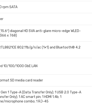
0 rpm SATA
er
(15.6″) diagonal HD SVA anti-glare micro-edge WLED-
1366 x 768)
RTL8821CE 802.11b/g/n/ac (1×1) and Bluetooth® 4.2
ed 10/100/1000 GbE LAN
format SD media card reader
 Gen 1 Type-A (Data Transfer Only); 1 USB 2.0 Type-A
nsfer Only); 1 AC smart pin; 1 HDMI 1.4b; 1
ne/microphone combo; 1 RJ-45