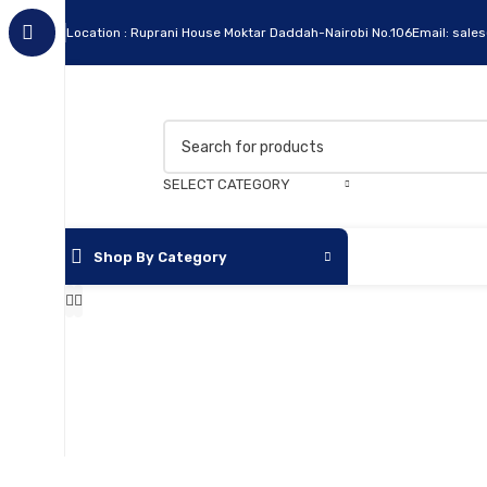
Location : Ruprani House Moktar Daddah-Nairobi No.106
Email: sale
SELECT CATEGORY
Shop By Category
Apc
Cables
Flash Disks
Hard Disks
Headsets