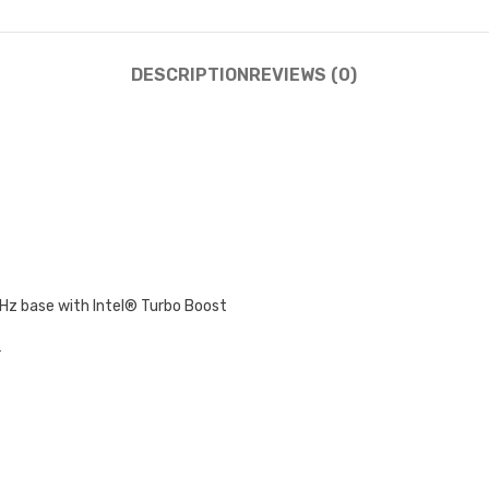
DESCRIPTION
REVIEWS (0)
GHz base with Intel® Turbo Boost
r