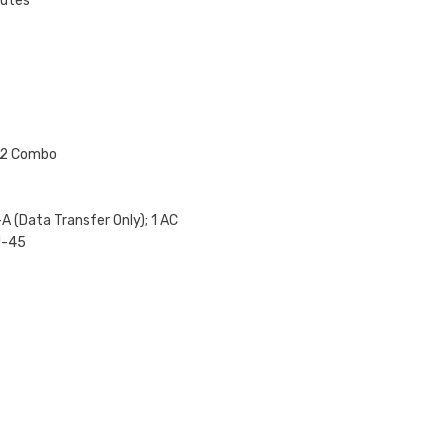
nutes
4.2 Combo
A (Data Transfer Only); 1 AC
J-45