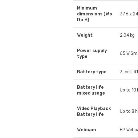
Minimum
dimensions (W x
37.6 x 2
D x H)
Weight
2.04 kg
Power supply
65 W Sma
type
Battery type
3-cell, 4
Battery life
Up to 10
mixed usage
Video Playback
Up to 8 
Battery life
Webcam
HP Webca