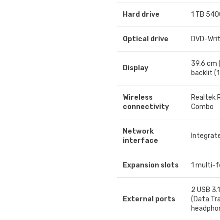
Hard drive
1 TB 540
Optical drive
DVD-Writ
39.6 cm 
Display
backlit (
Wireless
Realtek 
connectivity
Combo
Network
Integrat
interface
Expansion slots
1 multi-
2 USB 3.1
External ports
(Data Tra
headpho