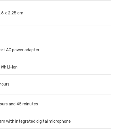
4.6 x 2.25 cm
rt AC power adapter
1 Wh Li-ion
 hours
hours and 45 minutes
m with integrated digital microphone