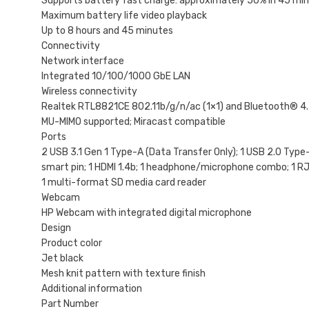
Supports battery fast charge: approximately 50% in 45 mi
Maximum battery life video playback
Up to 8 hours and 45 minutes
Connectivity
Network interface
Integrated 10/100/1000 GbE LAN
Wireless connectivity
Realtek RTL8821CE 802.11b/g/n/ac (1×1) and Bluetooth® 
MU-MIMO supported; Miracast compatible
Ports
2 USB 3.1 Gen 1 Type-A (Data Transfer Only); 1 USB 2.0 Type-
smart pin; 1 HDMI 1.4b; 1 headphone/microphone combo; 1 R
1 multi-format SD media card reader
Webcam
HP Webcam with integrated digital microphone
Design
Product color
Jet black
Mesh knit pattern with texture finish
Additional information
Part Number