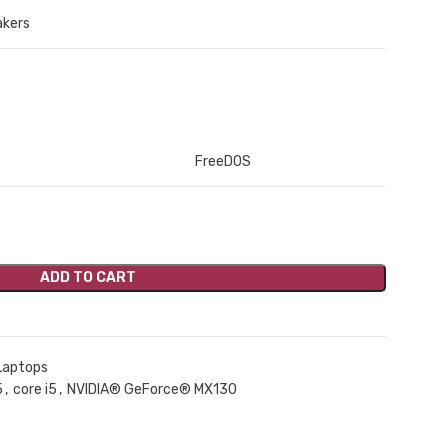
akers
FreeDOS
ADD TO CART
Laptops
5
,
core i5
,
NVIDIA® GeForce® MX130