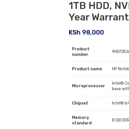
1TB HDD, NV
Year Warran
KSh
98,000
Product
9HD13EA
number
Product name
HP Noteb
Intel® C
Microprocessor
base wit
Chipset
Intel® I
Memory,
8 GB DDR
standard