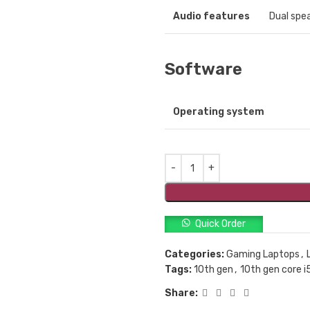
Audio features
Dual spe
Software
Operating system
Quick Order
Categories:
Gaming Laptops
,
Tags:
10th gen
,
10th gen core i
Share: