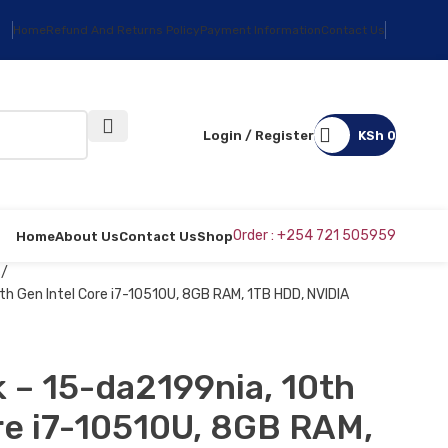
Home
Refund And Returns Policy
Payment Information
Contact Us
Login / Register
KSh
0
Order : +254 721 505959
Home
About Us
Contact Us
Shop
s
h Gen Intel Core i7-10510U, 8GB RAM, 1TB HDD, NVIDIA
 – 15-da2199nia, 10th
re i7-10510U, 8GB RAM,