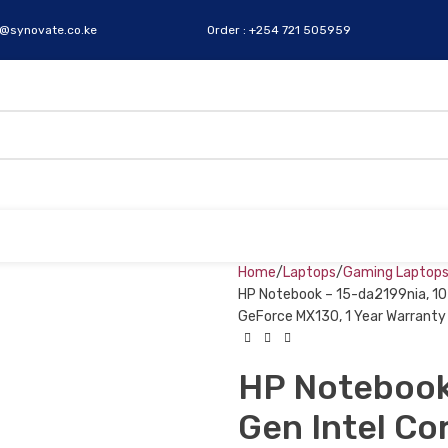
s@synovate.co.ke
Order : +254 721 505959
Home
Laptops
Gaming Laptop
HP Notebook – 15-da2199nia, 10t
GeForce MX130, 1 Year Warranty
HP Notebook
Gen Intel Co