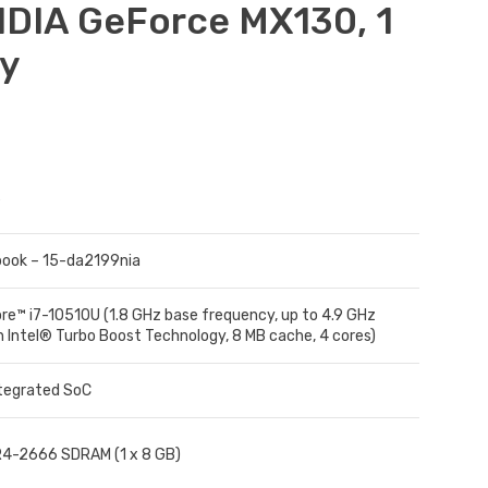
IDIA GeForce MX130, 1
ty
ook – 15-da2199nia
ore™ i7-10510U (1.8 GHz base frequency, up to 4.9 GHz
h Intel® Turbo Boost Technology, 8 MB cache, 4 cores)
ntegrated SoC
4-2666 SDRAM (1 x 8 GB)