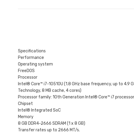
Specifications
Performance
Operating system
FreeDOS
Processor
Intel® Core™ i7-10510U (1.8 GHz base frequency, up to 4.9 
Technology, 8 MB cache, 4 cores)
Processor family: 10th Generation Intel® Core™ i7 processo
Chipset
Intel® Integrated SoC
Memory
8 GB DDR4-2666 SDRAM (1 x 8 GB)
Transfer rates up to 2666 MT/s.