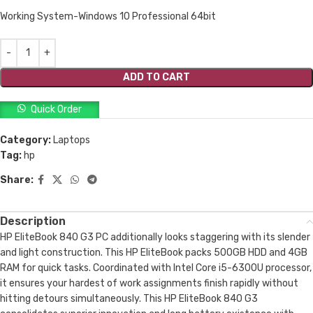
Working System-Windows 10 Professional 64bit
ADD TO CART
Quick Order
Category:
Laptops
Tag:
hp
Share:
Description
HP EliteBook 840 G3 PC additionally looks staggering with its slender
and light construction. This HP EliteBook packs 500GB HDD and 4GB
RAM for quick tasks. Coordinated with Intel Core i5-6300U processor,
it ensures your hardest of work assignments finish rapidly without
hitting detours simultaneously. This HP EliteBook 840 G3