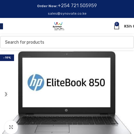
+254 721 505959
Order Now:
sales@synovate.co.ke
0
KSh
-19%
Click to enlarge