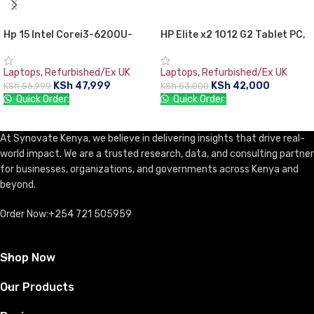
Hp 15 Intel Corei3-6200U-
HP Elite x2 1012 G2 Tablet PC,
2.0GHz, 4GB, 1000GB
7th Gen Intel core i5, 8GB
(1TB),15.6″, DVDrw WiFi
RAM, 256GB SSD, 12.3″ Gorilla
Laptops
,
Refurbished/Ex UK
Laptops
,
Refurbished/Ex UK
Webcam HDMI- Black,Free dos.
Glass TouchScreen WQXGA+
KSh
47,999
KSh
42,000
KSh
56,999
KSh
53,000
(2736×1824)
Quick Order:
Quick Order:
ADD TO CART
ADD TO CART
At Synovate Kenya, we believe in delivering insights that drive real-
world impact. We are a trusted research, data, and consulting partner
for businesses, organizations, and governments across Kenya and
beyond.
Order Now:+254 721 505959
Shop Now
Our Products