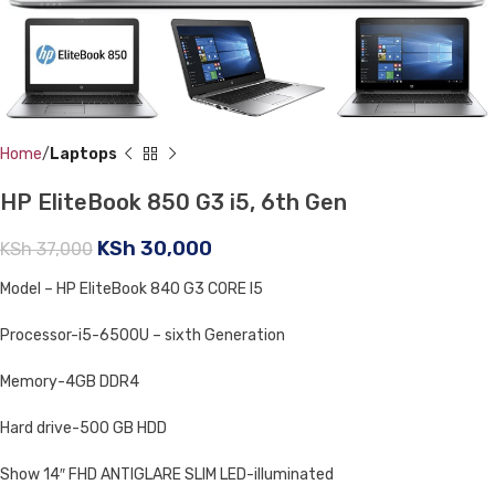
Home
Laptops
HP EliteBook 850 G3 i5, 6th Gen
KSh
30,000
KSh
37,000
Model – HP EliteBook 840 G3 CORE I5
Processor-i5-6500U – sixth Generation
Memory-4GB DDR4
Hard drive-500 GB HDD
Show 14″ FHD ANTIGLARE SLIM LED-illuminated