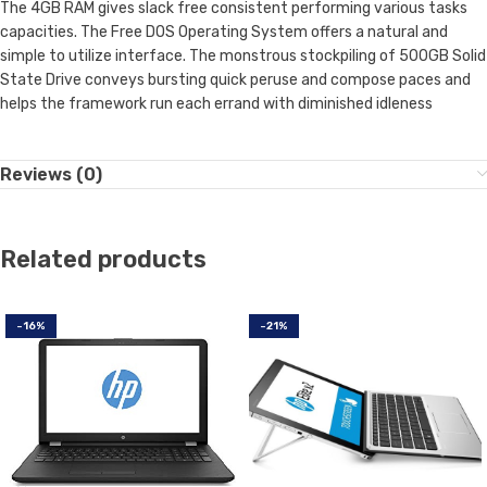
The 4GB RAM gives slack free consistent performing various tasks
capacities. The Free DOS Operating System offers a natural and
simple to utilize interface. The monstrous stockpiling of 500GB Solid
State Drive conveys bursting quick peruse and compose paces and
helps the framework run each errand with diminished idleness
Reviews (0)
Related products
-16%
-21%