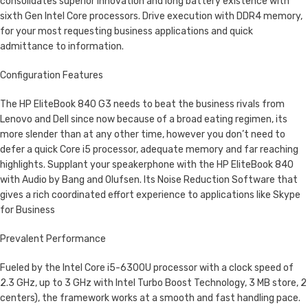
consolidates superior innovation and long battery existence with
sixth Gen Intel Core processors. Drive execution with DDR4 memory,
for your most requesting business applications and quick
admittance to information.
Configuration Features
The HP EliteBook 840 G3 needs to beat the business rivals from
Lenovo and Dell since now because of a broad eating regimen, its
more slender than at any other time, however you don’t need to
defer a quick Core i5 processor, adequate memory and far reaching
highlights. Supplant your speakerphone with the HP EliteBook 840
with Audio by Bang and Olufsen. Its Noise Reduction Software that
gives a rich coordinated effort experience to applications like Skype
for Business
Prevalent Performance
Fueled by the Intel Core i5-6300U processor with a clock speed of
2.3 GHz, up to 3 GHz with Intel Turbo Boost Technology, 3 MB store, 2
centers), the framework works at a smooth and fast handling pace.