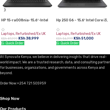
HP 15-ra008nia-15.6″-Intel
Hp 250 G6 – 15.6″ Intel Core i3,
Celeron N3060, 4GB RAM,
4GB RAM,1TB (1000GB) HDD-
500GB HDD,,Free DOS
Windows 10
Laptops
,
Refurbished/Ex UK
Laptops
,
Refurbished/Ex UK
KSh
38,999
KSh
51,000
KSh
49,999
KSh
56,999
Quick Order:
Quick Order:
ADD TO CART
ADD TO CART
At Synovate Kenya, we believe in delivering insights that drive real-
world impact. We are a trusted research, data, and consulting partner
for businesses, organizations, and governments across Kenya and
beyond.
Order Now:+254 721 505959
Shop Now
Our Products