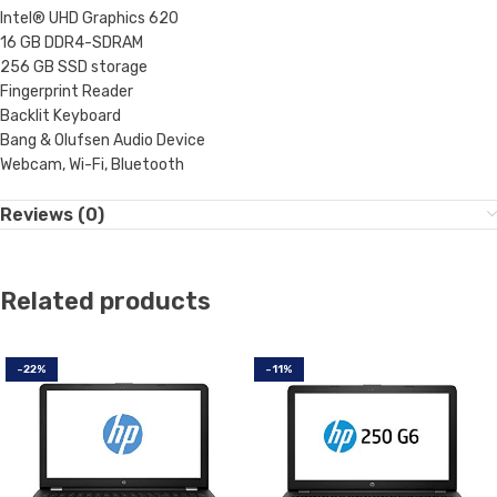
Intel® UHD Graphics 620
16 GB DDR4-SDRAM
256 GB SSD storage
Fingerprint Reader
Backlit Keyboard
Bang & Olufsen Audio Device
Webcam, Wi-Fi, Bluetooth
Reviews (0)
Related products
-22%
-11%