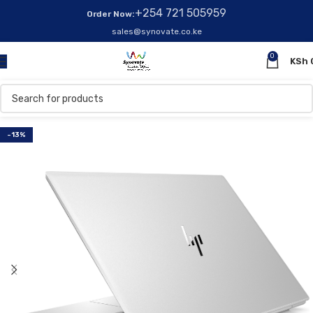
+254 721 505959
Order Now:
sales@synovate.co.ke
0
KSh
-13%