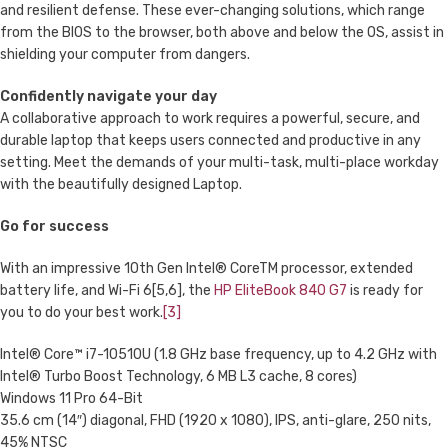
and resilient defense. These ever-changing solutions, which range
from the BIOS to the browser, both above and below the OS, assist in
shielding your computer from dangers.
Confidently navigate your day
A collaborative approach to work requires a powerful, secure, and
durable laptop that keeps users connected and productive in any
setting. Meet the demands of your multi-task, multi-place workday
with the beautifully designed Laptop.
Go for success
With an impressive 10th Gen Intel® CoreTM processor, extended
battery life, and Wi-Fi 6[5,6], the
HP EliteBook 840 G7
is ready for
you to do your best work.
[3]
Intel® Core™ i7-10510U (1.8 GHz base frequency, up to 4.2 GHz with
Intel® Turbo Boost Technology, 6 MB L3 cache, 8 cores)
Windows 11 Pro 64-Bit
35.6 cm (14″) diagonal, FHD (1920 x 1080), IPS, anti-glare, 250 nits,
45% NTSC