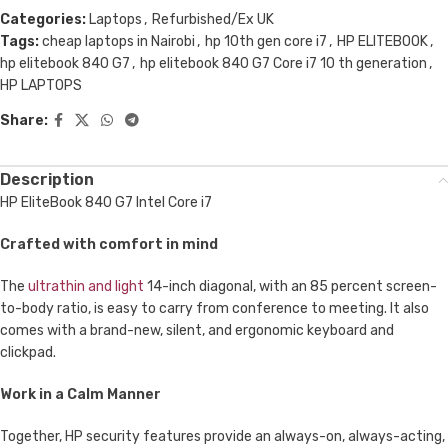
Categories:
Laptops
,
Refurbished/Ex UK
Tags:
cheap laptops in Nairobi
,
hp 10th gen core i7
,
HP ELITEBOOK
,
hp elitebook 840 G7
,
hp elitebook 840 G7 Core i7 10 th generation
,
HP LAPTOPS
Share:
Description
HP EliteBook 840 G7 Intel Core i7
Crafted with comfort in mind
The
ultrathin and light
14-inch diagonal, with an 85 percent screen-
to-body ratio, is easy to carry from conference to meeting. It also
comes with a brand-new, silent, and ergonomic keyboard and
clickpad.
Work in a Calm Manner
Together, HP security features provide an always-on, always-acting,