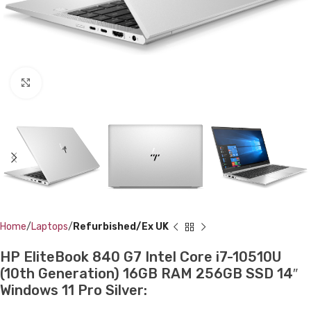
Click to enlarge
Home
Laptops
Refurbished/Ex UK
HP EliteBook 840 G7 Intel Core i7-10510U
(10th Generation) 16GB RAM 256GB SSD 14″
Windows 11 Pro Silver: