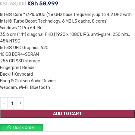
KSh
58,999
KSh
68,000
Intel® Core™ i7-10510U (1.8 GHz base frequency, up to 4.2 GHz with
Intel® Turbo Boost Technology, 6 MB L3 cache, 8 cores)
Windows 11 Pro 64-Bit
35.6 cm (14″) diagonal, FHD (1920 x 1080), IPS, anti-glare, 250 nits,
45% NTSC
Intel® UHD Graphics 620
16 GB DDR4-SDRAM
256 GB SSD storage
Fingerprint Reader
Backlit Keyboard
Bang & Olufsen Audio Device
Webcam, Wi-Fi, Bluetooth
ADD TO CART
Quick Order