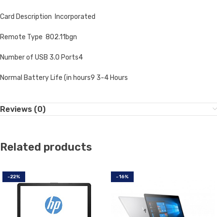
Card Description Incorporated
Remote Type 802.11bgn
Number of USB 3.0 Ports4
Normal Battery Life (in hours9 3-4 Hours
Reviews (0)
Related products
-22%
-16%