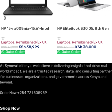
HP 15-ra008nia-15.6″-Intel
HP EliteBook 830 G5, 8th Gen
Celeron N3060, 4GB RAM,
Intel Core i5-8350U, 8GB RAM
500GB HDD,,Free DOS
DDR4, 256GB SSD, 13.3″
Laptops
,
Refurbished/Ex UK
Laptops
,
Refurbished/Ex UK
Screen, 1 year warranty
KSh
38,999
KSh
38,000
KSh
49,999
KSh
45,000
Quick Order:
Quick Order:
ADD TO CART
ADD TO CART
At Synovate Kenya, we believe in delivering insights that drive real-
world impact. We are a trusted research, data, and consulting partner
for businesses, organizations, and governments across Kenya and
beyond.
Order Now:+254 721 505959
Shop Now