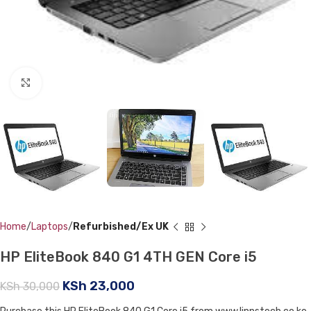
Click to enlarge
Home
Laptops
Refurbished/Ex UK
HP EliteBook 840 G1 4TH GEN Core i5
KSh
23,000
KSh
30,000