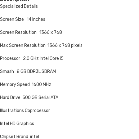
Specialized Details
Screen Size 14 inches
Screen Resolution 1366 x 768
Max Screen Resolution 1366 x 768 pixels
Processor 2.0 GHz Intel Core i5
Smash 8 GB DDR3L SDRAM
Memory Speed 1600 MHz
Hard Drive 500 GB Serial ATA
Illustrations Coprocessor
Intel HD Graphics
Chipset Brand intel