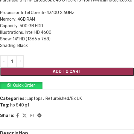
Purchase this HP EliteBook 840 G1 Core i5 from www.linnstech.co.ke
Processor: Intel Core i5-4310U 2.6GHz
Memory: 4GB RAM
Capacity: 500 GB HDD
Illustrations: Intel HD 4600
Show: 14″ HD (1366 x 768)
Shading: Black
ADD TO CART
Quick Order
Categories:
Laptops
,
Refurbished/Ex UK
Tag:
hp 840 g1
Share:
Description