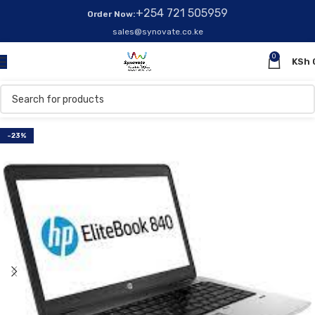
+254 721 505959
Order Now:
sales@synovate.co.ke
0
KSh
-23%