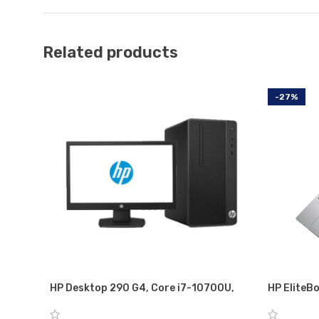
Related products
-27%
HP Desktop 290 G4, Core i7-10700U,
HP EliteBo
MicroTower Business PC 8GB RAM, 1TB
i5-8350U w
HDD, with TFT 18.5” Monitor, DOS, DVD-
GB RAM, 2