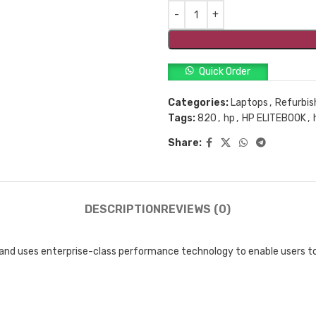
Quick Order
Categories:
Laptops
,
Refurbis
Tags:
820
,
hp
,
HP ELITEBOOK
,
Share:
DESCRIPTION
REVIEWS (0)
t and uses enterprise-class performance technology to enable users 