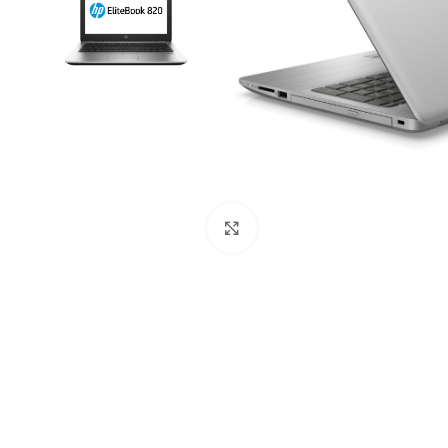
Mouse and Keyboards
Click to enlarge