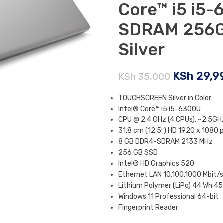
Core™ i5 i5
SDRAM 256G
Silver
KSh
29,9
KSh
35,000
TOUCHSCREEN Silver in Color
Intel® Core™ i5 i5-6300U
CPU @ 2.4 GHz (4 CPUs), ~2.5GH
31.8 cm (12.5″) HD 1920 x 1080 p
8 GB DDR4-SDRAM 2133 MHz
256 GB SSD
Intel® HD Graphics 520
Ethernet LAN 10,100,1000 Mbit/s
Lithium Polymer (LiPo) 44 Wh 45
Windows 11 Professional 64-bit
Fingerprint Reader