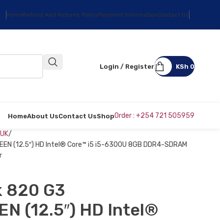
Home
Refund And Returns Policy
Payment Information
Contact Us
Login / Register
KSh
0
Order : +254 721 505959
Home
About Us
Contact Us
Shop
 UK
EN (12.5″) HD Intel® Core™ i5 i5-6300U 8GB DDR4-SDRAM
r
k 820 G3
 (12.5″) HD Intel®