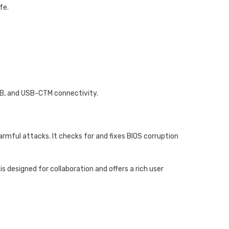
fe.
SB, and USB-CTM connectivity.
armful attacks. It checks for and fixes BIOS corruption
designed for collaboration and offers a rich user