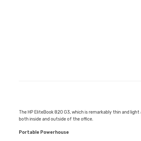
The HP EliteBook 820 G3, which is remarkably thin and ligh
both inside and outside of the office.
Portable Powerhouse