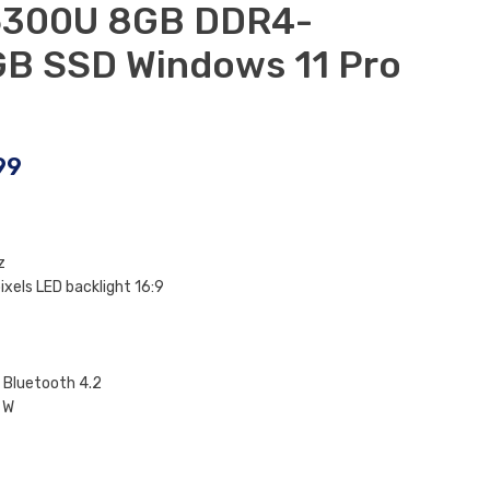
-6300U 8GB DDR4-
B SSD Windows 11 Pro
99
z
ixels LED backlight 16:9
 Bluetooth 4.2
 W