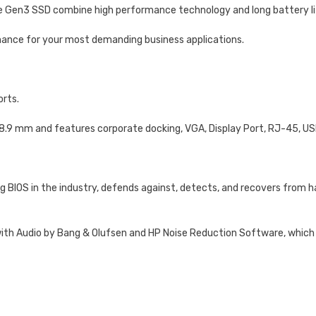
Ie Gen3 SSD combine high performance technology and long battery li
nce for your most demanding business applications.
orts.
18.9 mm and features corporate docking, VGA, Display Port, RJ-45, U
g BIOS in the industry, defends against, detects, and recovers from h
h Audio by Bang & Olufsen and HP Noise Reduction Software, which is 