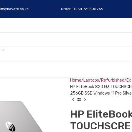
s@synovate.co.ke
Order : +254 721 505959
Home
Laptops
Refurbished/Ex
HP EliteBook 820 G3 TOUCHSCRE
256GB SSD Windows 11 Pro Silve
HP EliteBoo
TOUCHSCREEN