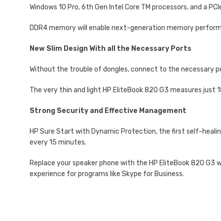
Windows 10 Pro, 6th Gen Intel Core TM processors, and a PC
DDR4 memory will enable next-generation memory performa
New Slim Design With all the Necessary Ports
Without the trouble of dongles, connect to the necessary p
The very thin and light HP EliteBook 820 G3 measures just 
Strong Security and Effective Management
HP Sure Start with Dynamic Protection, the first self-healin
every 15 minutes.
Replace your speaker phone with the HP EliteBook 820 G3 wit
experience for programs like Skype for Business.