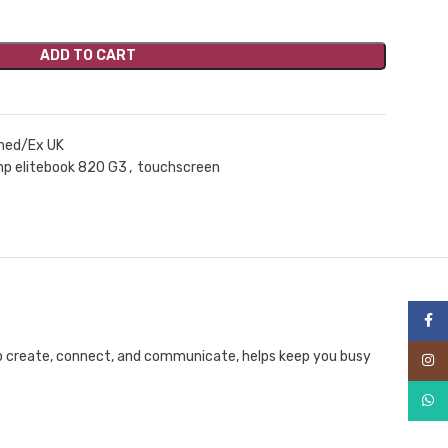
ADD TO CART
hed/Ex UK
hp elitebook 820 G3
,
touchscreen
Face
to create, connect, and communicate, helps keep you busy
Inst
What