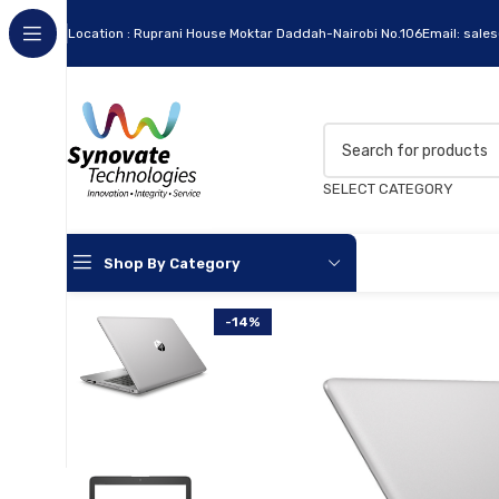
Location : Ruprani House Moktar Daddah-Nairobi No.106
Email: sale
SELECT CATEGORY
Shop By Category
-14%
Apc
Cables
Flash Disks
Hard Disks
Headsets