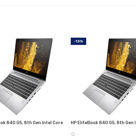
-13%
ok 840 G5, 8th Gen Intel Core
HP EliteBook 840 G5, 8th Gen I
ith Intel UHD graphics 620, 8
i5-8350U with Intel UHD graph
56 GB SSD
GB RAM, 256 GB SSD, 1 year w