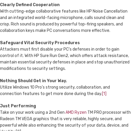
Clearly Defined Cooperation
With cutting-edge collaborative features like HP Noise Cancellation
and an integrated world-facing microphone, calls sound clean and
crisp. Rich sound is produced by powerful top-firing speakers, and
collaboration keys make PC conversations more effective.
Safeguard Vital Security Procedures
Attackers must first disable your PC’s defenses in order to gain
control of it. With HP Sure Run Gen2, which offers attack resistance,
maintain essential security defenses in place and stop unauthorized
modifications to security settings.
Nothing Should Get in Your Way.
Utilize Windows 10 Pro’s strong security, collaboration, and
connection features to get more done during the day.
[1]
Just Performing
Take on your work using a 2nd Gen
AMD Ryzen
TM PRO processor with
Radeon TM VEGA graphics that is very reliable, highly secure, and
powerful while also enhancing the security of your data, device, and