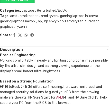
Categories:
Laptops
,
Refurbished/Ex UK
Tags:
amd
,
amd radeon
,
amd ryzen
,
gaming laptops in kenya
,
gaming laptops nairobi
,
hp
,
hp envy x360 amd ryzen 7
,
radeon
graphics
,
ryzen 7
Share:
Description
Precise Engineering
Working comfortably in nearly any lighting condition is made possible
by the ultra-slim design and a strong viewing experience on the
display’s small border ultra-brightness.
Based on a Strong Foundation
HP EliteBook 745 G6 offers self-healing, hardware-enforced, and
managed security solutions to guard your PC from the growing
malware threats. HP Sure Start for
AMD
[4] and HP Sure Click[5] help
secure your PC from the BIOS to the browser.