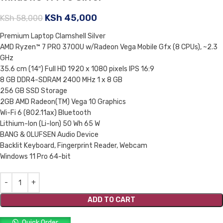
KSh
45,000
KSh
58,000
Premium Laptop Clamshell Silver
AMD Ryzen™ 7 PRO 3700U w/Radeon Vega Mobile Gfx (8 CPUs), ~2.3
GHz
35.6 cm (14″) Full HD 1920 x 1080 pixels IPS 16:9
8 GB DDR4-SDRAM 2400 MHz 1 x 8 GB
256 GB SSD Storage
2GB AMD Radeon(TM) Vega 10 Graphics
Wi-Fi 6 (802.11ax) Bluetooth
Lithium-Ion (Li-Ion) 50 Wh 65 W
BANG & OLUFSEN Audio Device
Backlit Keyboard, Fingerprint Reader, Webcam
Windows 11 Pro 64-bit
ADD TO CART
Quick Order