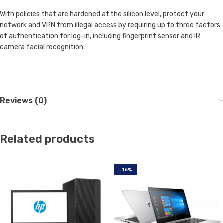
With policies that are hardened at the silicon level, protect your
network and VPN from illegal access by requiring up to three factors
of authentication for log-in, including fingerprint sensor and IR
camera facial recognition.
Reviews (0)
Related products
-16%