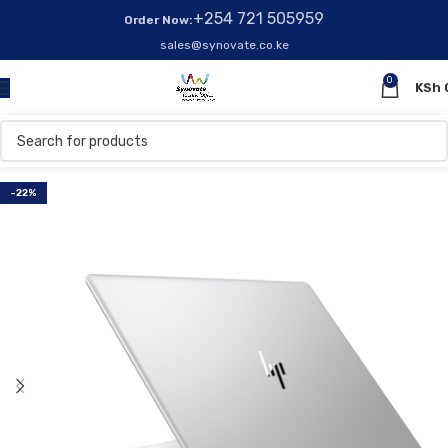
+254 721 505959
Order Now:
sales@synovate.co.ke
0
KSh
-22%