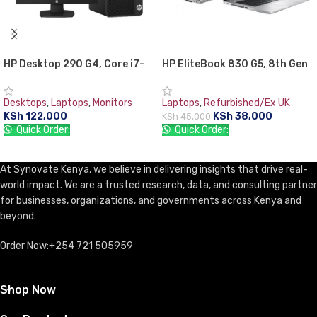
HP Desktop 290 G4, Core i7-
HP EliteBook 830 G5, 8th Gen
10700U, MicroTower Business
Intel Core i5-8350U, 8GB RAM
PC 8GB RAM, 1TB HDD, with
DDR4, 256GB SSD, 13.3″
Desktops
,
Laptops
,
Monitors
Laptops
,
Refurbished/Ex UK
TFT 18.5” Monitor, DOS, DVD-
Screen, 1 year warranty
KSh
122,000
KSh
38,000
KSh
45,000
WR, USB Keyboard & Mouse
Quick Order:
Quick Order:
ADD TO CART
ADD TO CART
At Synovate Kenya, we believe in delivering insights that drive real-
world impact. We are a trusted research, data, and consulting partner
for businesses, organizations, and governments across Kenya and
beyond.
Order Now:+254 721 505959
Shop Now