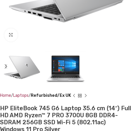
Click to enlarge
Home
Laptops
Refurbished/Ex UK
HP EliteBook 745 G6 Laptop 35.6 cm (14″) Full
HD AMD Ryzen™ 7 PRO 3700U 8GB DDR4-
SDRAM 256GB SSD Wi-Fi 5 (802.11ac)
Windows 11 Pro Silver