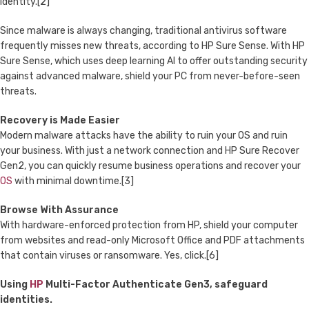
identity.[2]
Since malware is always changing, traditional antivirus software
frequently misses new threats, according to HP Sure Sense. With HP
Sure Sense, which uses deep learning AI to offer outstanding security
against advanced malware, shield your PC from never-before-seen
threats.
Recovery is Made Easier
Modern malware attacks have the ability to ruin your OS and ruin
your business. With just a network connection and HP Sure Recover
Gen2, you can quickly resume business operations and recover your
OS
with minimal downtime.[3]
Browse With Assurance
With hardware-enforced protection from HP, shield your computer
from websites and read-only Microsoft Office and PDF attachments
that contain viruses or ransomware. Yes, click.[6]
Using
HP
Multi-Factor Authenticate Gen3, safeguard
identities.