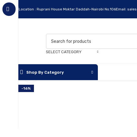
Location : Ruprani House Moktar Daddah-Nairobi No.106
Email: sale
SELECT CATEGORY
Shop By Category
Click to enlarge
-16%
Apc
Cables
Flash Disks
Hard Disks
Headsets