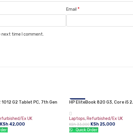
*
Email
he next time I comment.
2 1012 G2 Tablet PC, 7th Gen
HP EliteBook 820 G3, Core i5 2
-24%
 i5, 8GB RAM, 256GB SSD, 12.3″
Turbo Boost up to 3 GHz, 8 GB
lass TouchScreen WQXGA+
GB HDD, 12.5″ Screen, 6th gen
efurbished/Ex UK
Laptops
,
Refurbished/Ex UK
24)
KSh
42,000
KSh
25,000
KSh
33,000
der:
Quick Order: