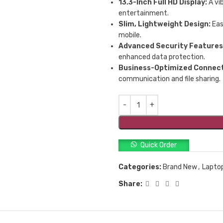
13.3-Inch Full HD Display:
A vib
entertainment.
Slim, Lightweight Design:
Eas
mobile.
Advanced Security Features
enhanced data protection.
Business-Optimized Connect
communication and file sharing.
Quick Order
Categories:
Brand New
,
Lapto
Share: