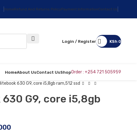
Home
Refund And Returns Policy
Payment Information
Contact Us
Login / Register
KSh
0
Order : +254 721 505959
Home
About Us
Contact Us
Shop
litebook 630 G9, core i5,8gb ram,512 ssd
 630 G9, core i5,8gb
000