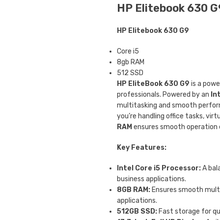
HP Elitebook 630 G9
HP Elitebook 630 G9
Core i5
8gb RAM
512 SSD
HP EliteBook 630 G9
is a powe
professionals. Powered by an
In
multitasking and smooth perform
you’re handling office tasks, vir
RAM
ensures smooth operation e
Key Features:
Intel Core i5 Processor:
A bal
business applications.
8GB RAM:
Ensures smooth multi
applications.
512GB SSD:
Fast storage for q