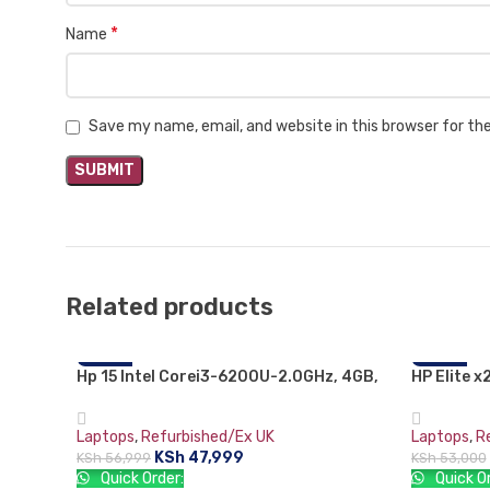
*
Name
Save my name, email, and website in this browser for t
Related products
Hp 15 Intel Corei3-6200U-2.0GHz, 4GB,
-16%
HP Elite x
-21%
1000GB (1TB),15.6″, DVDrw WiFi Webcam
Intel core
HDMI- Black,Free dos.
Gorilla G
Laptops
,
Refurbished/Ex UK
Laptops
,
R
(2736×18
KSh
47,999
KSh
56,999
KSh
53,000
Quick Order:
Quick Or