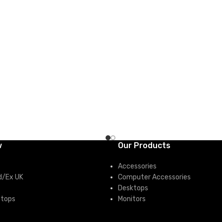
CART
ADD TO CART
w
Our Products
Accessories
d/Ex UK
Computer Accessories
Desktops
ptops
Monitors