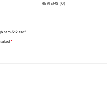
REVIEWS (0)
8gb ram,512 ssd”
*
 marked