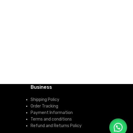
ADD TO CART
HP ENVY
RAM, 5
Laptop
KSh
10
Quic
ADD 
Business
Shipping Policy
Order Tracking
Payment Information
Terms and conditions
Refund and Returns Policy