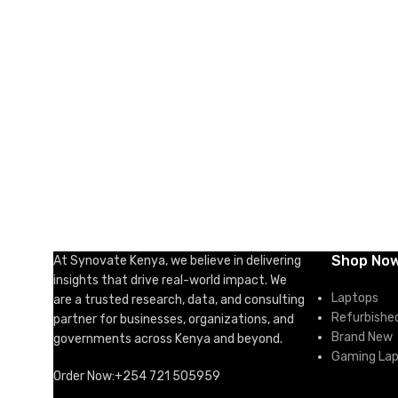
ADD TO CART
ADD TO 
Shop No
At Synovate Kenya, we believe in delivering
insights that drive real-world impact. We
Laptops
are a trusted research, data, and consulting
Refurbishe
partner for businesses, organizations, and
Brand New
governments across Kenya and beyond.
Gaming La
Order Now:+254 721 505959