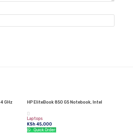
.4 GHz
HP EliteBook 850 G5 Notebook, Intel
 RAM, 500
Core i5 8TH GEN, 8 GB RAM, 256 GB SSD,
eration
WINDOWS 10, 1 Year Warranty
Laptops
KSh
45,000
Quick Order: