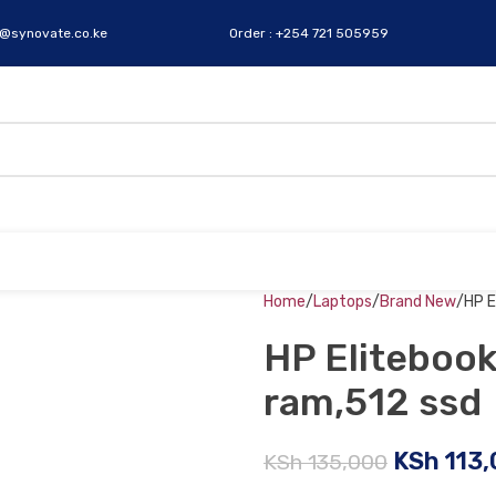
s@synovate.co.ke
Order : +254 721 505959
Home
Laptops
Brand New
HP E
HP Elitebook
ram,512 ssd
KSh
113,
KSh
135,000