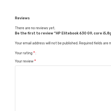
Reviews
There are no reviews yet.
Be the first to review “HP Elitebook 630 G9, core i5,
Your email address will not be published.
Required fields are
*
Your rating
*
Your review