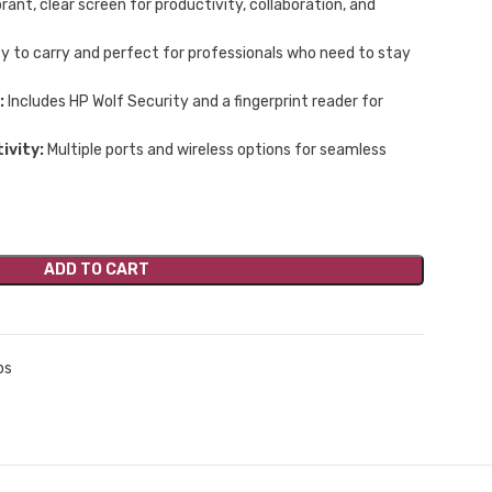
rant, clear screen for productivity, collaboration, and
y to carry and perfect for professionals who need to stay
:
Includes HP Wolf Security and a fingerprint reader for
ivity:
Multiple ports and wireless options for seamless
ADD TO CART
ps