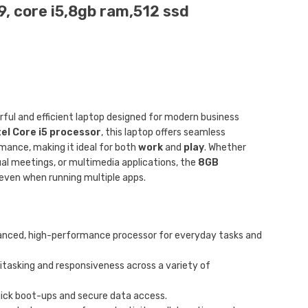
, core i5,8gb ram,512 ssd
rful and efficient laptop designed for modern business
tel Core i5 processor
, this laptop offers seamless
ance, making it ideal for both
work
and
play
. Whether
tual meetings, or multimedia applications, the
8GB
ven when running multiple apps.
anced, high-performance processor for everyday tasks and
tasking and responsiveness across a variety of
uick boot-ups and secure data access.