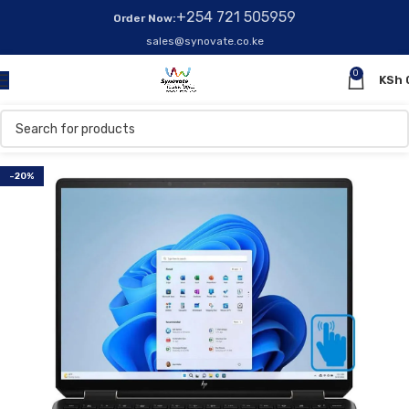
+254 721 505959
Order Now:
sales@synovate.co.ke
0
KSh
-20%