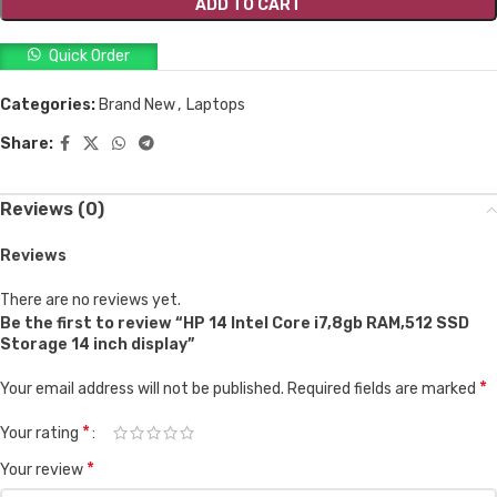
ADD TO CART
Quick Order
Categories:
Brand New
,
Laptops
Share:
Reviews (0)
Reviews
There are no reviews yet.
Be the first to review “HP 14 Intel Core i7,8gb RAM,512 SSD
Storage 14 inch display”
*
Your email address will not be published.
Required fields are marked
*
Your rating
*
Your review