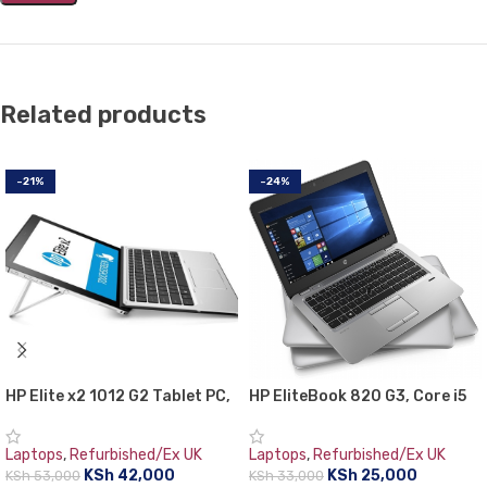
Related products
-21%
-24%
HP Elite x2 1012 G2 Tablet PC,
HP EliteBook 820 G3, Core i5
7th Gen Intel core i5, 8GB
2.4 GHz Turbo Boost up to 3
RAM, 256GB SSD, 12.3″ Gorilla
GHz, 8 GB RAM, 500 GB HDD,
Laptops
,
Refurbished/Ex UK
Laptops
,
Refurbished/Ex UK
Glass TouchScreen WQXGA+
12.5″ Screen, 6th generation
KSh
42,000
KSh
25,000
KSh
53,000
KSh
33,000
(2736×1824)