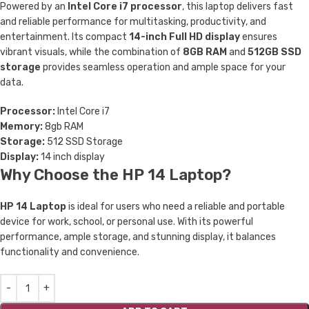
Powered by an
Intel Core i7 processor
, this laptop delivers fast
and reliable performance for multitasking, productivity, and
entertainment. Its compact
14-inch Full HD display
ensures
vibrant visuals, while the combination of
8GB RAM
and
512GB SSD
storage
provides seamless operation and ample space for your
data.
Processor:
Intel Core i7
Memory:
8gb RAM
Storage:
512 SSD Storage
Display:
14 inch display
Why Choose the HP 14 Laptop?
HP 14 Laptop
is ideal for users who need a reliable and portable
device for work, school, or personal use. With its powerful
performance, ample storage, and stunning display, it balances
functionality and convenience.