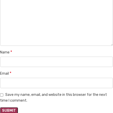
*
Name
*
Email
Save my name, email, and website in this browser for the next
time I comment.