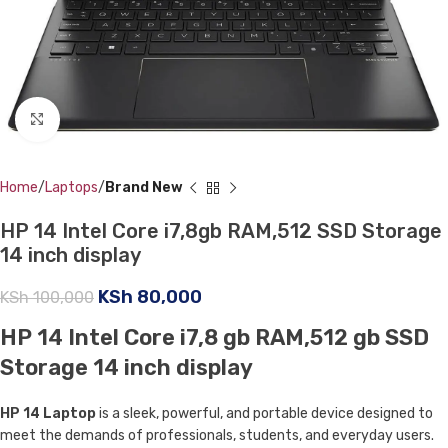
Click to enlarge
Home
Laptops
Brand New
HP 14 Intel Core i7,8gb RAM,512 SSD Storage
14 inch display
KSh
80,000
KSh
100,000
HP 14 Intel Core i7,8 gb RAM,512 gb SSD
Storage 14 inch display
HP 14 Laptop
is a sleek, powerful, and portable device designed to
meet the demands of professionals, students, and everyday users.