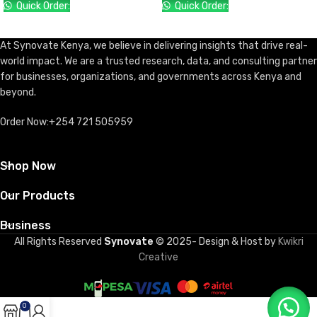
Quick Order:
Quick Order:
ADD TO CART
ADD TO CART
At Synovate Kenya, we believe in delivering insights that drive real-
world impact. We are a trusted research, data, and consulting partner
for businesses, organizations, and governments across Kenya and
beyond.
Order Now:+254 721 505959
Shop Now
Our Products
Business
All Rights Reserved
Synovate
© 2025- Design & Host by
Kwikri
Creative
0