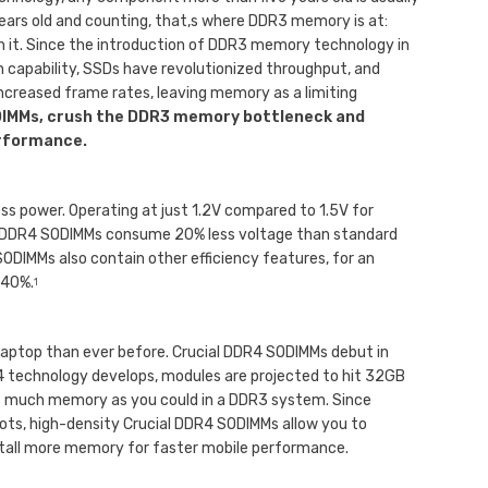
years old and counting, that‚s where DDR3 memory is at:
h it. Since the introduction of DDR3 memory technology in
n capability, SSDs have revolutionized throughput, and
increased frame rates, leaving memory as a limiting
DIMMs, crush the DDR3 memory bottleneck and
erformance.
ess power. Operating at just 1.2V compared to 1.5V for
 DDR4 SODIMMs consume 20% less voltage than standard
ODIMMs also contain other efficiency features, for an
 40%.
1
aptop than ever before. Crucial DDR4 SODIMMs debut in
4 technology develops, modules are projected to hit 32GB
 as much memory as you could in a DDR3 system. Since
ots, high-density Crucial DDR4 SODIMMs allow you to
stall more memory for faster mobile performance.