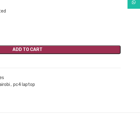
What
ADD TO CART
es
airobi
,
pc4 laptop