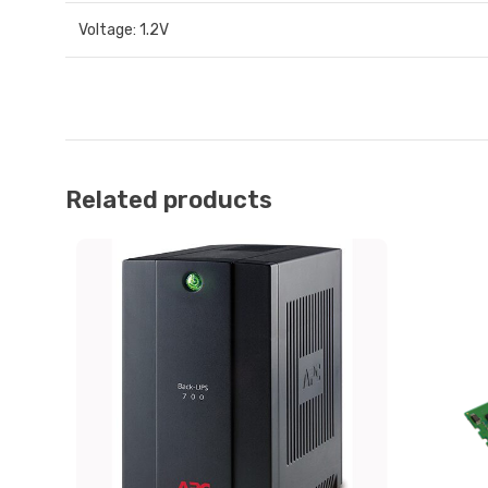
Voltage: 1.2V
Related products