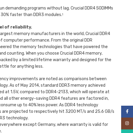
 run demanding programs without lag. Crucial DDR4 SODIMMs
 30% faster than DDR3 modules.
1
 of reliability.
e largest memory manufacturers in the world, Crucial DDR4
f computer performance. From the original DDR
neered the memory technologies that have powered the
 and counting. When you choose Crucial DDR4 memory,
acked by a limited lifetime warranty and designed for the
ettle for anything less.
iency improvements are noted as comparisons between
ogy. As of May 2014, standard DDR3 memory achieved
d at 1.5V, compared to DDR4-2133, which will operate at
d all other energy-saving DDR4 features are factored in,
consume up to 40% less power. As DDR4 technology
are projected to respectively hit 3200 MT/s and 25.6 GB/s
Face
DR3 technology.
Inst
 everywhere except Germany, where warranty is valid for
.