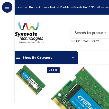
Location : Ruprani House Moktar Daddah-Nairobi No.106
Email: sale
SELECT CATEGORY
Shop By Category
-27%
Apc
Cables
Flash Disks
Hard Disks
Headsets