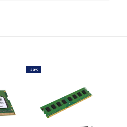
-20%
-20%