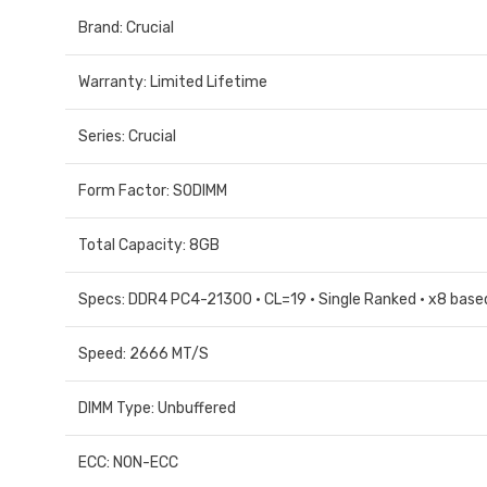
Brand: Crucial
Warranty: Limited Lifetime
Series: Crucial
Form Factor: SODIMM
Total Capacity: 8GB
Specs: DDR4 PC4-21300 • CL=19 • Single Ranked • x8 based
Speed: 2666 MT/S
DIMM Type: Unbuffered
ECC: NON-ECC