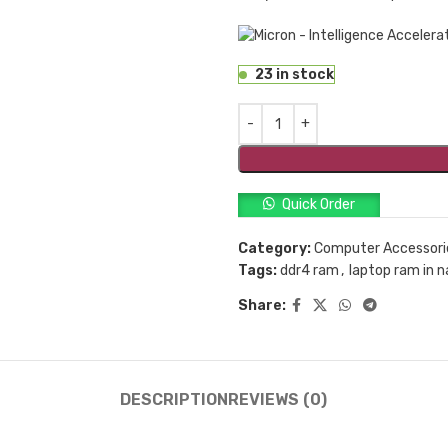
23 in stock
Quick Order
Category:
Computer Accessori
Tags:
ddr4 ram
,
laptop ram in n
Share:
DESCRIPTION
REVIEWS (0)