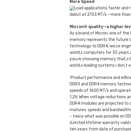
More Speed
Load applications faster and
debut at 2133 MT/s —more than
Micron® quality—a higher level
As a brand of Micron, one of th
memory represents the future o
technology to DDR4, we‚ve engi
world‚s computers for 35 years
you‚re choosing memory that‚s b
world‚s leading systems.
don‚t s
2
Product performance and effic
1
DDR3 and DDR4 memory technol
speeds of 1600 MT/s and operate
1.2V. When voltage reductions an
DDR4 modules are projected to 
matures, speeds and bandwidths 
– twice what was possible on D
Limited lifetime warranty valid
2
ten years from date of purchase