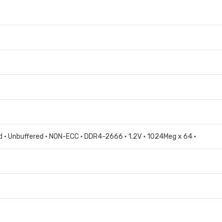
 • Unbuffered • NON-ECC • DDR4-2666 • 1.2V • 1024Meg x 64 •