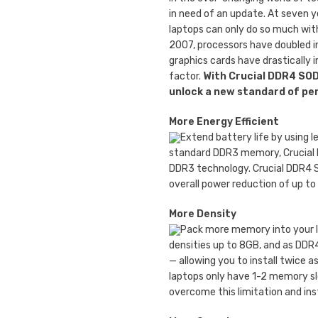
in need of an update. At seven 
laptops can only do so much wit
2007, processors have doubled i
graphics cards have drastically 
factor.
With Crucial DDR4 SO
unlock a new standard of p
More Energy Efficient
Extend battery life by using l
standard DDR3 memory, Crucial
DDR3 technology. Crucial DDR4 S
overall power reduction of up to
More Density
Pack more memory into your l
densities up to 8GB, and as DDR
— allowing you to install twice
laptops only have 1-2 memory sl
overcome this limitation and in