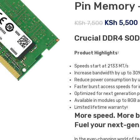
Pin Memory
KSh
5,500
KSh
7,500
Crucial DDR4 SO
Product Highlights
1
Speeds start at 2133 MT/s
Increase bandwidth by up to 30
Reduce power consumption by up
Faster burst access speeds for
Optimized for next generation 
Available in modules up to 8GB 
Limited lifetime warranty
2
More speed. More b
Fuel your next-gen
In the ever-changing world of te