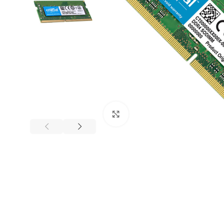
Mouse and Keyboards
Click to enlarge