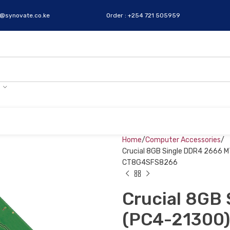
s@synovate.co.ke
Order : +254 721 505959
Home
Computer Accessories
Crucial 8GB Single DDR4 2666 
CT8G4SFS8266
Crucial 8GB
(PC4-21300)