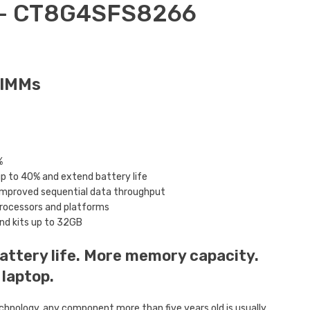
 – CT8G4SFS8266
DIMMs
%
 to 40% and extend battery life
 improved sequential data throughput
processors and platforms
and kits up to 32GB
attery life. More memory capacity.
 laptop.
chnology, any component more than five years old is usually