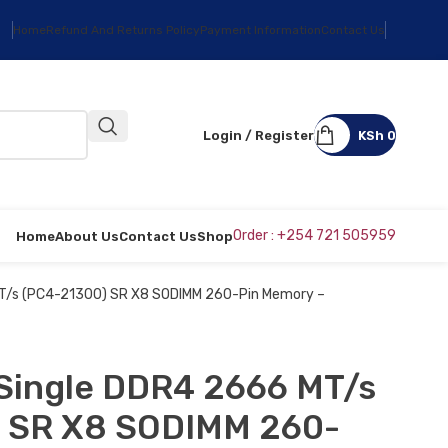
Home
Refund And Returns Policy
Payment Information
Contact Us
Login / Register
KSh
0
Order : +254 721 505959
Home
About Us
Contact Us
Shop
MT/s (PC4-21300) SR X8 SODIMM 260-Pin Memory –
 Single DDR4 2666 MT/s
 SR X8 SODIMM 260-