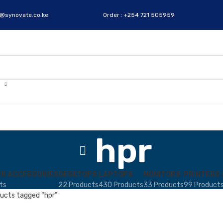
s@synovate.co.ke
Order : +254 721 505959
hpr
R ACCESSORIES
DESKTOPS
LAPTOPS
MONITORS
PRINTERS 
ts
22 Products
430 Products
33 Products
99 Product
ucts tagged “hpr”