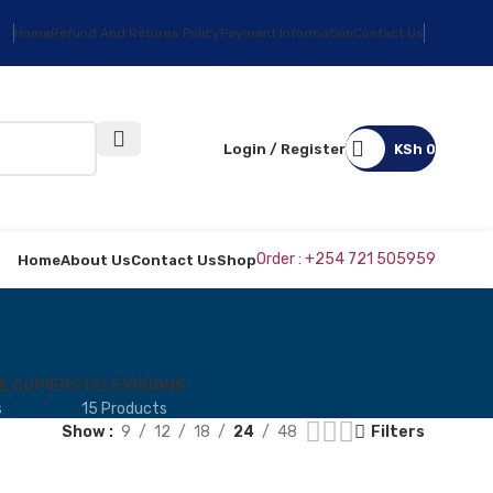
Home
Refund And Returns Policy
Payment Information
Contact Us
Login / Register
KSh
0
Order : +254 721 505959
Home
About Us
Contact Us
Shop
& COPIERS
TELEVISIONS
s
15 Products
Show
9
12
18
24
48
Filters