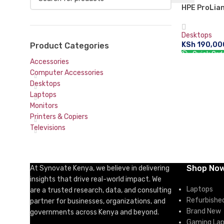
HPE ProLian
Xeon E-212
4LFF NHP 3
Desktops
HDD Entry S
KSh
190,00
Product Categories
Quick Ord
Accessories
ADD TO CA
Computer Accessories
Desktops
Laptops
Monitors
Printers & Copiers
Televisions
Shop No
At Synovate Kenya, we believe in delivering
insights that drive real-world impact. We
Laptops
are a trusted research, data, and consulting
Refurbishe
partner for businesses, organizations, and
Brand New
governments across Kenya and beyond.
Gaming La