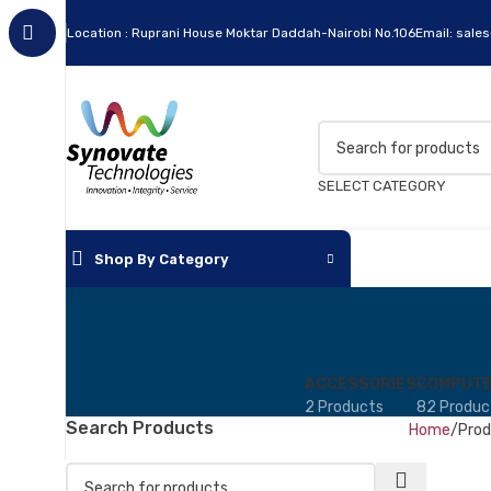
Location : Ruprani House Moktar Daddah-Nairobi No.106
Email: sale
SELECT CATEGORY
Shop By Category
ACCESSORIES
COMPUTE
2 Products
82 Produc
Search Products
Home
Prod