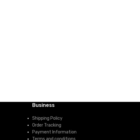
Business
Shipping Policy
Order Tracking
Payment Information
Terms and conditions