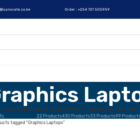
s@synovate.co.ke
Order : +254 721 505959
raphics Lapt
R ACCESSORIES
DESKTOPS
LAPTOPS
MONITORS
PRINTERS 
ts
22 Products
430 Products
33 Products
99 Product
ucts tagged “Graphics Laptops”