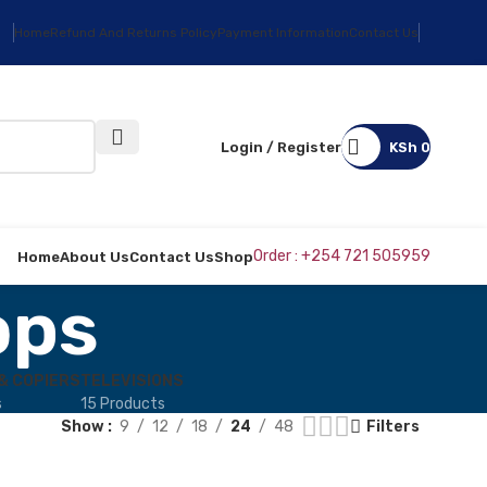
Home
Refund And Returns Policy
Payment Information
Contact Us
Login / Register
KSh
0
Order : +254 721 505959
Home
About Us
Contact Us
Shop
ops
& COPIERS
TELEVISIONS
s
15 Products
Show
9
12
18
24
48
Filters