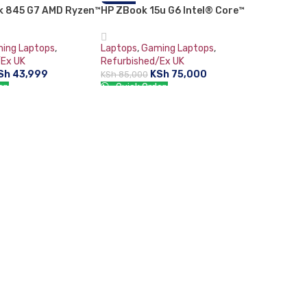
ok 845 G7 AMD Ryzen™
HP ZBook 15u G6 Intel® Core™
-12%
 Laptop Full HD 16
i7-8665U Mobile Workstation
RAM 256 GB SSD 14″
15.6″ Full HD 16 GB DDR4-SDRAM
ing Laptops
,
Laptops
,
Gaming Laptops
,
hics Card Plus Free
512 GB SSD 4GB AMD Radeon Pro
/Ex UK
Refurbished/Ex UK
ouse -0727991965
WX 3200 Graphics Card Windows
Sh
43,999
KSh
75,000
KSh
85,000
11 Pro Grey:
er:
Quick Order:
RT
ADD TO CART