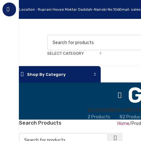
Location : Ruprani House Moktar Daddah-Nairobi No.106
Email: sale
SELECT CATEGORY
Shop By Category
G
Apc
Cables
ACCESSORIES
COMPUTE
2 Products
82 Produc
Flash Disks
Search Products
Home
Prod
Hard Disks
Headsets