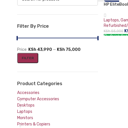
HP EliteBo
-20%
Mouse and Keyboards
5 PRO 4650U
GB DDR4-SD
Laptops
,
Gam
Radeon Grap
Refurbished
Filter By Price
Wireless M
K
KSh
55,000
Quick Ord
ADD TO CA
Price:
KSh 43,990
—
KSh 75,000
FILTER
Product Categories
Accessories
Computer Accessories
Desktops
Laptops
Monitors
Printers & Copiers