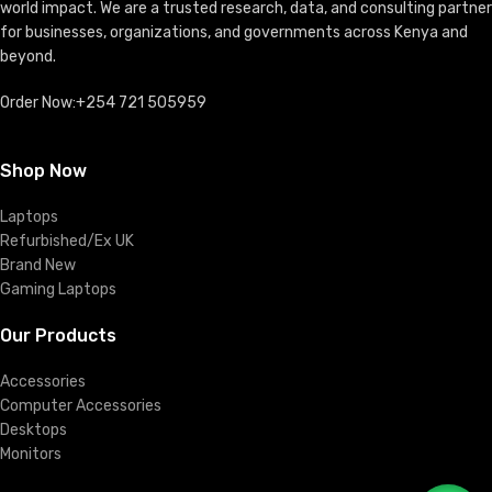
world impact. We are a trusted research, data, and consulting partner
for businesses, organizations, and governments across Kenya and
beyond.
Order Now:+254 721 505959
Shop Now
Laptops
Refurbished/Ex UK
Brand New
Gaming Laptops
Our Products
Accessories
Computer Accessories
Desktops
Monitors