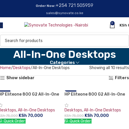
+254 721 505959
Order Now:
sales@synovate.co.ke
0
KSh
All-In-One Desktops
Categories
Home
Desktops
All-In-One Desktops
Showing all 10 results
Show sidebar
Filters
HP Eliteone 800 G2 All-In-One
-7%
HP Eliteone 800 G2 All-In-One
-7%
PC, Intel Core i5-6500 3.2 GHz,
PC, Intel Core i5-6500 3.2 GHz,
RAM 8 GB, HDD 1 TB, 1920 x
RAM 8 GB, HDD 1 TB, 1920 x
Desktops
,
All-In-One Desktops
Desktops
,
All-In-One Desktops
1080 (Full HD) 23.8-inch
1080 (Full HD) 23.8-inch
KSh
70,000
KSh
70,000
KSh
75,000
KSh
75,000
touchscreen, 1 Year Warranty
touchscreen, 1 Year Warranty
Quick Order:
Quick Order:
ADD TO CART
ADD TO CART