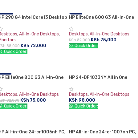
HP 290 G4 Intel Core i3 Desktop
-18%
HP EliteOne 800 G3 All-In-One
-9%
Set 10th Generation 4GB ram
PC, Intel Core i5-7500 3.4GHz,
1TB HDD + 21.5″ HP TFT Monitor
8GB RAM, 1 TB HDD, 1920 x 108
Desktops
,
All-In-One Desktops
,
Desktops
,
All-In-One Desktops
FHD 23.8-inch touchscreen, 1
Monitors
KSh
75,000
KSh
82,000
Year Warranty
KSh
72,000
Quick Order:
KSh
88,000
Quick Order:
ADD TO CART
ADD TO CART
HP EliteOne 800 G3 All-In-One
-9%
HP 24-DF1033NY All in One
PC, Intel Core i5-7500 3.4GHz,
Desktop PC 11th Gen Intel Core
8GB RAM, 1 TB HDD, 1920 x 1080
i3-1125G4 4GB RAM 1TB HDD
Desktops
,
All-In-One Desktops
Desktops
,
All-In-One Desktops
FHD 23.8-inch touchscreen, 1
23.8″ FHD Intel UHD DVDRW
KSh
75,000
KSh
98,000
KSh
82,000
Year Warranty
Wired Keyboard + Mouse DOS
Quick Order:
Quick Order:
White
ADD TO CART
ADD TO CART
HP All-in-One 24-cr1006nh PC,
HP All-in-One 24-cr1007nh PC,
Intel Core Ultra 5 125U, 16GB
Intel Core Ultra 5 125U, 16GB