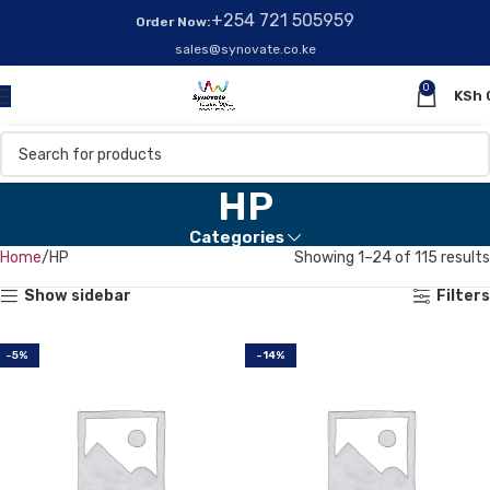
+254 721 505959
Order Now:
sales@synovate.co.ke
0
KSh
HP
Categories
Home
HP
Showing 1–24 of 115 results
Show sidebar
Filters
-5%
-14%