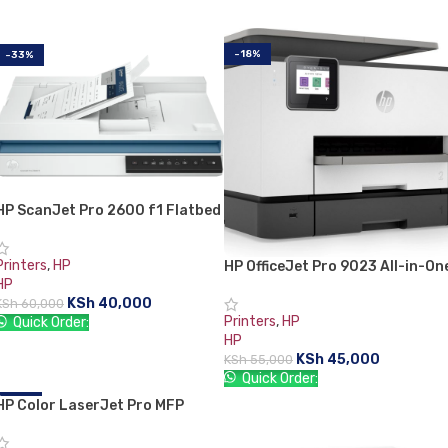
ADD TO CART
ADD TO CART
-18%
-33%
HP ScanJet Pro 2600 f1 Flatbed
scanner
Printers
,
HP
HP OfficeJet Pro 9023 All-in-On
HP
Printer
KSh
40,000
KSh
60,000
Printers
,
HP
Quick Order:
HP
ADD TO CART
KSh
45,000
KSh
55,000
Quick Order:
HP Color LaserJet Pro MFP
-17%
ADD TO CART
M183fw Printer