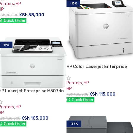
Printers
,
HP
-15%
HP
KSh
58,000
KSh
70,000
Quick Order:
ADD TO CART
-19%
HP Color Laserjet Enterprise
M554dn Printer
Printers
,
HP
HP
HP Laserjet Enterprise M507dn
KSh
115,000
KSh
135,000
Quick Order:
Printers
,
HP
ADD TO CART
HP
KSh
105,000
KSh
130,000
Quick Order:
-37%
ADD TO CART