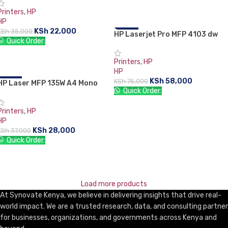
ADD TO CART
Printers
,
HP
HP
KSh
22,000
KSh
35,000
HP Laserjet Pro MFP 4103 dw
-23%
Quick Order:
ADD TO CART
Printers
,
HP
HP
KSh
58,000
KSh
75,000
HP Laser MFP 135W A4 Mono
-24%
Quick Order:
Multifunction Laser Printer
ADD TO CART
Printers
,
HP
HP
KSh
28,000
KSh
37,000
Quick Order:
ADD TO CART
Load more products
At Synovate Kenya, we believe in delivering insights that drive real-
world impact. We are a trusted research, data, and consulting partner
for businesses, organizations, and governments across Kenya and