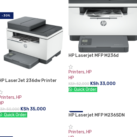
-30%
HP Laserjet MFP M236d
Printers
,
HP
HP
HP LaserJet 236dw Printer
KSh
33,000
KSh
52,000
(9YG09A)
Quick Order:
Printers
,
HP
ADD TO CART
HP
KSh
35,000
KSh
50,000
Quick Order:
HP Laserjet MFP M236SDN
-31%
Printer
ADD TO CART
Printers
,
HP