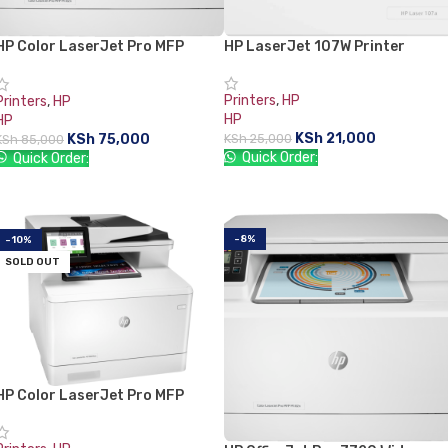
HP Color LaserJet Pro MFP
HP LaserJet 107W Printer
M479fnw
Printers
,
HP
Printers
,
HP
HP
HP
KSh
21,000
KSh
75,000
KSh
25,000
KSh
85,000
Quick Order:
Quick Order:
ADD TO CART
READ MORE
-8%
-10%
SOLD OUT
HP Color LaserJet Pro MFP
M479fdw