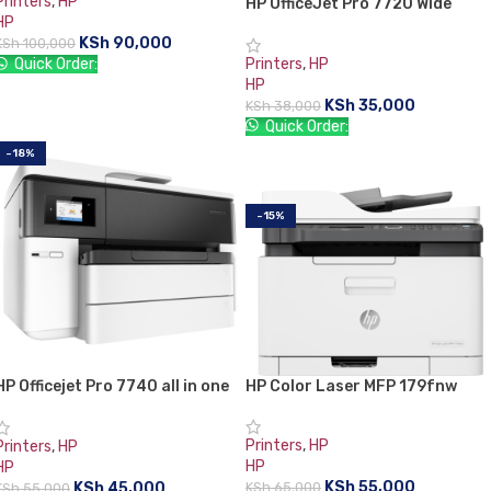
Printers
,
HP
HP OfficeJet Pro 7720 Wide
HP
Format All-in-One Printer
KSh
90,000
KSh
100,000
Printers
,
HP
Quick Order:
HP
READ MORE
KSh
35,000
KSh
38,000
Quick Order:
-18%
ADD TO CART
-15%
HP Color Laser MFP 179fnw
HP Officejet Pro 7740 all in one
Printer
Printer
Printers
,
HP
Printers
,
HP
HP
HP
KSh
55,000
KSh
45,000
KSh
65,000
KSh
55,000