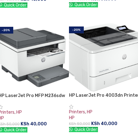
Quick Order:
Quick Order:
ADD TO CART
ADD TO CART
-20%
-20%
HP LaserJet Pro 4003dn Printe
HP LaserJet Pro MFP M236sdw
Printers
,
HP
Printers
,
HP
HP
HP
KSh
40,000
KSh
40,000
KSh
50,000
KSh
50,000
Quick Order:
Quick Order: