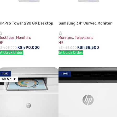
HP Pro Tower 290 G9 Desktop
Samsung 34″ Curved Monitor
PC
21:9 Curved 100 Hz FreeSync
C34H890WJN
Desktops
,
Monitors
Monitors
,
Televisions
HP
HP
KSh
90,000
KSh
38,500
KSh
95,000
KSh
45,000
Quick Order:
Quick Order:
ADD TO CART
ADD TO CART
-12%
-16%
SOLD OUT