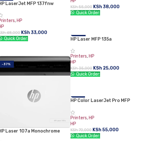
HP
HP LaserJet MFP 137fnw
-31%
KSh
38,000
KSh
55,000
SOLD OUT
Quick Order:
Printers
,
HP
ADD TO CART
HP
KSh
33,000
KSh
48,000
Quick Order:
HP Laser MFP 135a
-29%
READ MORE
Printers
,
HP
HP
-37%
KSh
25,000
KSh
35,000
Quick Order:
ADD TO CART
HP Color LaserJet Pro MFP
-21%
M182n
Printers
,
HP
HP
KSh
55,000
KSh
70,000
HP Laser 107a Monochrome
Quick Order:
Laserjet Printer