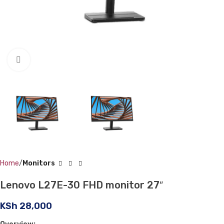
Click to enlarge
Home
Monitors
Lenovo L27E-30 FHD monitor 27″
KSh
28,000