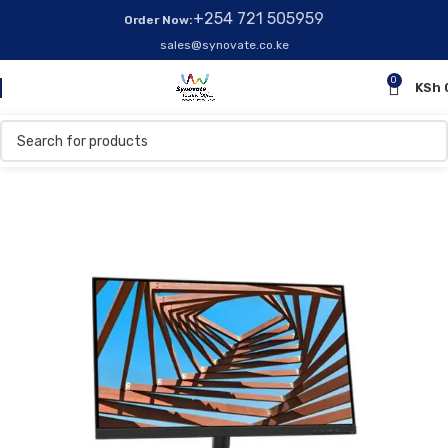
+254 721 505959
Order Now:
sales@synovate.co.ke
0
KSh