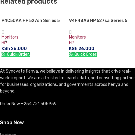
Related products
94C50AA HP 527sh Series 5
94F48AS HP 527sa Series 5
27″ FHD Monitor
27″ FHD Monitor
Monitors
Monitors
HP
HP
KSh
26,000
KSh
26,000
Quick Order:
Quick Order:
ADD TO CART
ADD TO CART
At Synovate Kenya, we believe in delivering insights that drive real-
world impact. We are a trusted research, data, and consulting partner
for businesses, organizations, and governments across Kenya and
beyond.
Order Now:+254 721 505959
Shop Now