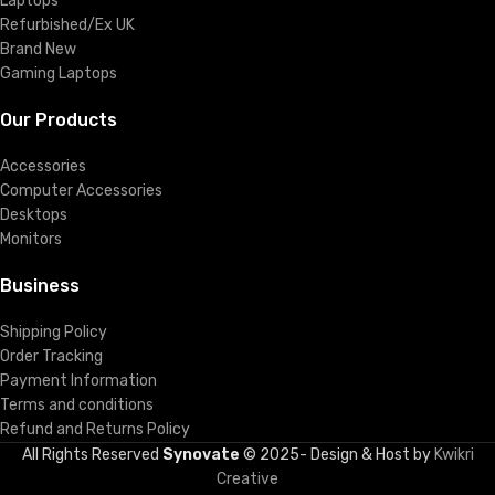
Laptops
Refurbished/Ex UK
Brand New
Gaming Laptops
Our Products
Accessories
Computer Accessories
Desktops
Monitors
Business
Shipping Policy
Order Tracking
Payment Information
Terms and conditions
Refund and Returns Policy
All Rights Reserved
Synovate
© 2025- Design & Host by
Kwikri
Creative