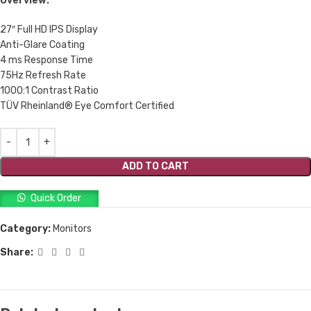
Overview:
27″ Full HD IPS Display
Anti-Glare Coating
4 ms Response Time
75Hz Refresh Rate
1000:1 Contrast Ratio
TÜV Rheinland® Eye Comfort Certified
ADD TO CART
Quick Order
Category:
Monitors
Share: