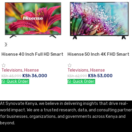
Hisense 40 Inch Full HD Smart
Hisense 50 Inch 4K FHD Smart
LED TV
LED TV
Televisions
,
Hisense
Televisions
,
Hisense
KSh
36,000
KSh
53,000
KSh
45,999
KSh
62,999
Quick Order:
Quick Order:
ADD TO CART
ADD TO CART
At Synovate Kenya, we believe in delivering insights that drive real-
world impact. We are a trusted research, data, and consulting partner
for businesses, organizations, and governments across Kenya and
beyond.