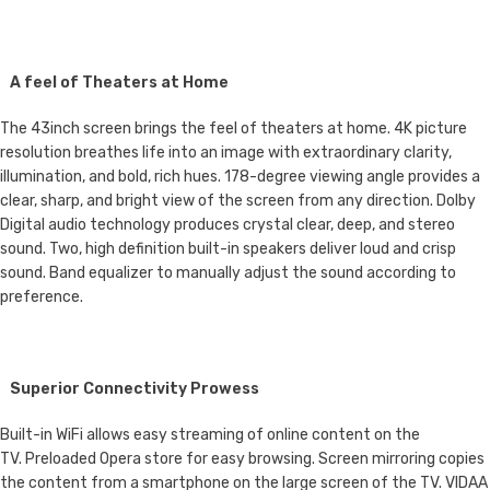
A feel of Theaters at Home
The 43inch screen brings the feel of theaters at home. 4K picture
resolution breathes life into an image with extraordinary clarity,
illumination, and bold, rich hues. 178-degree viewing angle provides a
clear, sharp, and bright view of the screen from any direction. Dolby
Digital audio technology produces crystal clear, deep, and stereo
sound. Two, high definition built-in speakers deliver loud and crisp
sound. Band equalizer to manually adjust the sound according to
preference.
Superior Connectivity Prowess
Built-in WiFi allows easy streaming of online content on the
TV. Preloaded Opera store for easy browsing. Screen mirroring copies
the content from a smartphone on the large screen of the TV. VIDAA