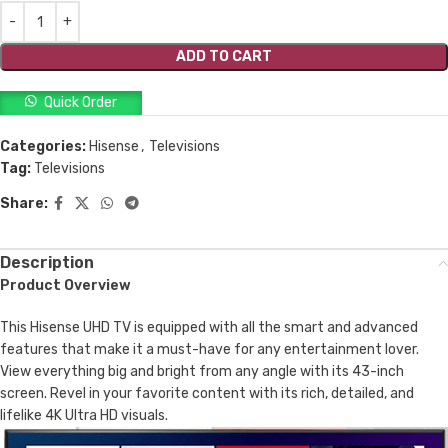
ADD TO CART
Quick Order
Categories:
Hisense
,
Televisions
Tag:
Televisions
Share:
Description
Product Overview
This Hisense UHD TV is equipped with all the smart and advanced
features that make it a must-have for any entertainment lover.
View everything big and bright from any angle with its 43-inch
screen. Revel in your favorite content with its rich, detailed, and
lifelike 4K Ultra HD visuals.