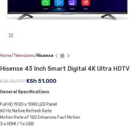
Click to enlarge
Home
Televisions
Hisense
Hisense 43 Inch Smart Digital 4K Ultra HDTV
KSh
51,000
KSh
56,999
General Specifications
Full HD 1920 x 1080 LED Panel
60 Hz Native Refresh Rate
Motion Rate of 120 Enhances Fast Motion
3 x HDMI / 1 x USB