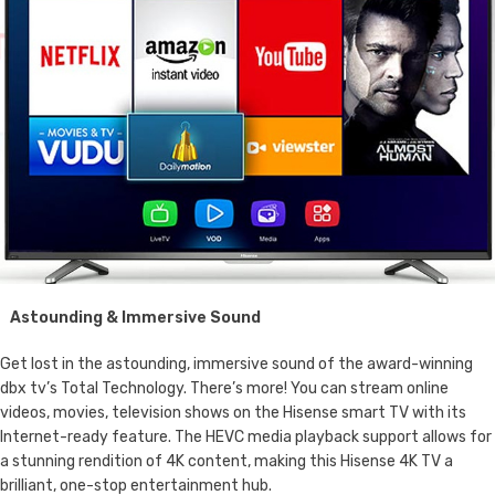
Astounding & Immersive Sound
Get lost in the astounding, immersive sound of the award-winning
dbx tv’s Total Technology. There’s more! You can stream online
videos, movies, television shows on the Hisense smart TV with its
Internet-ready feature. The HEVC media playback support allows for
a stunning rendition of 4K content, making this Hisense 4K TV a
brilliant, one-stop entertainment hub.