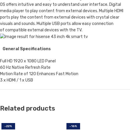
OS offers intuitive and easy to understand user interface. Digital
media player to play content from external devices. Multiple HDMI
ports play the content from external devices with crystal clear
visuals and sounds. Multiple USB ports allow easy connection
of compatible external devices with the TV.
General Specifications
Full HD 1920 x 1080 LED Panel
60 Hz Native Refresh Rate
Motion Rate of 120 Enhances Fast Motion
3 x HDMI / 1 x USB
Related products
-22%
-16%