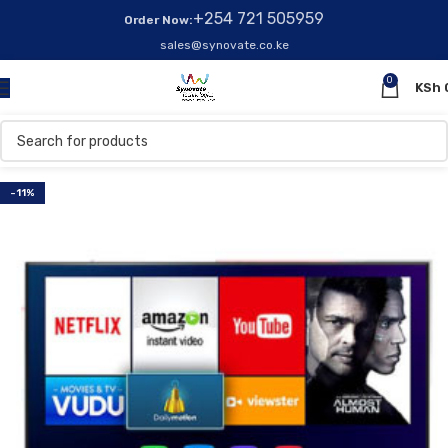
+254 721 505959
Order Now:
sales@synovate.co.ke
0
KSh
-11%