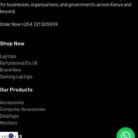
for businesses, organizations, and governments across Kenya and
beyond.
Order Now:+254 721 505959
Shop Now
Laptops
Refurbished/Ex UK
Brand New
Gaming Laptops
Our Products
Accessories
Computer Accessories
Desktops
Monitors
Business
0