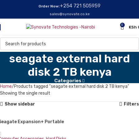
+254 721 505959
Order Now:
sales@synovate.co.ke
0
KSh
seagate external hard
disk 2 TB kenya
Categories
Home
Products tagged “seagate external hard disk 2 TB kenya”
Showing the single result
Show sidebar
Filters
Seagate Expansion+ Portable
External Hard Drive 2 TB
Computer Accessories
,
Hard Disks