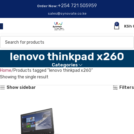
+254 721 505959
Order Now:
sales@synovate.co.ke
0
KSh
lenovo thinkpad x260
Categories
Home
Products tagged “lenovo thinkpad x260”
Showing the single result
Show sidebar
Filters