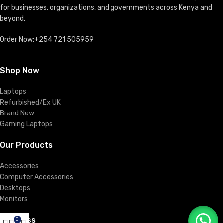
for businesses, organizations, and governments across Kenya and
beyond.
Order Now:+254 721 505959
Shop Now
Laptops
Refurbished/Ex UK
Brand New
Gaming Laptops
Our Products
Accessories
Computer Accessories
Desktops
Monitors
Business
0