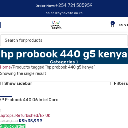
+254 721 505959
Order Now:
sales@synovate.co.ke
0
KSh
hp probook 440 g5 kenya
Categories
Home
Products tagged “hp probook 440 g5 kenya”
Showing the single result
Show sidebar
Filters
HP Probook 440 G6 Intel Core
-14%
i5-8265U 8th Generation
Laptop 14″ 8GB RAM 256GB SSD
Laptops
,
Refurbished/Ex UK
FHD Backlit Keyboard Silver:
KSh
35,999
KSh
42,000
Quick Order: