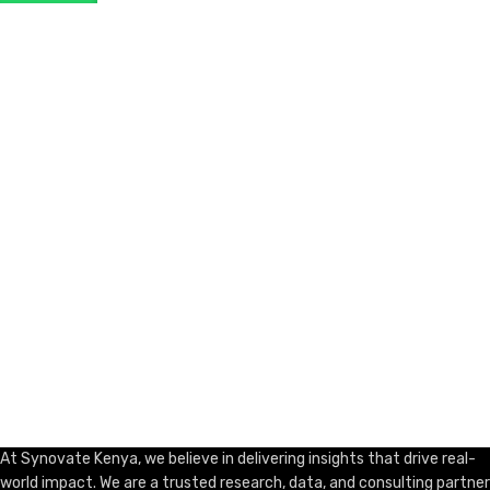
ADD TO CART
At Synovate Kenya, we believe in delivering insights that drive real-
world impact. We are a trusted research, data, and consulting partner