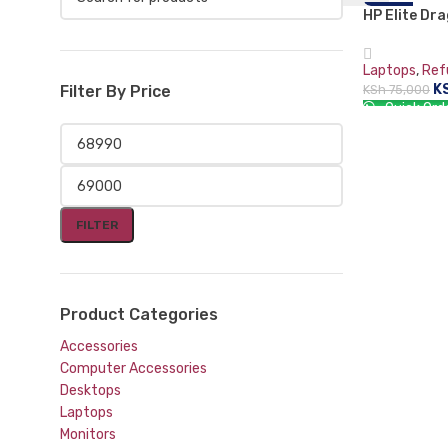
HP Elite Dr
-8%
i7-8565U (8
LPDDR3-SDR
Laptops
,
Ref
Hybrid (2-in
K
KSh
75,000
Filter By Price
Touchscreen
Quick Ord
ADD TO CA
FILTER
Product Categories
Accessories
Computer Accessories
Desktops
Laptops
Monitors