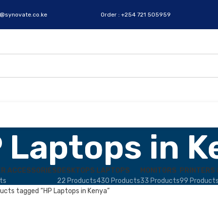
s@synovate.co.ke
Order : +254 721 505959
 Laptops in K
R ACCESSORIES
DESKTOPS
LAPTOPS
MONITORS
PRINTERS 
ts
22 Products
430 Products
33 Products
99 Product
ucts tagged “HP Laptops in Kenya”