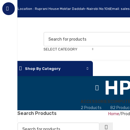
Location : Ruprani House Moktar Daddah-Nairobi No.106
Email: sale
SELECT CATEGORY
Shop By Category
HP
ACCESSORIES
COMPUTE
2 Products
82 Produc
Search Products
Home
Prod