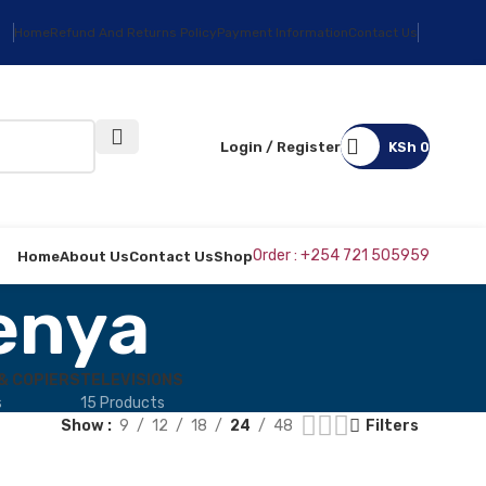
Home
Refund And Returns Policy
Payment Information
Contact Us
Login / Register
KSh
0
Order : +254 721 505959
Home
About Us
Contact Us
Shop
enya
& COPIERS
TELEVISIONS
s
15 Products
Show
9
12
18
24
48
Filters