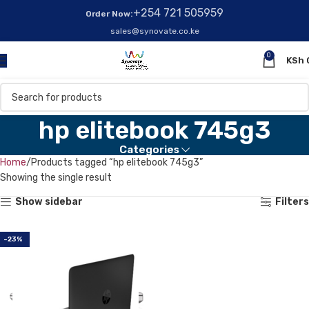
+254 721 505959
Order Now:
sales@synovate.co.ke
0
KSh
hp elitebook 745g3
Categories
Home
Products tagged “hp elitebook 745g3”
Showing the single result
Show sidebar
Filters
-23%