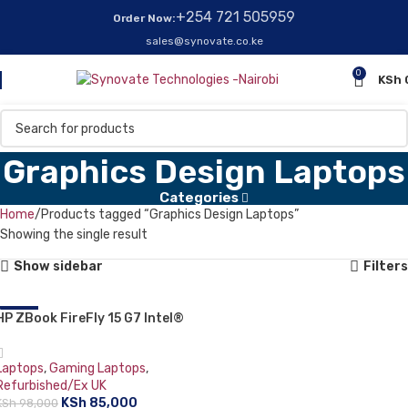
+254 721 505959
Order Now:
sales@synovate.co.ke
0
KSh
Graphics Design Laptops
Categories
Home
Products tagged “Graphics Design Laptops”
Showing the single result
Show sidebar
Filters
HP ZBook FireFly 15 G7 Intel®
-13%
Core™ i7-10810U Mobile
Workstation 39.6 cm (15.6″) Full
Laptops
,
Gaming Laptops
,
HD 16 GB DDR4-sdram 512 GB
Refurbished/Ex UK
SSD 4GB NVIDIA Quadro P520
KSh
85,000
KSh
98,000
Windows 11 Pro Grey: