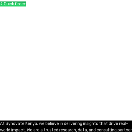
Quick Order:
ADD TO CART
At Synovate Kenya, we believe in delivering insights that drive real-
world impact. We are a trusted research, data, and consulting partner