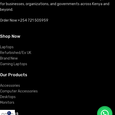
for businesses, organizations, and governments across Kenya and
beyond.
Order Now:+254 721 505959
Shop Now
Laptops
Refurbished/Ex UK
Brand New
Gaming Laptops
Our Products
Accessories
Computer Accessories
Desktops
Monitors
Business
0