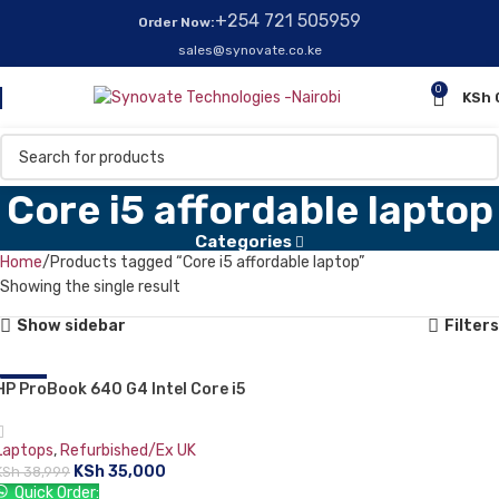
+254 721 505959
Order Now:
sales@synovate.co.ke
0
KSh
Core i5 affordable laptop
Categories
Home
Products tagged “Core i5 affordable laptop”
Showing the single result
Show sidebar
Filters
HP ProBook 640 G4 Intel Core i5
-10%
8th Generation 14″ 8GB RAM
256GB SSD Silver.
Laptops
,
Refurbished/Ex UK
KSh
35,000
KSh
38,999
Quick Order: