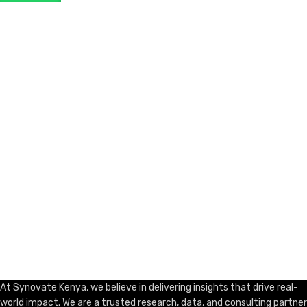
ADD TO CART
At Synovate Kenya, we believe in delivering insights that drive real-
world impact. We are a trusted research, data, and consulting partner