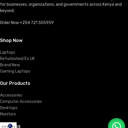
for businesses, organizations, and governments across Kenya and
beyond.
Order Now:+254 721 505959
Shop Now
Laptops
Refurbished/Ex UK
Brand New
Gaming Laptops
Our Products
Accessories
Computer Accessories
Desktops
Monitors
Business
0