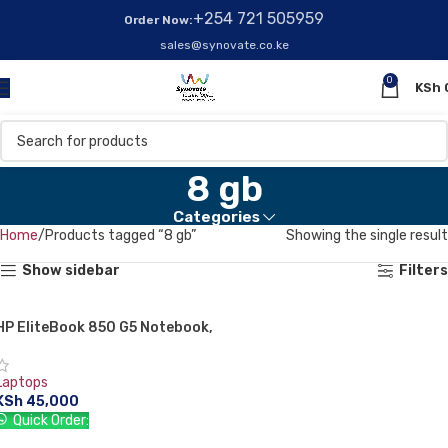
+254 721 505959
Order Now:
sales@synovate.co.ke
0
KSh
8 gb
Categories
Home
Products tagged “8 gb”
Showing the single result
Show sidebar
Filters
HP EliteBook 850 G5 Notebook,
Intel Core i5 8TH GEN, 8 GB RAM,
256 GB SSD, WINDOWS 10, 1 Year
Laptops
Warranty
KSh
45,000
Quick Order:
ADD TO CART