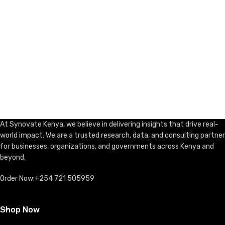
At Synovate Kenya, we believe in delivering insights that drive real-
world impact. We are a trusted research, data, and consulting partner
for businesses, organizations, and governments across Kenya and
beyond.
Order Now:+254 721 505959
Shop Now